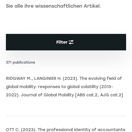
Sie alle ihre wissenschaftlichen Artikel.
Filter
371 publications
RIDGWAY M., LANGINIER H. (2023). The evolving field of
global mobility: responses to global volatility (2013-
2022). Journal of Global Mobility [ABS cat.2, AJG cat.2]
OTT C. (2023). The professional identity of accountants