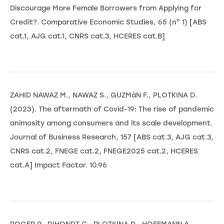
Discourage More Female Borrowers from Applying for
Credit?. Comparative Economic Studies, 65 (n° 1) [ABS
cat.1, AJG cat.1, CNRS cat.3, HCERES cat.B]
ZAHID NAWAZ M., NAWAZ S., GUZMàN F., PLOTKINA D.
(2023). The aftermath of Covid-19: The rise of pandemic
animosity among consumers and its scale development.
Journal of Business Research, 157 [ABS cat.3, AJG cat.3,
CNRS cat.2, FNEGE cat.2, FNEGE2025 cat.2, HCERES
cat.A] Impact Factor. 10.96