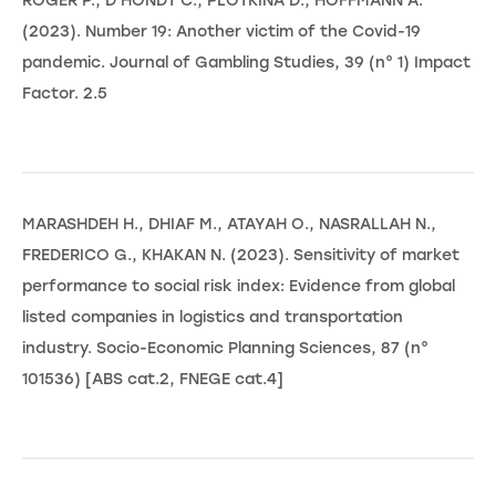
ROGER P., D'HONDT C., PLOTKINA D., HOFFMANN A.
(2023). Number 19: Another victim of the Covid-19
pandemic. Journal of Gambling Studies, 39 (n° 1) Impact
Factor. 2.5
MARASHDEH H., DHIAF M., ATAYAH O., NASRALLAH N.,
FREDERICO G., KHAKAN N. (2023). Sensitivity of market
performance to social risk index: Evidence from global
listed companies in logistics and transportation
industry. Socio-Economic Planning Sciences, 87 (n°
101536) [ABS cat.2, FNEGE cat.4]