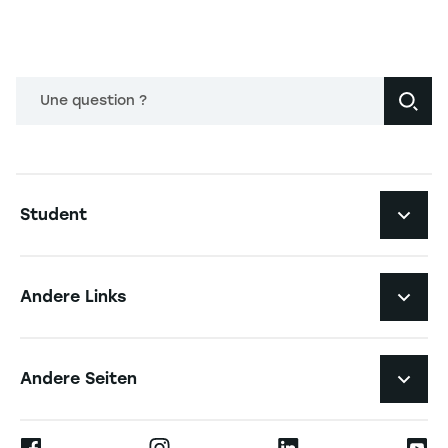
Une question ?
Navigation principale footer
Student
Navigation secondaire footer
Studiengänge
Andere Links
Studierendenleben
Navigation tertiaire footer
Karriere
Andere Seiten
Die Hochschule
Presse