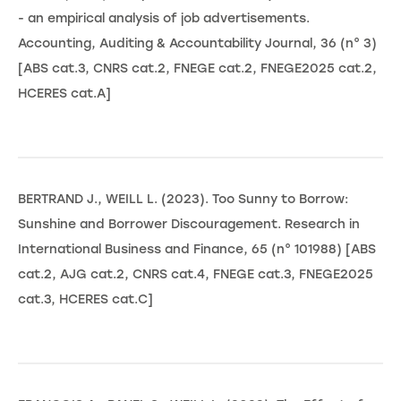
- an empirical analysis of job advertisements.
Accounting, Auditing & Accountability Journal, 36 (n° 3)
[ABS cat.3, CNRS cat.2, FNEGE cat.2, FNEGE2025 cat.2,
HCERES cat.A]
BERTRAND J., WEILL L. (2023). Too Sunny to Borrow:
Sunshine and Borrower Discouragement. Research in
International Business and Finance, 65 (n° 101988) [ABS
cat.2, AJG cat.2, CNRS cat.4, FNEGE cat.3, FNEGE2025
cat.3, HCERES cat.C]