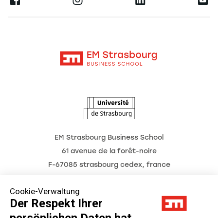
Ernest
Forschung
Alumni
Moodle
Aktuelles
Kontakt
Intranet
Termine
L'Observatoire des futurs
EM Strasbourg Business School
61 avenue de la forêt-noire
F-67085 strasbourg cedex, france
Tél. : 03 68 85 80 00
Cookie-Verwaltung
Der Respekt Ihrer
persönlichen Daten hat