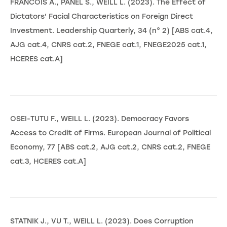
FRANCOIS A., PANEL S., WEILL L. (2023). The Effect of
Dictators' Facial Characteristics on Foreign Direct
Investment. Leadership Quarterly, 34 (n° 2) [ABS cat.4,
AJG cat.4, CNRS cat.2, FNEGE cat.1, FNEGE2025 cat.1,
HCERES cat.A]
OSEI-TUTU F., WEILL L. (2023). Democracy Favors
Access to Credit of Firms. European Journal of Political
Economy, 77 [ABS cat.2, AJG cat.2, CNRS cat.2, FNEGE
cat.3, HCERES cat.A]
STATNIK J., VU T., WEILL L. (2023). Does Corruption