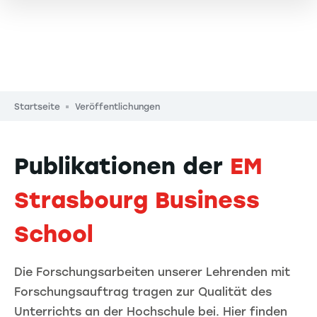
Pfadnavigation
Startseite
Veröffentlichungen
Publikationen der
EM
Strasbourg Business
School
Die Forschungsarbeiten unserer Lehrenden mit
Forschungsauftrag tragen zur Qualität des
Unterrichts an der Hochschule bei. Hier finden