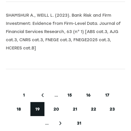
SHAMSHUR A., WEILL L. (2023). Bank Risk and Firm
Investment: Evidence from Firm-Level Data. Journal of
Financial Services Research, 63 (n° 1) [ABS cat.3, AJG
cat.3, CNRS cat.3, FNEGE cat.3, FNEGE2025 cat.3,
HCERES cat.B]
Seitennummerierung
…
1
15
16
17
Erste Seite
Vorherige Seite
Seite
Seite
Seite
18
19
20
21
22
23
Seite
Aktuelle Seite
Seite
Seite
Seite
Seite
…
31
Nächste Seite
Letzte Seite