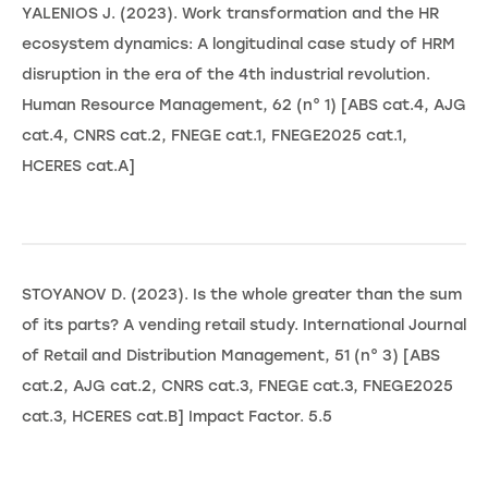
YALENIOS J. (2023). Work transformation and the HR
ecosystem dynamics: A longitudinal case study of HRM
disruption in the era of the 4th industrial revolution.
Human Resource Management, 62 (n° 1) [ABS cat.4, AJG
cat.4, CNRS cat.2, FNEGE cat.1, FNEGE2025 cat.1,
HCERES cat.A]
STOYANOV D. (2023). Is the whole greater than the sum
of its parts? A vending retail study. International Journal
of Retail and Distribution Management, 51 (n° 3) [ABS
cat.2, AJG cat.2, CNRS cat.3, FNEGE cat.3, FNEGE2025
cat.3, HCERES cat.B] Impact Factor. 5.5