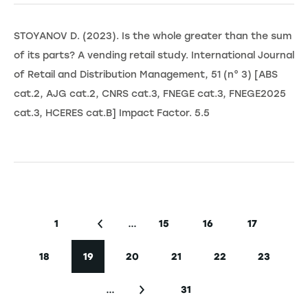
STOYANOV D. (2023). Is the whole greater than the sum
of its parts? A vending retail study. International Journal
of Retail and Distribution Management, 51 (n° 3) [ABS
cat.2, AJG cat.2, CNRS cat.3, FNEGE cat.3, FNEGE2025
cat.3, HCERES cat.B] Impact Factor. 5.5
Seitennummerierung
…
1
15
16
17
Erste Seite
Vorherige Seite
Seite
Seite
Seite
18
19
20
21
22
23
Seite
Aktuelle Seite
Seite
Seite
Seite
Seite
…
31
Nächste Seite
Letzte Seite