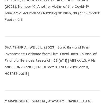
ROGER P., D'HONDT C., PLOTKINA D., HOFFMANN A.
(2023). Number 19: Another victim of the Covid-19
pandemic. Journal of Gambling Studies, 39 (n° 1) Impact
Factor. 2.5
SHAMSHUR A., WEILL L. (2023). Bank Risk and Firm
Investment: Evidence from Firm-Level Data. Journal of
Financial Services Research, 63 (n° 1) [ABS cat.3, AJG
cat.3, CNRS cat.3, FNEGE cat.3, FNEGE2025 cat.3,
HCERES cat.B]
MARASHDEH H., DHIAF M., ATAYAH O., NASRALLAH N.,