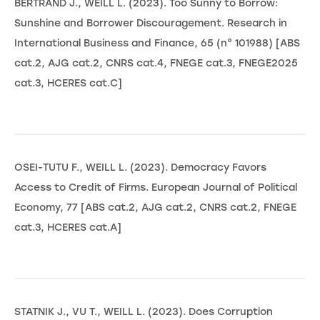
BERTRAND J., WEILL L. (2023). Too Sunny to Borrow:
Sunshine and Borrower Discouragement. Research in
International Business and Finance, 65 (n° 101988) [ABS
cat.2, AJG cat.2, CNRS cat.4, FNEGE cat.3, FNEGE2025
cat.3, HCERES cat.C]
OSEI-TUTU F., WEILL L. (2023). Democracy Favors
Access to Credit of Firms. European Journal of Political
Economy, 77 [ABS cat.2, AJG cat.2, CNRS cat.2, FNEGE
cat.3, HCERES cat.A]
STATNIK J., VU T., WEILL L. (2023). Does Corruption