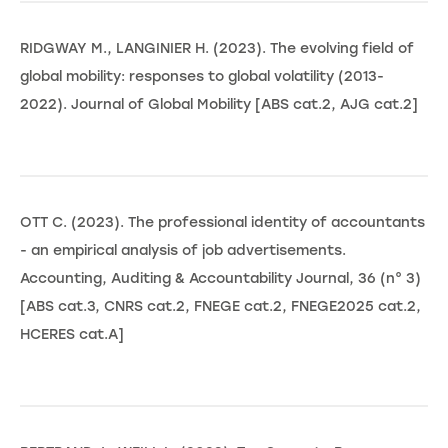
RIDGWAY M., LANGINIER H. (2023). The evolving field of
global mobility: responses to global volatility (2013-
2022). Journal of Global Mobility [ABS cat.2, AJG cat.2]
OTT C. (2023). The professional identity of accountants
- an empirical analysis of job advertisements.
Accounting, Auditing & Accountability Journal, 36 (n° 3)
[ABS cat.3, CNRS cat.2, FNEGE cat.2, FNEGE2025 cat.2,
HCERES cat.A]