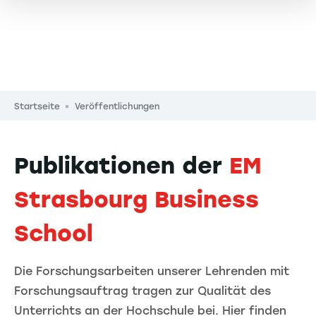
Pfadnavigation
Startseite
Veröffentlichungen
Publikationen der
EM
Strasbourg Business
School
Die Forschungsarbeiten unserer Lehrenden mit
Forschungsauftrag tragen zur Qualität des
Unterrichts an der Hochschule bei. Hier finden