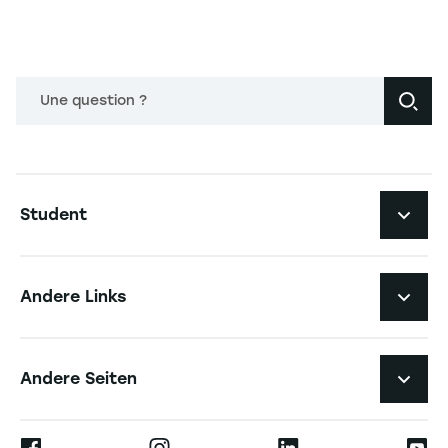
Une question ?
Navigation principale footer
Student
Navigation secondaire footer
Studiengänge
Andere Links
Studierendenleben
Navigation tertiaire footer
Karriere
Andere Seiten
Die Hochschule
Presse