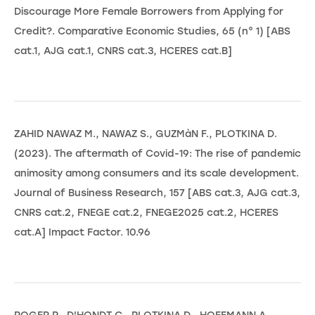
Discourage More Female Borrowers from Applying for
Credit?. Comparative Economic Studies, 65 (n° 1) [ABS
cat.1, AJG cat.1, CNRS cat.3, HCERES cat.B]
ZAHID NAWAZ M., NAWAZ S., GUZMàN F., PLOTKINA D.
(2023). The aftermath of Covid-19: The rise of pandemic
animosity among consumers and its scale development.
Journal of Business Research, 157 [ABS cat.3, AJG cat.3,
CNRS cat.2, FNEGE cat.2, FNEGE2025 cat.2, HCERES
cat.A] Impact Factor. 10.96