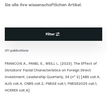
Sie alle ihre wissenschaftlichen Artikel.
Filter
371 publications
FRANCOIS A., PANEL S., WEILL L. (2023). The Effect of
Dictators' Facial Characteristics on Foreign Direct
Investment. Leadership Quarterly, 34 (n° 2) [ABS cat.4,
AJG cat.4, CNRS cat.2, FNEGE cat.1, FNEGE2025 cat.1,
HCERES cat.A]