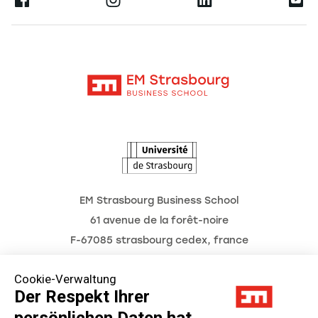
Ernest
Forschung
Alumni
Moodle
Aktuelles
Kontakt
Intranet
Termine
L'Observatoire des futurs
EM Strasbourg Business School
61 avenue de la forêt-noire
F-67085 strasbourg cedex, france
Tél. : 03 68 85 80 00
Cookie-Verwaltung
Der Respekt Ihrer
persönlichen Daten hat