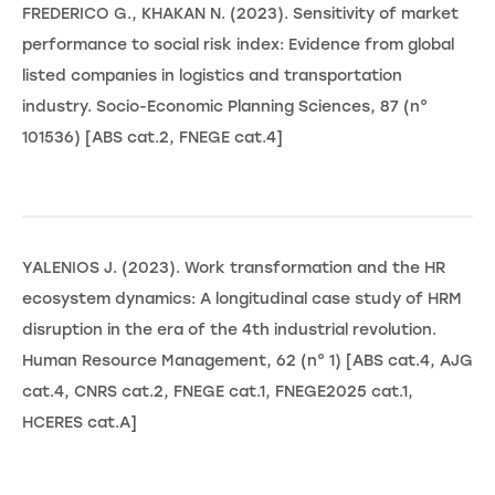
FREDERICO G., KHAKAN N. (2023). Sensitivity of market
performance to social risk index: Evidence from global
listed companies in logistics and transportation
industry. Socio-Economic Planning Sciences, 87 (n°
101536) [ABS cat.2, FNEGE cat.4]
YALENIOS J. (2023). Work transformation and the HR
ecosystem dynamics: A longitudinal case study of HRM
disruption in the era of the 4th industrial revolution.
Human Resource Management, 62 (n° 1) [ABS cat.4, AJG
cat.4, CNRS cat.2, FNEGE cat.1, FNEGE2025 cat.1,
HCERES cat.A]