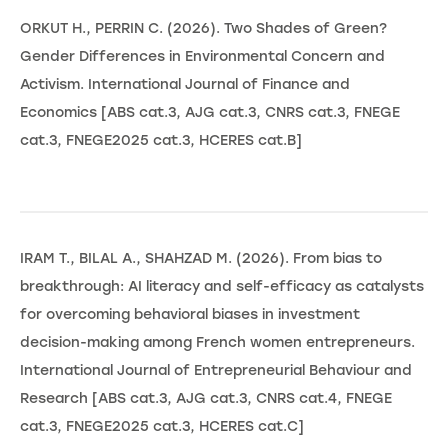
ORKUT H., PERRIN C. (2026). Two Shades of Green?
Gender Differences in Environmental Concern and
Activism. International Journal of Finance and
Economics [ABS cat.3, AJG cat.3, CNRS cat.3, FNEGE
cat.3, FNEGE2025 cat.3, HCERES cat.B]
IRAM T., BILAL A., SHAHZAD M. (2026). From bias to
breakthrough: AI literacy and self-efficacy as catalysts
for overcoming behavioral biases in investment
decision-making among French women entrepreneurs.
International Journal of Entrepreneurial Behaviour and
Research [ABS cat.3, AJG cat.3, CNRS cat.4, FNEGE
cat.3, FNEGE2025 cat.3, HCERES cat.C]