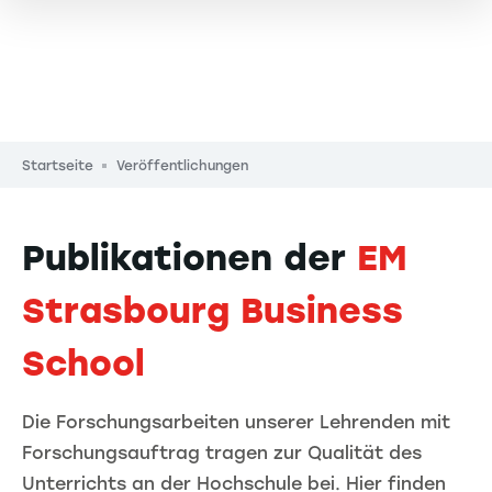
Pfadnavigation
Startseite
Veröffentlichungen
Publikationen der
EM
Strasbourg Business
School
Die Forschungsarbeiten unserer Lehrenden mit
Forschungsauftrag tragen zur Qualität des
Unterrichts an der Hochschule bei. Hier finden