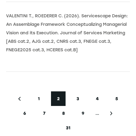
VALENTINI T., ROEDERER C. (2026). Servicescape Design:
An Assemblage Framework Conceptualizing Managerial
Vision and its Execution. Journal of Services Marketing
[ABS cat.2, AJG cat.2, CNRS cat.3, FNEGE cat.3,
FNEGE2025 cat.3, HCERES cat.B]
Seitennummerierung
1
2
3
4
5
Vorherige Seite
Seite
Aktuelle Seite
Seite
Seite
Seite
…
6
7
8
9
Seite
Seite
Seite
Seite
Nächste Se
31
Letzte Seite