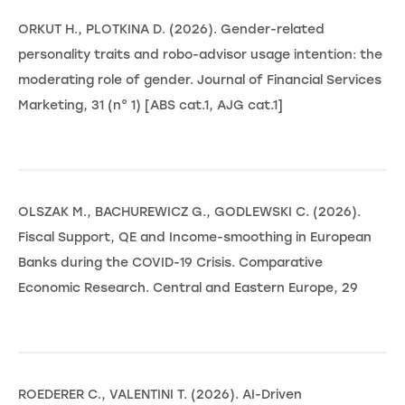
ORKUT H., PLOTKINA D. (2026). Gender-related
personality traits and robo-advisor usage intention: the
moderating role of gender. Journal of Financial Services
Marketing, 31 (n° 1) [ABS cat.1, AJG cat.1]
OLSZAK M., BACHUREWICZ G., GODLEWSKI C. (2026).
Fiscal Support, QE and Income-smoothing in European
Banks during the COVID-19 Crisis. Comparative
Economic Research. Central and Eastern Europe, 29
ROEDERER C., VALENTINI T. (2026). AI-Driven