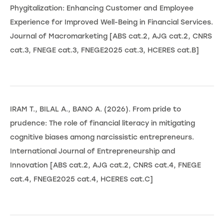
Phygitalization: Enhancing Customer and Employee
Experience for Improved Well-Being in Financial Services.
Journal of Macromarketing [ABS cat.2, AJG cat.2, CNRS
cat.3, FNEGE cat.3, FNEGE2025 cat.3, HCERES cat.B]
IRAM T., BILAL A., BANO A. (2026). From pride to
prudence: The role of financial literacy in mitigating
cognitive biases among narcissistic entrepreneurs.
International Journal of Entrepreneurship and
Innovation [ABS cat.2, AJG cat.2, CNRS cat.4, FNEGE
cat.4, FNEGE2025 cat.4, HCERES cat.C]