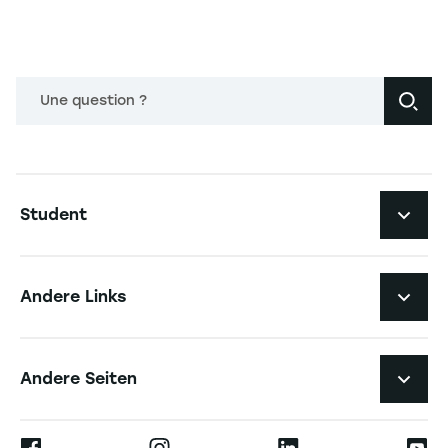
Une question ?
Navigation principale footer
Student
Navigation secondaire footer
Studiengänge
Andere Links
Studierendenleben
Navigation tertiaire footer
Karriere
Andere Seiten
Die Hochschule
Presse