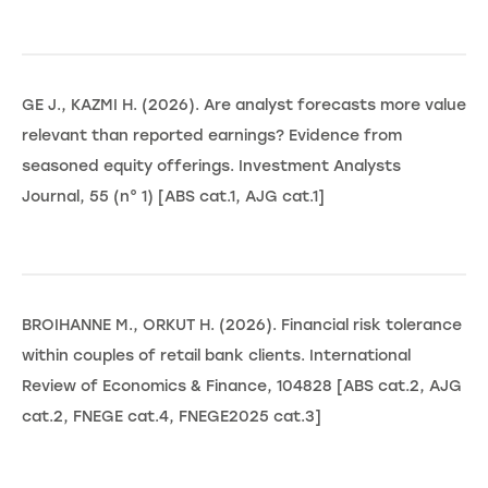
GE J., KAZMI H. (2026). Are analyst forecasts more value
relevant than reported earnings? Evidence from
seasoned equity offerings. Investment Analysts
Journal, 55 (n° 1) [ABS cat.1, AJG cat.1]
BROIHANNE M., ORKUT H. (2026). Financial risk tolerance
within couples of retail bank clients. International
Review of Economics & Finance, 104828 [ABS cat.2, AJG
cat.2, FNEGE cat.4, FNEGE2025 cat.3]