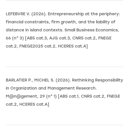
LEFEBVRE V. (2026). Entrepreneurship at the periphery:
financial constraints, firm growth, and the liability of
distance in island contexts. Small Business Economics,
66 (n° 3) [ABS cat.3, AJG cat.3, CNRS cat.2, FNEGE
cat.2, FNEGE2025 cat.2, HCERES cat.A]
BARLATIER P., MICHEL S. (2026). Rethinking Responsibility
in Organization and Management Research.
M@n@gement, 29 (n° 1) [ABS cat.1, CNRS cat.2, FNEGE
cat.2, HCERES cat.A]