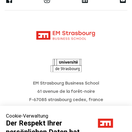
Ernest
Forschung
Alumni
Moodle
Aktuelles
Kontakt
Intranet
Termine
L'Observatoire des futurs
EM Strasbourg Business School
61 avenue de la forêt-noire
F-67085 strasbourg cedex, france
Tél. : 03 68 85 80 00
Cookie-Verwaltung
Der Respekt Ihrer
persönlichen Daten hat