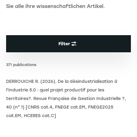
Sie alle ihre wissenschaftlichen Artikel.
Filter
371 publications
DERROUICHE R. (2026). De la désindustrialisation à
l'Industrie 5.0 : quel projet productif pour les
territoires?. Revue Française de Gestion Industrielle ?,
40 (n° 1) [CNRS cat.4, FNEGE cat.EM, FNEGE2025
cat.EM, HCERES cat.C]