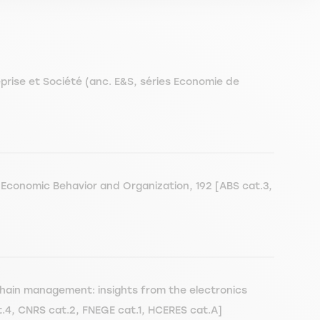
reprise et Société (anc. E&S, séries Economie de
 Economic Behavior and Organization, 192 [ABS cat.3,
chain management: insights from the electronics
t.4, CNRS cat.2, FNEGE cat.1, HCERES cat.A]