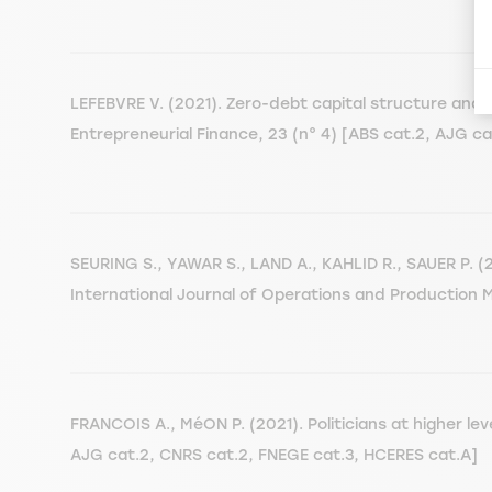
LEFEBVRE V. (2021). Zero-debt capital structure and th
Entrepreneurial Finance, 23 (n° 4) [ABS cat.2, AJG 
SEURING S., YAWAR S., LAND A., KAHLID R., SAUER P. (2
International Journal of Operations and Production 
FRANCOIS A., MéON P. (2021). Politicians at higher le
AJG cat.2, CNRS cat.2, FNEGE cat.3, HCERES cat.A]