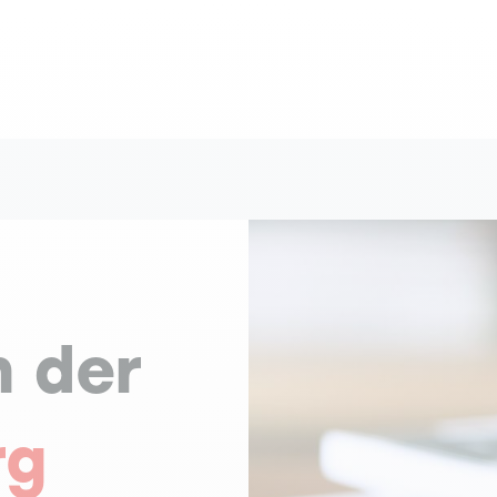
n der
rg