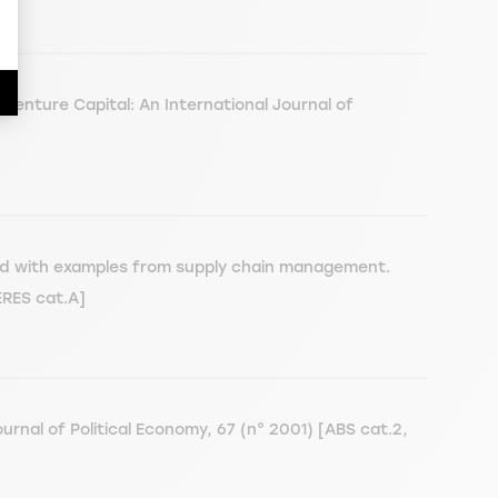
 Venture Capital: An International Journal of
rated with examples from supply chain management.
ERES cat.A]
rnal of Political Economy, 67 (n° 2001) [ABS cat.2,