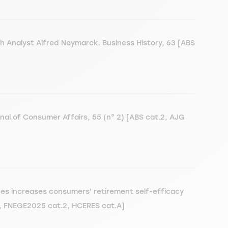
ch Analyst Alfred Neymarck. Business History, 63 [ABS
nal of Consumer Affairs, 55 (n° 2) [ABS cat.2, AJG
es increases consumers' retirement self-efficacy
2, FNEGE2025 cat.2, HCERES cat.A]