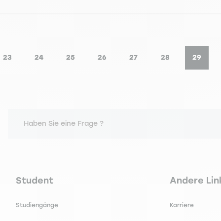
23
24
25
26
27
28
29
Seite
Seite
Seite
Seite
Seite
Seite
Seite
Aktuel
Haben Sie eine Frage ?
Navigation principale footer
Navigation 
Student
Andere Lin
Studiengänge
Karriere