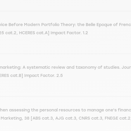
dvice Before Modern Portfolio Theory: the Belle Epoque of Fren
5 cat.2, HCERES cat.A] Impact Factor. 1.2
marketing: A systematic review and taxonomy of studies. Jour
ERES cat.B] Impact Factor. 2.5
when assessing the personal resources to manage one's financ
d Marketing, 38 [ABS cat.3, AJG cat.3, CNRS cat.3, FNEGE cat.