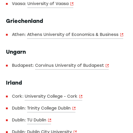
Vaasa:
University of Vaasa
Griechenland
Athen:
Athens University of Economics & Business
Ungarn
Budapest:
Corvinus University of Budapest
Irland
Cork:
University College - Cork
Dublin:
Trinity College Dublin
Dublin:
TU Dublin
Dublin:
Dublin City University