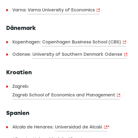
Varna:
Varna University of Economics
Dänemark
Kopenhagen:
Copenhagen Business School (CBS)
Odense:
University of Southern Denmark Odense
Kroatien
Zagreb:
Zagreb School of Economics and Management
Spanien
Alcala de Henares:
Universidad de Alcalá
*