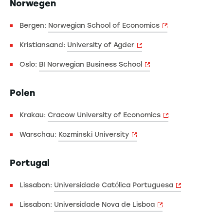
Norwegen
Bergen:
Norwegian School of Economics
Kristiansand:
University of Agder
Oslo:
BI Norwegian Business School
Polen
Krakau:
Cracow University of Economics
Warschau:
Kozminski University
Portugal
Lissabon:
Universidade Católica Portuguesa
Lissabon:
Universidade Nova de Lisboa