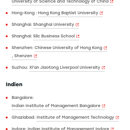
University of Science and Technology of China
Hong-Kong :
Hong Kong Baptist University
Shanghai:
Shanghai University
Shanghai:
Silc Business School
Shenzhen:
Chinese University of Hong Kong
, Shenzen
Suzhou:
Xi'an Jiaotong Liverpool University
Indien
Bangalore:
Indian Institute of Management Bangalore
Ghaziabad:
Institute of Management Technology
Indore:
Indian Institute of Management Indore