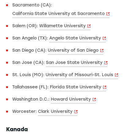
Sacramento (CA):
California State University at Sacramento
Salem (OR):
Willamette University
San Angelo (TX):
Angelo State University
San Diego (CA):
University of San Diego
San Jose (CA):
San Jose State University
St. Louis (MO):
University of Missouri-St. Louis
Tallahassee (FL):
Florida State University
Washington D.C.:
Howard University
Worcester:
Clark University
Kanada