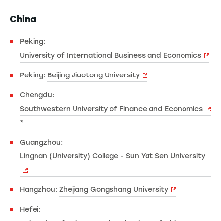
China
Peking:
University of International Business and Economics
Peking:
Beijing Jiaotong University
Chengdu:
Southwestern University of Finance and Economics
*
Guangzhou:
Lingnan (University) College - Sun Yat Sen University
Hangzhou:
Zhejiang Gongshang University
Hefei: