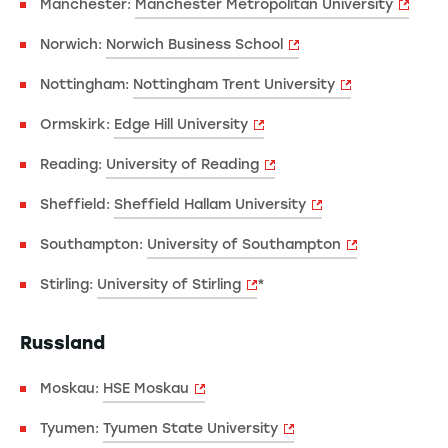
Manchester:
Manchester Metropolitan University
Norwich:
Norwich Business School
Nottingham:
Nottingham Trent University
Ormskirk:
Edge Hill University
Reading:
University of Reading
Sheffield:
Sheffield Hallam University
Southampton:
University of Southampton
Stirling:
University of Stirling
*
Russland
Moskau:
HSE Moskau
Tyumen:
Tyumen State University