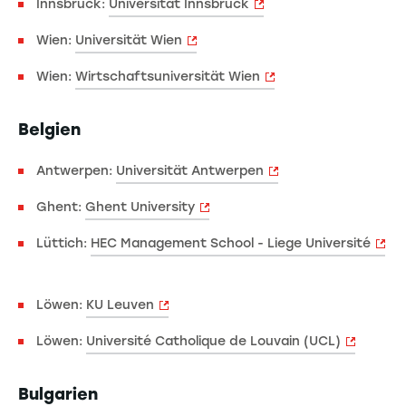
Innsbruck:
Universität Innsbruck
Wien:
Universität Wien
Wien:
Wirtschaftsuniversität Wien
Belgien
Antwerpen:
Universität Antwerpen
Ghent:
Ghent University
Lüttich:
HEC Management School - Liege Université
Löwen:
KU Leuven
Löwen:
Université Catholique de Louvain (UCL)
Bulgarien