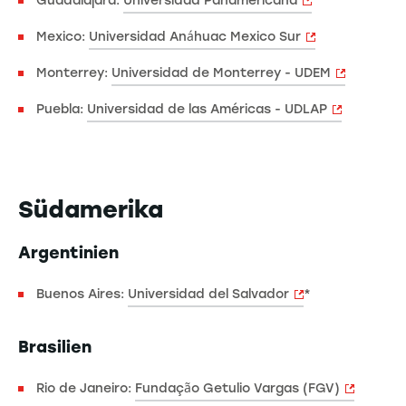
Guadalajara:
Universidad Panamericana
Mexico:
Universidad Anáhuac Mexico Sur
Monterrey:
Universidad de Monterrey - UDEM
Puebla:
Universidad de las Américas - UDLAP
Südamerika
Argentinien
Buenos Aires:
Universidad del Salvador
*
Brasilien
Rio de Janeiro:
Fundação Getulio Vargas (FGV)