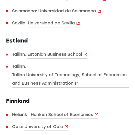
Salamanca:
Universidad de Salamanca
Sevilla:
Universidad de Sevilla
Estland
Tallinn:
Estonian Business School
Tallinn:
Tallinn University of Technology, School of Economics
and Business Administration
Finnland
Helsinki:
Hanken School of Economics
Oulu:
University of Oulu