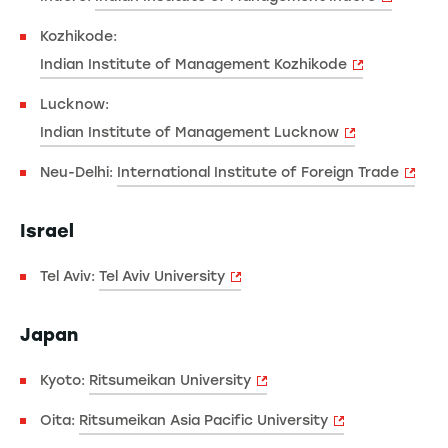
Kozhikode:
Indian Institute of Management Kozhikode
Lucknow:
Indian Institute of Management Lucknow
Neu-Delhi:
International Institute of Foreign Trade
Israel
Tel Aviv:
Tel Aviv University
Japan
Kyoto:
Ritsumeikan University
Oita:
Ritsumeikan Asia Pacific University