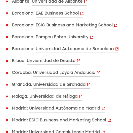
Alicante:
Universidad de Alicante
Barcelona:
EAE Business School
Barcelona:
ESIC Business and Marketing School
Barcelona:
Pompeu Fabra University
Barcelona:
Universidad Autonoma de Barcelona
Bilbao:
Unviersidad de Deusto
Cordoba:
Universidad Loyola Andalucia
Granada:
Universidad de Granada
Malaga:
Universidad de Málaga
Madrid:
Universidad Autónoma de Madrid
Madrid:
ESIC Business and Marketing School
Madrid:
Universidad Complutense Madrid