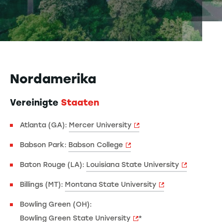
Nordamerika
Vereinigte
Staaten
Atlanta (GA):
Mercer University
Babson Park:
Babson College
Baton Rouge (LA):
Louisiana State University
Billings (MT):
Montana State University
Bowling Green (OH):
Bowling Green State University
*