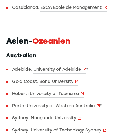
Casablanca:
ESCA Ecole de Management
Asien-
Ozeanien
Australien
Adelaide:
University of Adelaide
*
Gold Coast:
Bond University
Hobart:
University of Tasmania
Perth:
University of Western Australia
*
Sydney:
Macquarie University
Sydney:
University of Technology Sydney