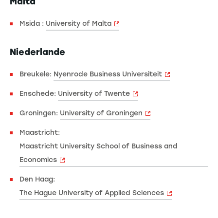
Malta
Msida :
University of Malta
Niederlande
Breukele:
Nyenrode Business Universiteit
Enschede:
University of Twente
Groningen:
University of Groningen
Maastricht:
Maastricht University School of Business and
Economics
Den Haag:
The Hague University of Applied Sciences