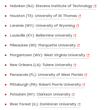
Hoboken (NJ):
Stevens Institute of Technology
Houston (TX):
University of St Thomas
Laramie (WY):
University of Wyoming
Louisville (KY):
Bellarmine University
Milwaukee (WI):
Marquette University
Morgantown (WV):
West Virginia University
New Orleans (LA):
Tulane University
Pensacola (FL):
University of West Florida
Pittsburgh (PA):
Robert Morris University
Potsdam (NY):
Clarkson University
River Forest (IL):
Dominican University