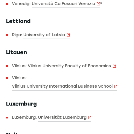
Venedig:
Università Ca'Foscari Venezia
*
Lettland
Riga:
University of Latvia
Litauen
Vilnius:
Vilnius University Faculty of Economics
Vilnius:
Vilnius University International Business School
Luxemburg
Luxemburg:
Universität Luxemburg