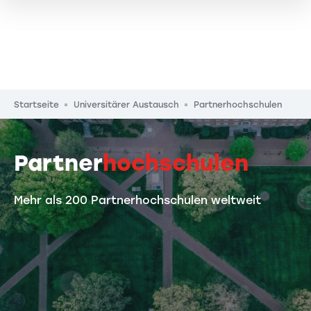
Pfadnavigation
Startseite
Universitärer Austausch
Partnerhochschulen
Partner
hochschulen
Mehr als 200 Partnerhochschulen weltweit