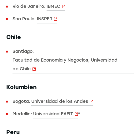
Rio de Janeiro:
IBMEC
Sao Paulo:
INSPER
Chile
Santiago:
Facultad de Economia y Negocios, Universidad
de Chile
Kolumbien
Bogota:
Universidad de los Andes
Medellin:
Universidad EAFIT
*
Peru