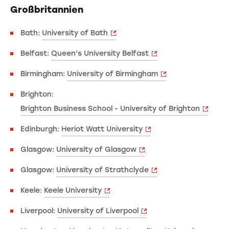
Großbritannien
Bath:
University of Bath
Belfast:
Queen's University Belfast
Birmingham:
University of Birmingham
Brighton:
Brighton Business School - University of Brighton
Edinburgh:
Heriot Watt University
Glasgow:
University of Glasgow
Glasgow:
University of Strathclyde
Keele:
Keele University
Liverpool:
University of Liverpool