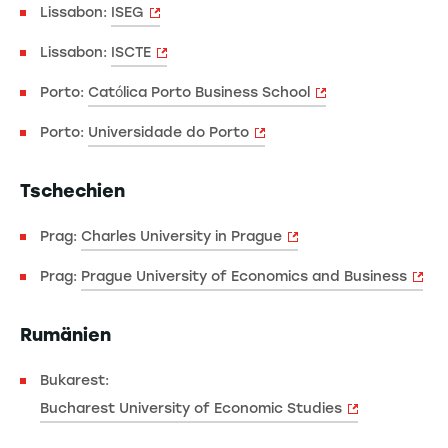
Lissabon:
ISEG
Lissabon:
ISCTE
Porto:
Católica Porto Business School
Porto:
Universidade do Porto
Tschechien
Prag:
Charles University in Prague
Prag:
Prague University of Economics and Business
Rumänien
Bukarest:
Bucharest University of Economic Studies