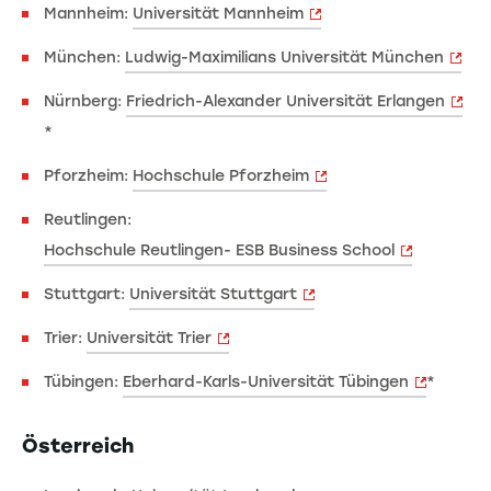
Mannheim:
Universität Mannheim
München:
Ludwig-Maximilians Universität München
Nürnberg:
Friedrich-Alexander Universität Erlangen
*
Pforzheim:
Hochschule Pforzheim
Reutlingen:
Hochschule Reutlingen- ESB Business School
Stuttgart:
Universität Stuttgart
Trier:
Universität Trier
Tübingen:
Eberhard-Karls-Universität Tübingen
*
Österreich