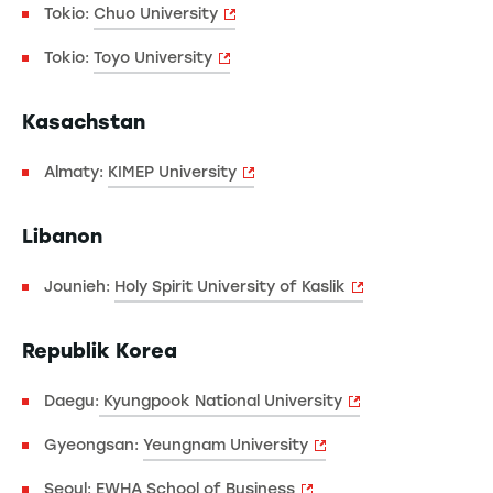
Tokio:
Chuo University
Tokio:
Toyo University
Kasachstan
Almaty:
KIMEP University
Libanon
Jounieh:
Holy Spirit University of Kaslik
Republik Korea
Daegu:
Kyungpook National University
Gyeongsan:
Yeungnam University
Seoul:
EWHA School of Business