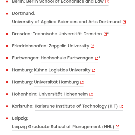
Berlin:
Berlin School of Economics and Law
Dortmund:
University of Applied Sciences and Arts Dortmund
Dresden:
Technische Universität Dresden
*
Friedrichshafen:
Zeppelin University
Furtwangen:
Hochschule Furtwangen
*
Hamburg:
Kühne Logistics University
Hamburg:
Universität Hamburg
Hohenheim:
Universität Hohenheim
Karlsruhe:
Karlsruhe Institute of Technology (KIT)
Leipzig:
Leipzig Graduate School of Management (HHL)