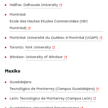
Halifax:
Dalhousie University
Montréal:
Ecole des Hautes Etudes Commerciales (HEC
Montréal)
Montréal:
Université du Québec à Montréal (UQAM)
Toronto:
York University
Windsor:
University of Windsor
Mexiko
Guadalajara:
Tecnológico de Monterrey (Campus Guadalajara)
León:
Tecnológico de Monterrey (Campus León)