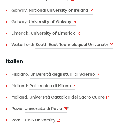
Galway:
National University of Ireland
Galway:
University of Galway
Limerick:
University of Limerick
Waterford:
South East Technological University
Italien
Fisciano:
Università degli studi di Salerno
Mailand:
Politecnico di Milano
Mailand:
Università Cattolica del Sacro Cuore
Pavia:
Università di Pavia
*
Rom:
LUISS University