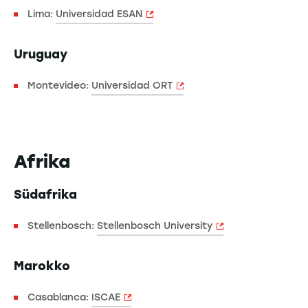
Lima:
Universidad ESAN
Uruguay
Montevideo:
Universidad ORT
Afrika
Südafrika
Stellenbosch:
Stellenbosch University
Marokko
Casablanca:
ISCAE