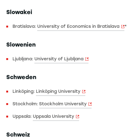
Slowakei
Bratislava:
University of Economics in Bratislava
*
Slowenien
Ljubljana:
University of Ljubljana
Schweden
Linköping:
Linköping University
Stockholm:
Stockholm University
Uppsala:
Uppsala University
Schweiz