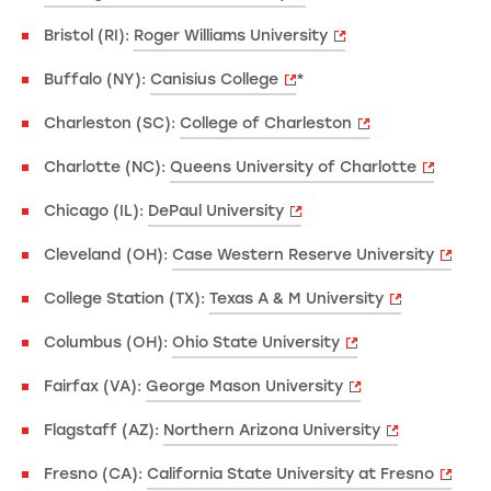
Bristol (RI):
Roger Williams University
Buffalo (NY):
Canisius College
*
Charleston (SC):
College of Charleston
Charlotte (NC):
Queens University of Charlotte
Chicago (IL):
DePaul University
Cleveland (OH):
Case Western Reserve University
College Station (TX):
Texas A & M University
Columbus (OH):
Ohio State University
Fairfax (VA):
George Mason University
Flagstaff (AZ):
Northern Arizona University
Fresno (CA):
California State University at Fresno