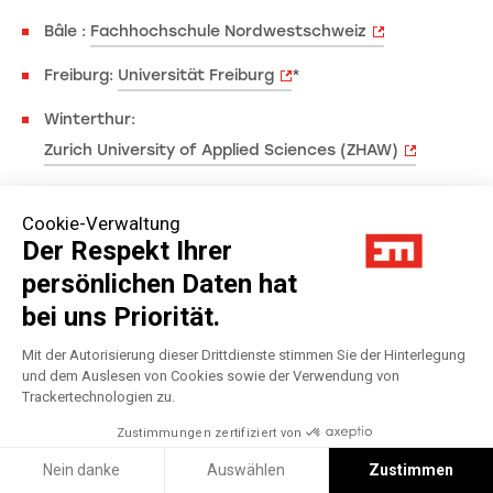
Bâle :
Fachhochschule Nordwestschweiz
Freiburg:
Universität Freiburg
*
Winterthur:
Zurich University of Applied Sciences (ZHAW)
Türkei
Cookie-Verwaltung
Der Respekt Ihrer
Istanbul:
Galatasaray University
persönlichen Daten hat
Istanbul:
Sabanci University
bei uns Priorität.
Izmir:
Izmir University of Economics
Mit der Autorisierung dieser Drittdienste stimmen Sie der Hinterlegung
und dem Auslesen von Cookies sowie der Verwendung von
Trackertechnologien zu.
Zustimmungen zertifiziert von
Nein danke
Auswählen
Zustimmen