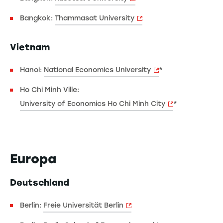
Bangkok:
Thammasat University
Vietnam
Hanoi:
National Economics University
*
Ho Chi Minh Ville:
University of Economics Ho Chi Minh City
*
Europa
Deutschland
Berlin:
Freie Universität Berlin