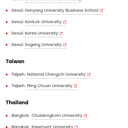
Seoul:
Hanyang University Business School
Seoul:
Konkuk University
Seoul:
Korea University
Seoul:
Sogang University
Taiwan
Taipeh:
National Chengchi University
Taipeh:
Ming Chuan University
Thailand
Bangkok:
Chulalongkorn University
Bangkok:
Kasetsart University