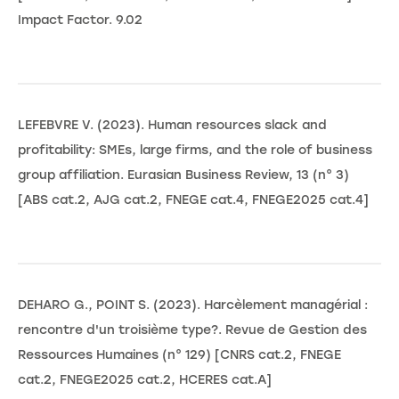
Impact Factor. 9.02
LEFEBVRE V. (2023). Human resources slack and
profitability: SMEs, large firms, and the role of business
group affiliation. Eurasian Business Review, 13 (n° 3)
[ABS cat.2, AJG cat.2, FNEGE cat.4, FNEGE2025 cat.4]
DEHARO G., POINT S. (2023). Harcèlement managérial :
rencontre d'un troisième type?. Revue de Gestion des
Ressources Humaines (n° 129) [CNRS cat.2, FNEGE
cat.2, FNEGE2025 cat.2, HCERES cat.A]