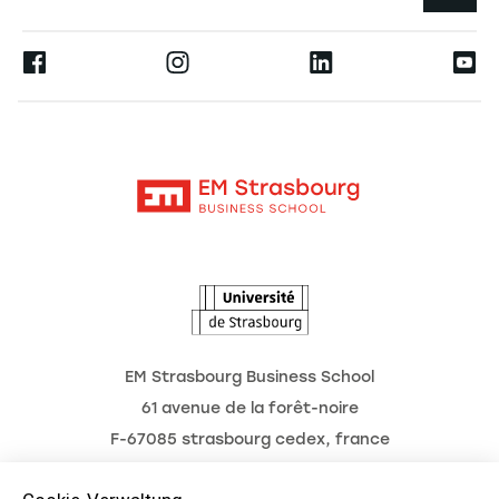
Die Hochschule
Presse
Ernest
Forschung
Alumni
Moodle
Aktuelles
Kontakt
Intranet
Termine
L'Observatoire des futurs
EM Strasbourg Business School
61 avenue de la forêt-noire
F-67085 strasbourg cedex, france
Tél. : 03 68 85 80 00