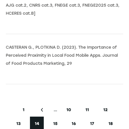
AJG cat.2, CNRS cat.3, FNEGE cat.3, FNEGE2025 cat.3,
HCERES cat.B]
CASTERAN G., PLOTKINA D. (2023). The Importance of
Perceived Proximity in Local Food Mobile Apps. Journal
of Food Products Marketing, 29
Seitennummerierung
…
1
10
11
12
Erste Seite
Vorherige Seite
Seite
Seite
Seite
13
14
15
16
17
18
Seite
Aktuelle Seite
Seite
Seite
Seite
Seite