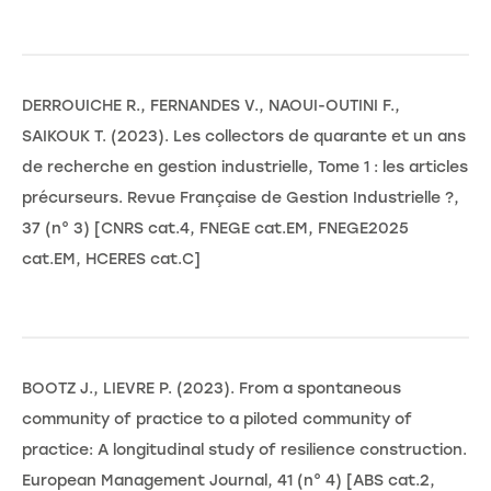
DERROUICHE R., FERNANDES V., NAOUI-OUTINI F.,
SAIKOUK T. (2023). Les collectors de quarante et un ans
de recherche en gestion industrielle, Tome 1 : les articles
précurseurs. Revue Française de Gestion Industrielle ?,
37 (n° 3) [CNRS cat.4, FNEGE cat.EM, FNEGE2025
cat.EM, HCERES cat.C]
BOOTZ J., LIEVRE P. (2023). From a spontaneous
community of practice to a piloted community of
practice: A longitudinal study of resilience construction.
European Management Journal, 41 (n° 4) [ABS cat.2,