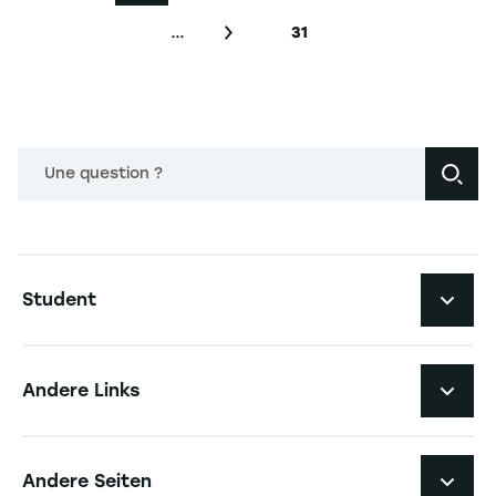
…
31
Nächste Seite
Letzte Seite
Une question ?
Navigation principale footer
Student
Navigation secondaire footer
Studiengänge
Andere Links
Studierendenleben
Navigation tertiaire footer
Karriere
Andere Seiten