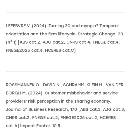
LEFEBVRE V. (2024). Turning 30 and myopic? Temporal
orientation and the firm lifecycle. Strategic Change, 33
(n° 1) [ABS cat.2, AJG cat.2, CNRS cat.4, FNEGE cat.4,
FNEGE2025 cat.4, HCERES cat.C]
ROSSMANNEK O., DAVID N., SCHRAMM-KLEIN H., VAN DER
BORGH M. (2024). Customer misbehavior and service
providers' risk perception in the sharing economy.
Journal of Business Research, 170 [ABS cat.3, AJG cat.3,
CNRS cat.2, FNEGE cat.2, FNEGE2025 cat.2, HCERES
cat.A] Impact Factor. 10.5