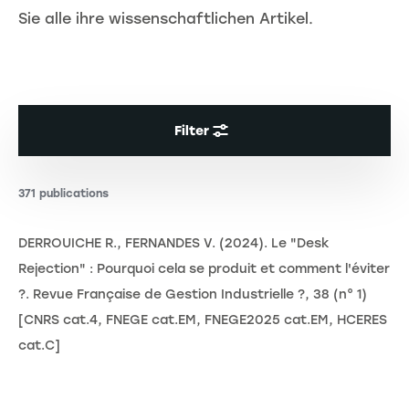
Sie alle ihre wissenschaftlichen Artikel.
Filter
371 publications
DERROUICHE R., FERNANDES V. (2024). Le "Desk
Rejection" : Pourquoi cela se produit et comment l'éviter
?. Revue Française de Gestion Industrielle ?, 38 (n° 1)
[CNRS cat.4, FNEGE cat.EM, FNEGE2025 cat.EM, HCERES
cat.C]