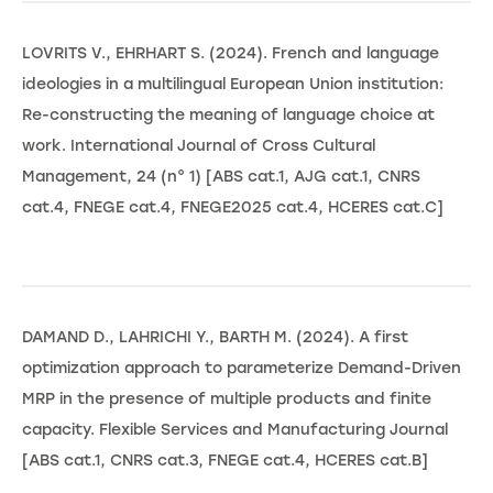
LOVRITS V., EHRHART S. (2024). French and language
ideologies in a multilingual European Union institution:
Re-constructing the meaning of language choice at
work. International Journal of Cross Cultural
Management, 24 (n° 1) [ABS cat.1, AJG cat.1, CNRS
cat.4, FNEGE cat.4, FNEGE2025 cat.4, HCERES cat.C]
DAMAND D., LAHRICHI Y., BARTH M. (2024). A first
optimization approach to parameterize Demand-Driven
MRP in the presence of multiple products and finite
capacity. Flexible Services and Manufacturing Journal
[ABS cat.1, CNRS cat.3, FNEGE cat.4, HCERES cat.B]