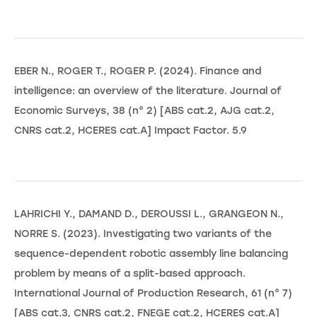
EBER N., ROGER T., ROGER P. (2024). Finance and
intelligence: an overview of the literature. Journal of
Economic Surveys, 38 (n° 2) [ABS cat.2, AJG cat.2,
CNRS cat.2, HCERES cat.A] Impact Factor. 5.9
LAHRICHI Y., DAMAND D., DEROUSSI L., GRANGEON N.,
NORRE S. (2023). Investigating two variants of the
sequence-dependent robotic assembly line balancing
problem by means of a split-based approach.
International Journal of Production Research, 61 (n° 7)
[ABS cat.3, CNRS cat.2, FNEGE cat.2, HCERES cat.A]