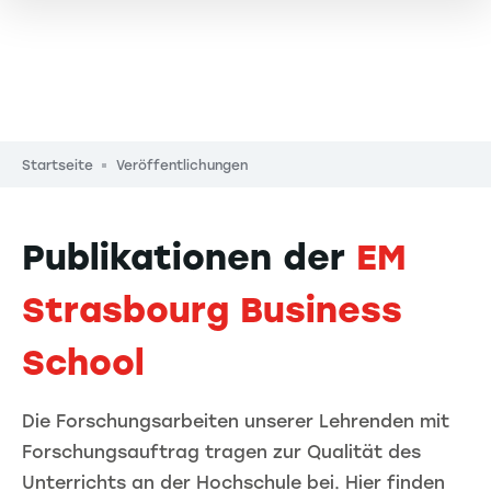
Pfadnavigation
Startseite
Veröffentlichungen
Publikationen der
EM
Strasbourg Business
School
Die Forschungsarbeiten unserer Lehrenden mit
Forschungsauftrag tragen zur Qualität des
Unterrichts an der Hochschule bei. Hier finden