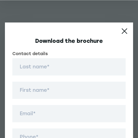
Download the brochure
Contact details
Contact details
Une question ?
Last name
Navigation principale footer
First name
Student
Navigation secondaire footer
Email
Programs
Other Links
Student Life and Services
Navigation tertiaire footer
Téléphone
Job Opportunities