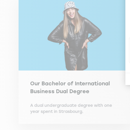
Our Bachelor of International
Business Dual Degree
A dual undergraduate degree with one
year spent in Strasbourg.