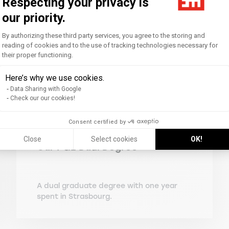
Respecting your privacy is
our priority.
Consent Management Platform: Personal
By authorizing these third party services, you agree to the storing and
reading of cookies and to the use of tracking technologies necessary for
their proper functioning.
Axeptio consent
Here’s why we use cookies.
Data Sharing with Google
Check our our cookies!
Consent certified by
Close
Select cookies
OK!
Our PGE Dual Degree
A dual graduate degree with one year
spent in Strasbourg.