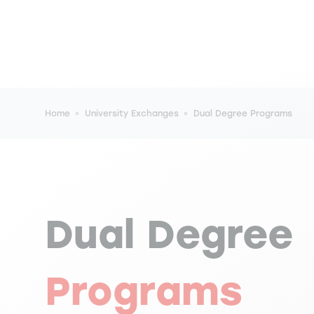
Breadcrumb
Home
University Exchanges
Dual Degree Programs
Dual Degree
Programs