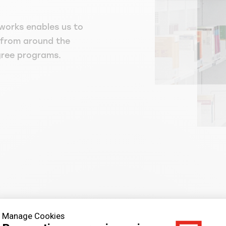
works enables us to
 from around the
gree programs.
Manage Cookies