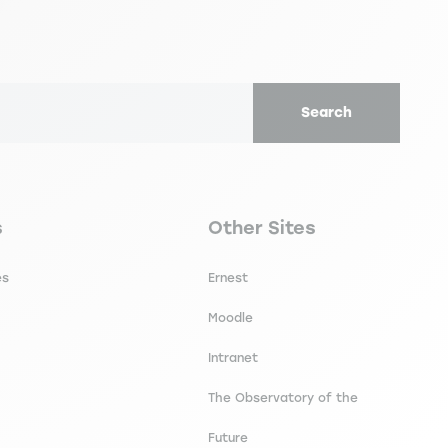
Search
secondaire footer
Navigation tertiaire footer
s
Other Sites
es
Ernest
Moodle
Intranet
The Observatory of the
Future