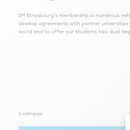
EM Strasbourg's membership in numerous net
develop agreements with partner universities
world and to offer our students two dual de
2 rubriques