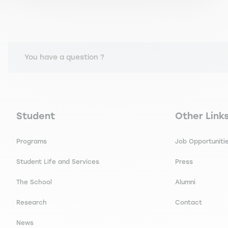
You have a question ?
Navigation principale footer
Navigation 
Student
Other Link
Programs
Job Opportuniti
Student Life and Services
Press
The School
Alumni
Research
Contact
News