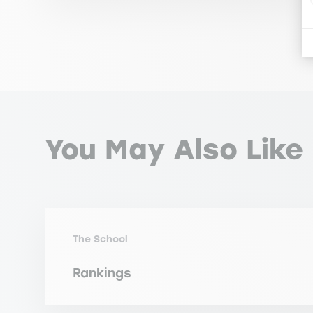
You May Also Like
The School
Rankings