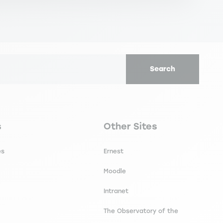
Search
secondaire footer
Navigation tertiaire footer
s
Other Sites
es
Ernest
Moodle
Intranet
The Observatory of the