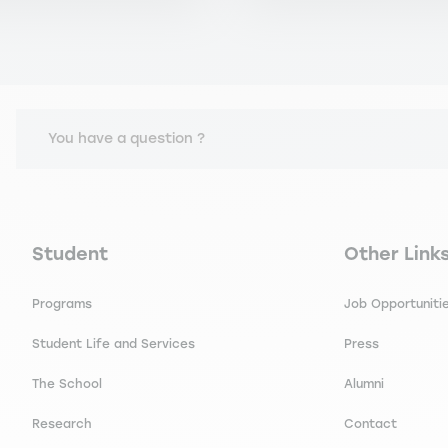
You have a question ?
Navigation principale footer
Navigation 
Student
Other Link
Programs
Job Opportuniti
Student Life and Services
Press
The School
Alumni
Research
Contact