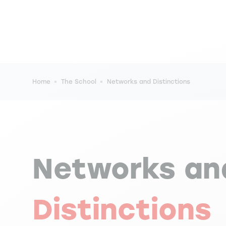
Breadcrumb
Home
The School
Networks and Distinctions
Networks an
Distinctions