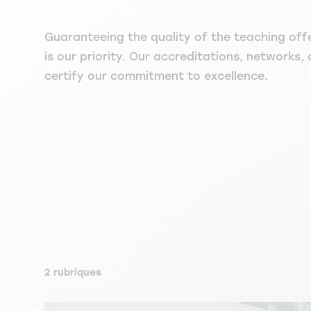
Guaranteeing the quality of the teaching off
is our priority. Our accreditations, networks, 
certify our commitment to excellence.
2 rubriques