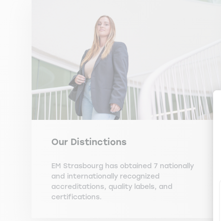
Our Distinctions
EM Strasbourg has obtained 7 nationally
and internationally recognized
accreditations, quality labels, and
certifications.