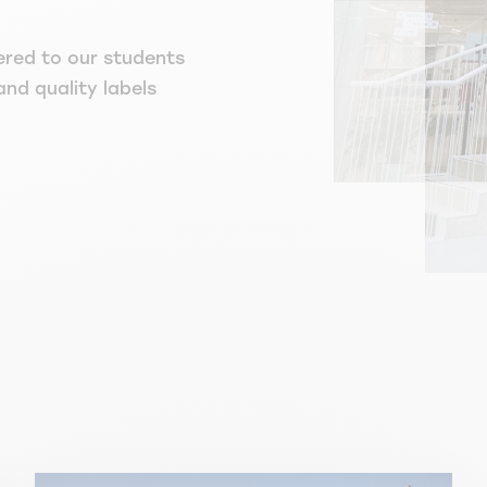
ered to our students
and quality labels