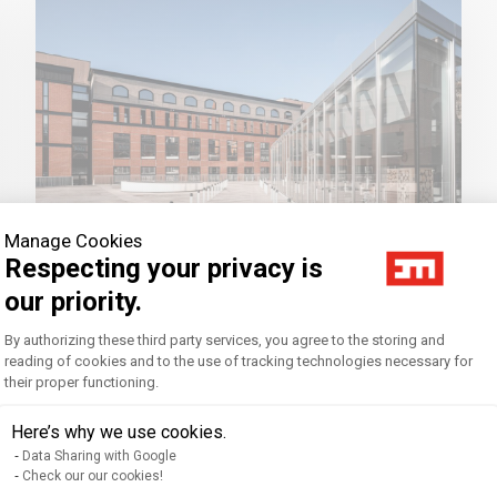
Manage Cookies
Respecting your privacy is
our priority.
Our networks
Consent Management Platform: Personal
By authorizing these third party services, you agree to the storing and
reading of cookies and to the use of tracking technologies necessary for
their proper functioning.
Axeptio consent
EM Strasbourg is involved in 10 networks
at a local, national, and international
Here’s why we use cookies.
level.
Data Sharing with Google
Check our our cookies!