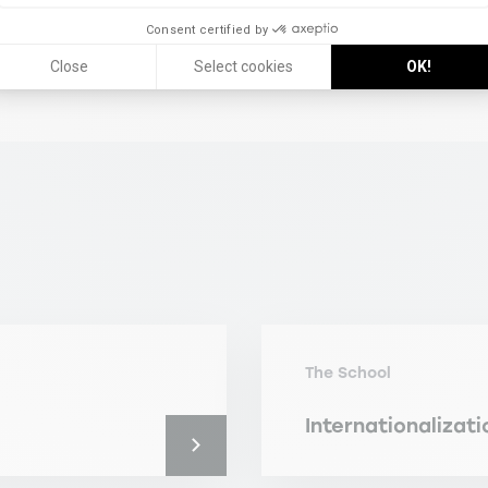
Consent certified by
Close
Select cookies
OK!
The School
Internationalizati