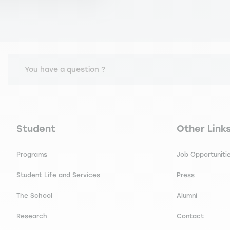
You have a question ?
Navigation principale footer
Navigation 
Student
Other Link
Programs
Job Opportuniti
Student Life and Services
Press
The School
Alumni
Research
Contact