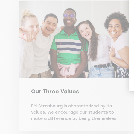
Our Three Values
EM Strasbourg is characterized by its
values. We encourage our students to
make a difference by being themselves.