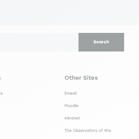
Search
secondaire footer
Navigation tertiaire footer
s
Other Sites
es
Ernest
Moodle
Intranet
The Observatory of the