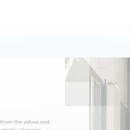
 them the values and