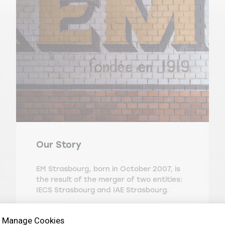
Our Story
EM Strasbourg, born in October 2007, is
the result of the merger of two entities:
IECS Strasbourg and IAE Strasbourg.
Manage Cookies