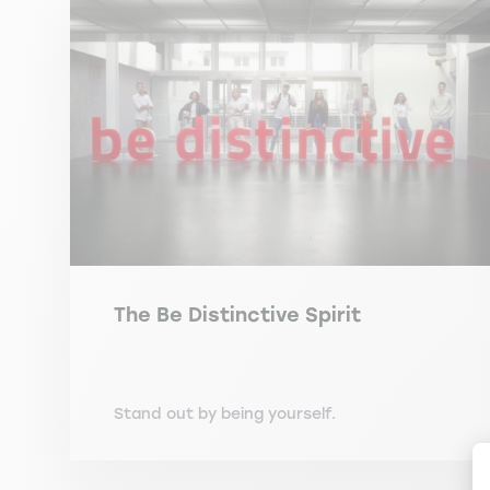
The Be Distinctive Spirit
Stand out by being yourself.