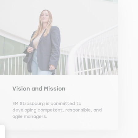
Vision and Mission
EM Strasbourg is committed to
developing competent, responsible, and
agile managers.