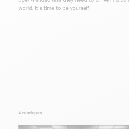
open-mindedness they need to thrive in a co
world. It's time to be yourself.
4 rubriques