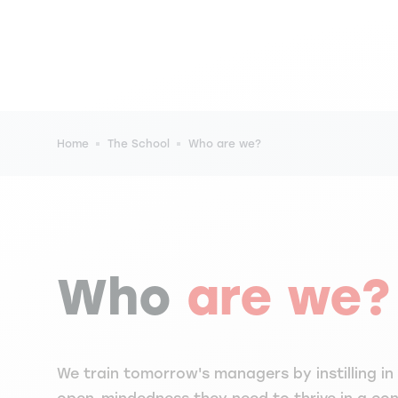
Breadcrumb
Home
The School
Who are we?
Who
are we?
We train tomorrow's managers by instilling in