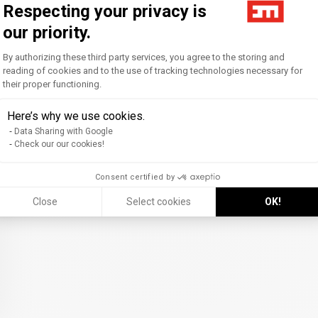
Respecting your privacy is
our priority.
Consent Management Platform: Personal
By authorizing these third party services, you agree to the storing and
reading of cookies and to the use of tracking technologies necessary for
their proper functioning.
Axeptio consent
Here’s why we use cookies.
Data Sharing with Google
Check our our cookies!
Consent certified by
Close
Select cookies
OK!