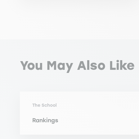
You May Also Like
The School
Rankings