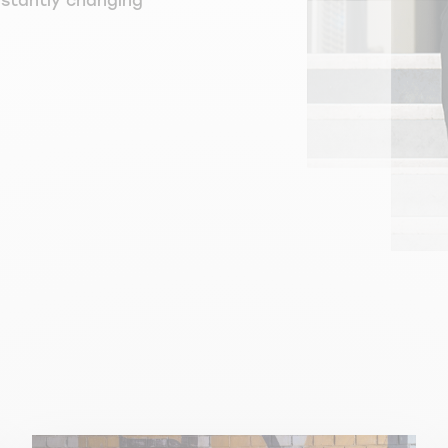
nstantly changing