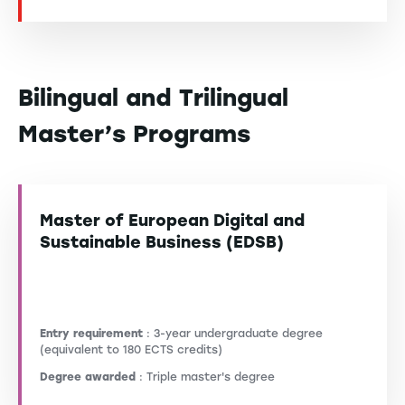
Bilingual and Trilingual
Master’s Programs
Master of European Digital and
Sustainable Business (EDSB)
Entry requirement
: 3-year undergraduate degree
(equivalent to 180 ECTS credits)
Degree awarded
: Triple master's degree