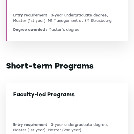
Entry requirement
: 3-year undergraduate degree,
Master (1st year), M1 Management at EM Strasbourg
Degree awarded
: Master’s degree
Short-term Programs
Faculty-led Programs
Entry requirement
: 3-year undergraduate degree,
Master (1st year), Master (2nd year)