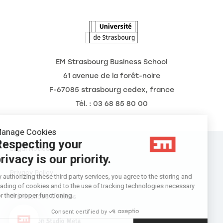
The Observatory of the Future
EM Strasbourg Business School
61 avenue de la forêt-noire
F-67085 strasbourg cedex, france
Tél. : 03 68 85 80 00
Manage Cookies
Respecting your
Legal Notice
privacy is our priority.
Privacy Policy
By authorizing these third party services, you agree to the storing and
reading of cookies and to the use of tracking technologies necessary
for their proper functioning.
Préférences Cookies
Consent certified by
Réalisation