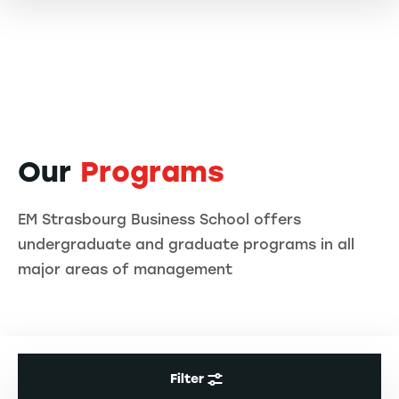
Our
Programs
EM Strasbourg Business School offers
undergraduate and graduate programs in all
major areas of management
Filter