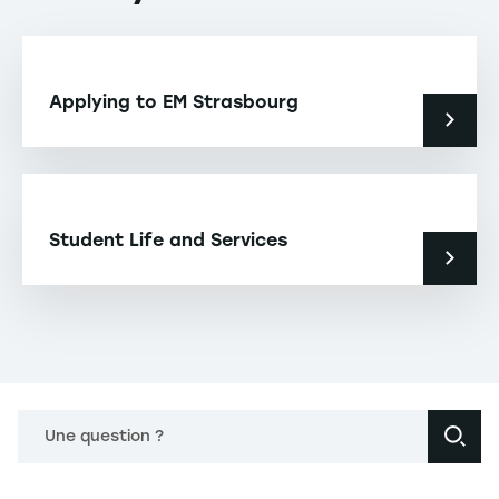
Applying to EM Strasbourg
Student Life and Services
Une question ?