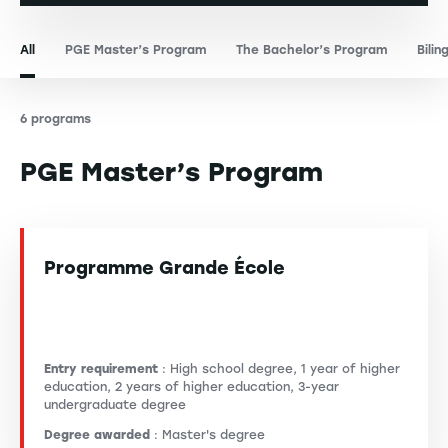
All
PGE Master’s Program
The Bachelor’s Program
Bilin
6 programs
PGE Master’s Program
Programme Grande École
Entry requirement
: High school degree, 1 year of higher
education, 2 years of higher education, 3-year
undergraduate degree
Degree awarded
: Master's degree