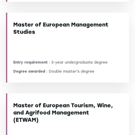
Master of European Management
Studies
Entry requirement
: 3-year undergraduate degree
Degree awarded
: Double master's degree
Master of European Tourism, Wine,
and Agrifood Management
(ETWAM)