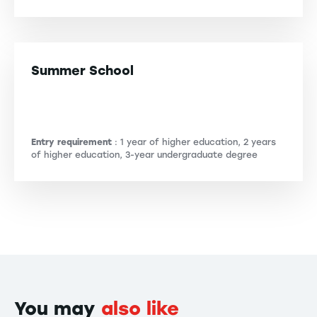
Summer School
Entry requirement
: 1 year of higher education, 2 years
of higher education, 3-year undergraduate degree
You may
also like