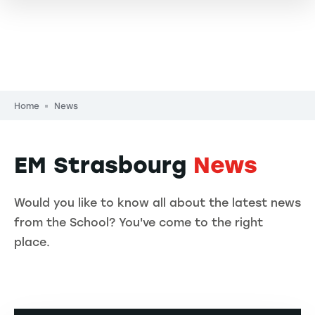
Breadcrumb
Home
News
EM Strasbourg
News
Would you like to know all about the latest news
from the School? You've come to the right
place.