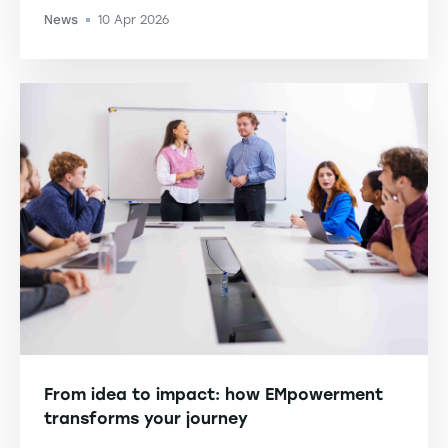
News
10 Apr 2026
-
From idea to impact: how EMpowerment
transforms your journey