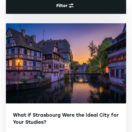
Filter
What if Strasbourg Were the Ideal City for
Your Studies?