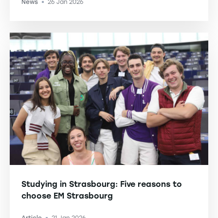
News
26 Jan 2026
-
Studying in Strasbourg: Five reasons to
choose EM Strasbourg