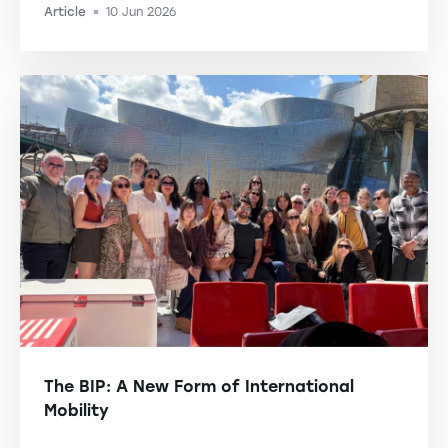
Article
10 Jun 2026
-
The BIP: A New Form of International
Mobility