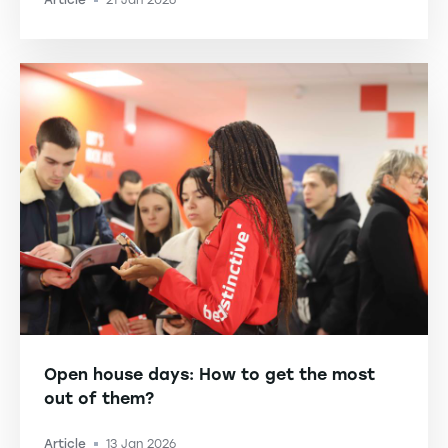
Article
21 Jan 2026
-
Open house days: How to get the most
out of them?
Article
13 Jan 2026