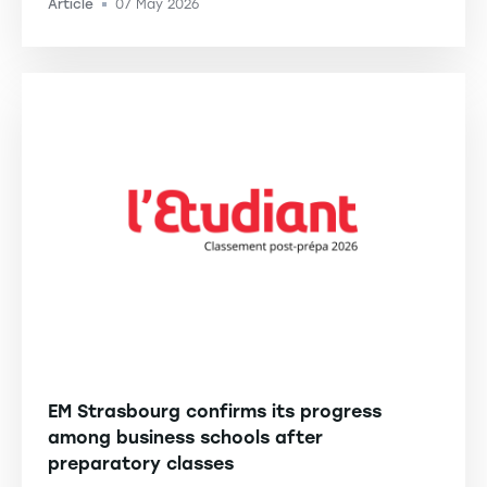
Article
07 May 2026
-
EM Strasbourg confirms its progress
among business schools after
preparatory classes