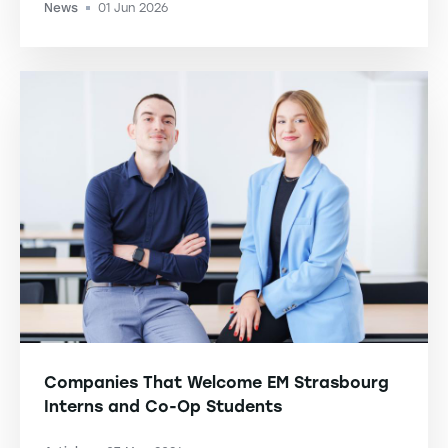
News
01 Jun 2026
-
Companies That Welcome EM Strasbourg
Interns and Co-Op Students