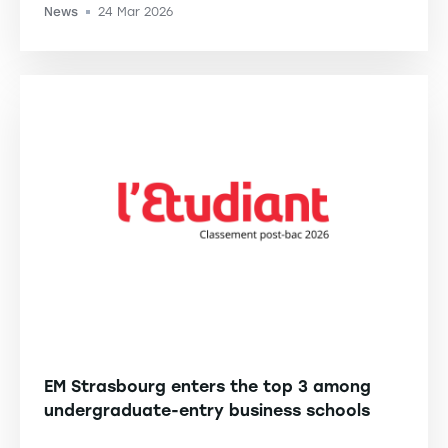
News
24 Mar 2026
-
EM Strasbourg enters the top 3 among
undergraduate-entry business schools