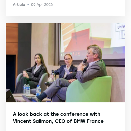
Article
09 Apr 2026
-
A look back at the conference with
Vincent Salimon, CEO of BMW France