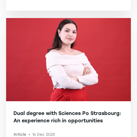
-
Dual degree with Sciences Po Strasbourg:
An experience rich in opportunities
Article
16 Dec 2025