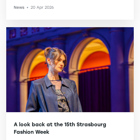
News
20 Apr 2026
-
A look back at the 15th Strasbourg
Fashion Week