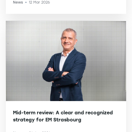
News
12 Mar 2026
-
Mid-term review: A clear and recognized
strategy for EM Strasbourg