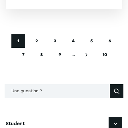
-
Pagination
1
2
3
4
5
6
Current page
Page
Page
Page
Page
Page
…
7
8
9
10
Page
Page
Page
Next page
Last page
Une question ?
Navigation principale footer
Student