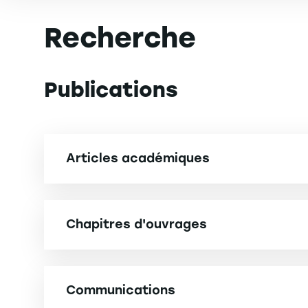
Recherche
Publications
Articles académiques
TOTI J., MAANINOU N. (2025). How does disclosing
consumer perceived brand ethicality. Journal o
Chapitres d'ouvrages
cat.B] Impact Factor. 3
HALLER C., MAANINOU N. (2024). Regional Wine 
Management and Marketing, Volume 2: Responses 
HUAMAN RAMIREZ R., MERUNKA D., MAANINOU N. (202
Communications
tolerance. Journal of Strategic Marketing, 31 (n°