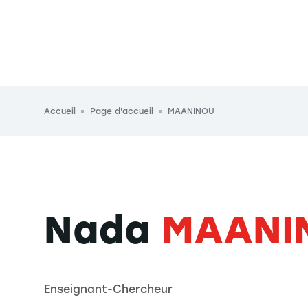
Fil d'Ariane
Accueil
Page d'accueil
MAANINOU
Nada
MAANI
Enseignant-Chercheur