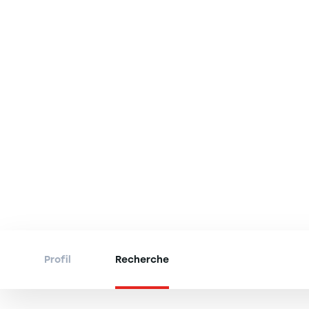
Profil
Recherche