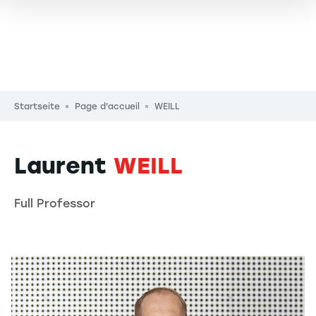
Pfadnavigation
Startseite
Page d'accueil
WEILL
Laurent
WEILL
Full Professor