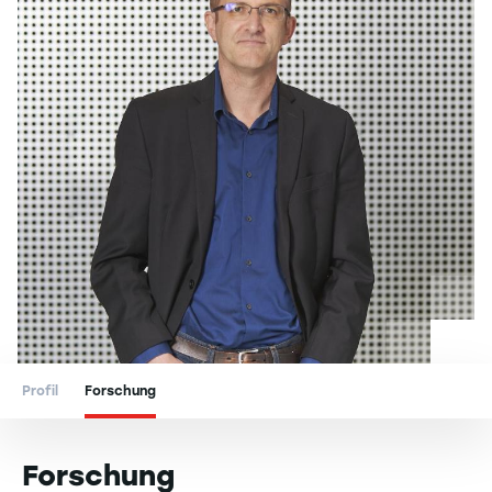
Profil
Forschung
Forschung