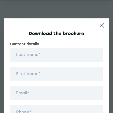
Download the brochure
Contact details
Contact details
Une question ?
Last name
Navigation principale footer
First name
Student
Navigation secondaire footer
Email
Programs
Other Links
Student Life and Services
Navigation tertiaire footer
Téléphone
Job Opportunities