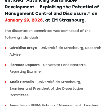
entitled “Advancing Sustainable
Development – Exploiting the Potential of
Management Control and Disclosure,” on
January 29, 2026
, at EM Strasbourg.
The dissertation committee was composed of the
following individuals:
Géraldine Broye
- Université de Strasbourg, Research
Adviser
Florence Depoers
- Université Paris Nanterre,
Reporting Examiner
Anaïs Hamelin
-
Université de Strasbourg,
Examiner and President of the Dissertation
Committee
Anne Jeny
- IESEG School of Management, Examiner