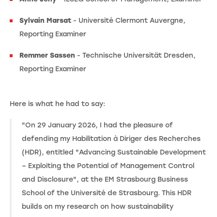
Sylvain Marsat
- Université Clermont Auvergne,
Reporting Examiner
Remmer Sassen
- Technische Universität Dresden,
Reporting Examiner
Here is what he had to say:
"On 29 January 2026, I had the pleasure of
defending my Habilitation à Diriger des Recherches
(HDR), entitled "Advancing Sustainable Development
– Exploiting the Potential of Management Control
and Disclosure", at the EM Strasbourg Business
School of the Université de Strasbourg. This HDR
builds on my research on how sustainability