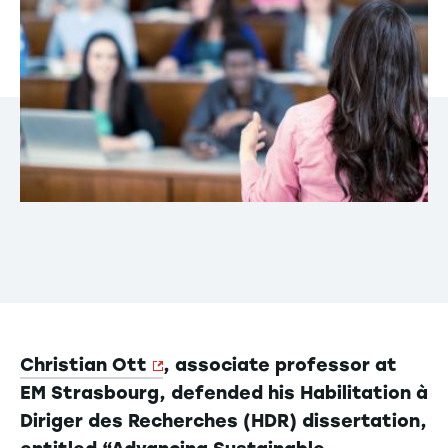
Christian Ott
, associate professor at
EM Strasbourg, defended his Habilitation à
Diriger des Recherches (HDR) dissertation,