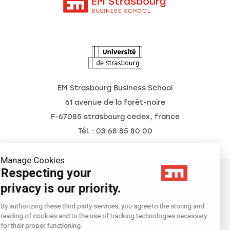
Intranet
Agenda
The Observatory of the Future
EM Strasbourg Business School
61 avenue de la forêt-noire
F-67085 strasbourg cedex, france
Tél. : 03 68 85 80 00
Manage Cookies
Respecting your
Legal Notice
privacy is our priority.
Privacy Policy
By authorizing these third party services, you agree to the storing and
reading of cookies and to the use of tracking technologies necessary
for their proper functioning.
Préférences Cookies