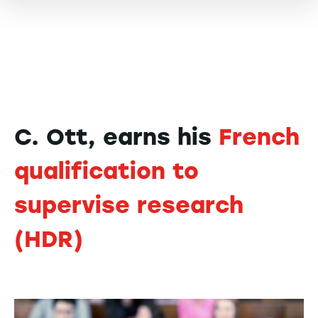
C. Ott, earns his
French
qualification to
supervise research
(HDR)