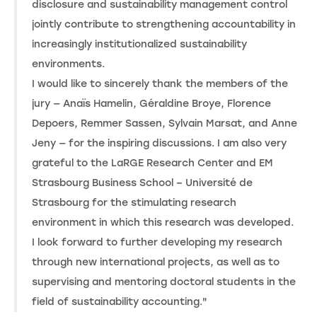
disclosure and sustainability management control
jointly contribute to strengthening accountability in
increasingly institutionalized sustainability
environments.
I would like to sincerely thank the members of the
jury — Anaïs Hamelin, Géraldine Broye, Florence
Depoers, Remmer Sassen, Sylvain Marsat, and Anne
Jeny — for the inspiring discussions. I am also very
grateful to the LaRGE Research Center and EM
Strasbourg Business School – Université de
Strasbourg for the stimulating research
environment in which this research was developed.
I look forward to further developing my research
through new international projects, as well as to
supervising and mentoring doctoral students in the
field of sustainability accounting."