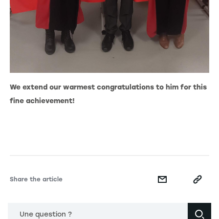
We extend our warmest congratulations to him for this
fine achievement!
Share the article
Une question ?