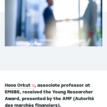
Hava Orkut
, associate professor at
EMSBS, received the Young Researcher
Award, presented by the AMF (Autorité
des marchés financiers).