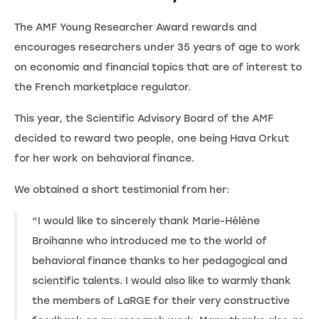
The AMF Young Researcher Award rewards and
encourages researchers under 35 years of age to work
on economic and financial topics that are of interest to
the French marketplace regulator.
This year, the Scientific Advisory Board of the AMF
decided to reward two people, one being Hava Orkut
for her work on behavioral finance.
We obtained a short testimonial from her:
“I would like to sincerely thank Marie-Hélène
Broihanne who introduced me to the world of
behavioral finance thanks to her pedagogical and
scientific talents. I would also like to warmly thank
the members of LaRGE for their very constructive