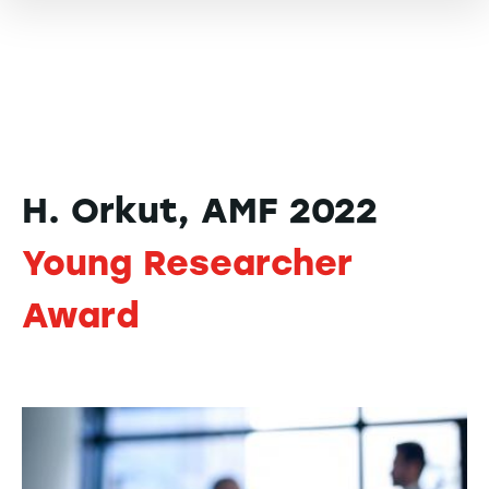
H. Orkut, AMF 2022
Young Researcher
Award