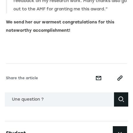
feedback on my research work. Many thanks also go
out to the AMF for granting me this award.”
We send her our warmest congratulations for this
noteworthy accomplishment!
Share the article
Une question ?
Navigation principale footer