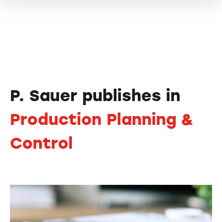
P. Sauer publishes in
Production Planning &
Control