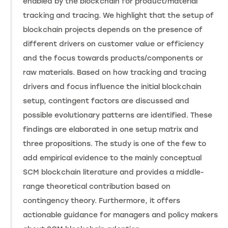
enabled by the blockchain for product/material
tracking and tracing. We highlight that the setup of
blockchain projects depends on the presence of
different drivers on customer value or efficiency
and the focus towards products/components or
raw materials. Based on how tracking and tracing
drivers and focus influence the initial blockchain
setup, contingent factors are discussed and
possible evolutionary patterns are identified. These
findings are elaborated in one setup matrix and
three propositions. The study is one of the few to
add empirical evidence to the mainly conceptual
SCM blockchain literature and provides a middle-
range theoretical contribution based on
contingency theory. Furthermore, it offers
actionable guidance for managers and policy makers