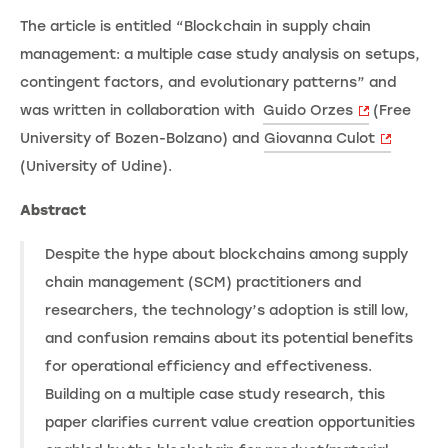
The article is entitled “Blockchain in supply chain
management: a multiple case study analysis on setups,
contingent factors, and evolutionary patterns” and
was written in collaboration with
Guido Orzes
(Free
University of Bozen-Bolzano) and
Giovanna Culot
(University of Udine).
Abstract
Despite the hype about blockchains among supply
chain management (SCM) practitioners and
researchers, the technology’s adoption is still low,
and confusion remains about its potential benefits
for operational efficiency and effectiveness.
Building on a multiple case study research, this
paper clarifies current value creation opportunities