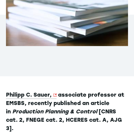
Philipp C. Sauer,
associate professor at
EMSBS, recently published an article
in
Production Planning & Control
[CNRS
cat. 2, FNEGE cat. 2, HCERES cat. A, AJG
3].