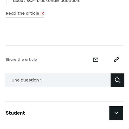
about SCM blockchain adoption.
Read the article
Share the article
Une question ?
Navigation principale footer
Student
Navigation secondaire footer