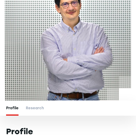
Profile
Research
Profile