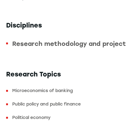
Disciplines
Research methodology and project
Research Topics
Microeconomics of banking
Public policy and public finance
Political economy