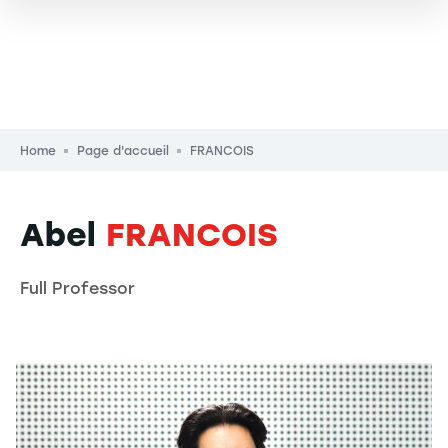
Breadcrumb
Home
Page d'accueil
FRANCOIS
Abel
FRANCOIS
Full Professor