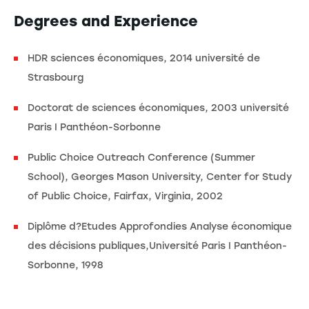
Degrees and Experience
HDR sciences économiques, 2014 université de
Strasbourg
Doctorat de sciences économiques, 2003 université
Paris I Panthéon-Sorbonne
Public Choice Outreach Conference (Summer
School), Georges Mason University, Center for Study
of Public Choice, Fairfax, Virginia, 2002
Diplôme d?Etudes Approfondies Analyse économique
des décisions publiques,Université Paris I Panthéon-
Sorbonne, 1998