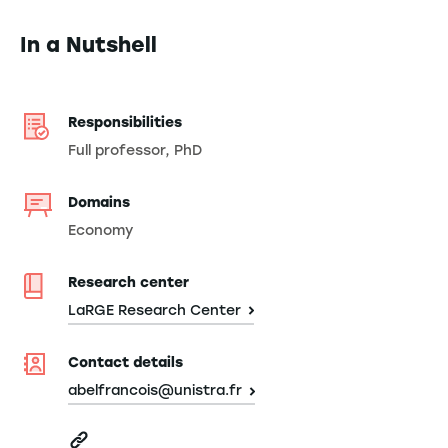
In a Nutshell
Responsibilities
Full professor, PhD
Domains
Economy
Research center
LaRGE Research Center
Contact details
abelfrancois@unistra.fr