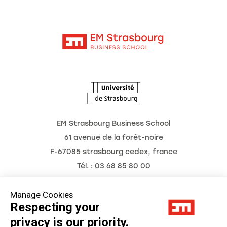
Moodle
Corporate Chairs
Contact
Intranet
The School
The Observatory of the Future
News
Agenda
EM Strasbourg Business School
61 avenue de la forêt-noire
F-67085 strasbourg cedex, france
Tél. : 03 68 85 80 00
Manage Cookies
Respecting your
Legal Notice
privacy is our priority.