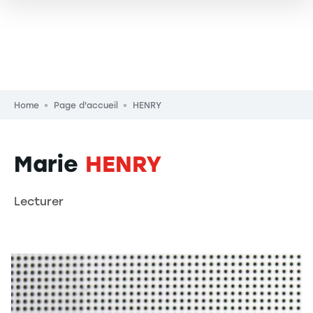
Breadcrumb
Home
Page d'accueil
HENRY
Marie
HENRY
Lecturer