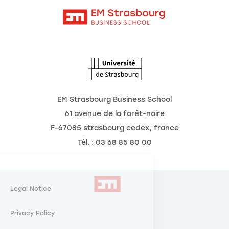
Intranet
The School
The Observatory of the Future
News
Agenda
EM Strasbourg Business School
61 avenue de la forêt-noire
F-67085 strasbourg cedex, france
Tél. : 03 68 85 80 00
Manage Cookies
Respecting your
Legal Notice
privacy is our priority.
Privacy Policy
By authorizing these third party services, you agree to the storing and
reading of cookies and to the use of tracking technologies necessary