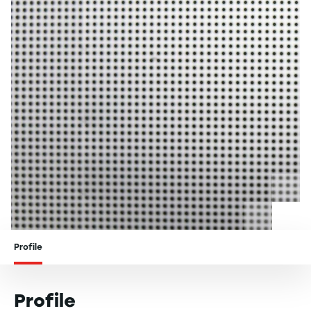
Profile
Profile