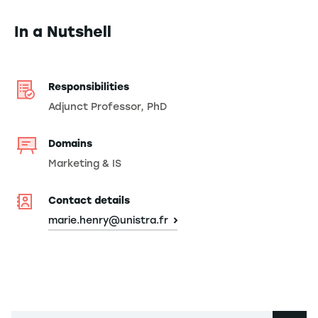
In a Nutshell
Responsibilities
Adjunct Professor, PhD
Domains
Marketing & IS
Contact details
marie.henry@unistra.fr