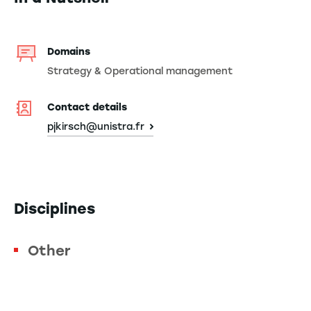
Domains
Strategy & Operational management
Contact details
pjkirsch@unistra.fr
Disciplines
Other