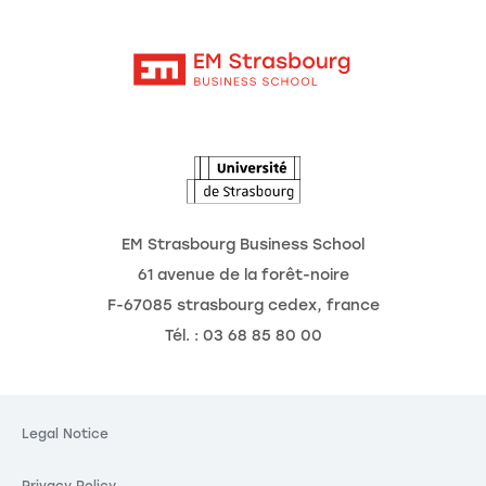
Moodle
Corporate Chairs
Contact
Intranet
The School
The Observatory of the Future
News
Agenda
EM Strasbourg Business School
61 avenue de la forêt-noire
F-67085 strasbourg cedex, france
Tél. : 03 68 85 80 00
okies
ting your
Legal Notice
is our priority.