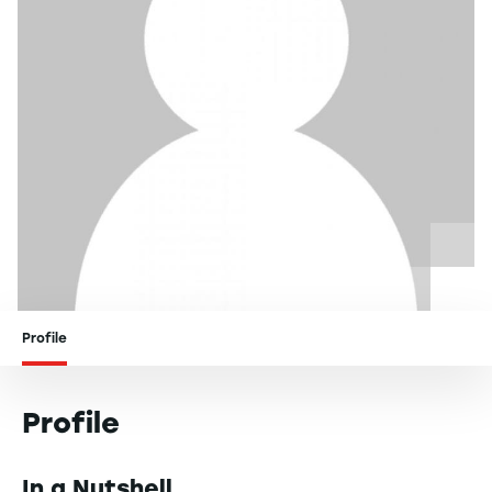
Profile
Profile
In a Nutshell