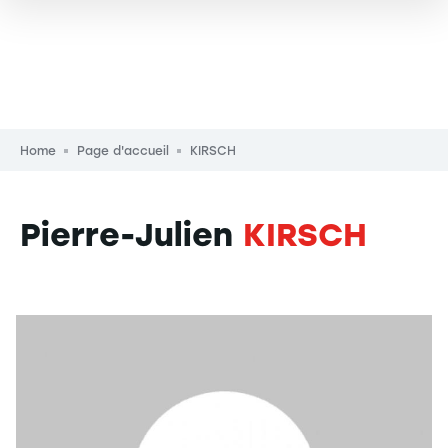
Breadcrumb
Home
Page d'accueil
KIRSCH
Pierre-Julien
KIRSCH