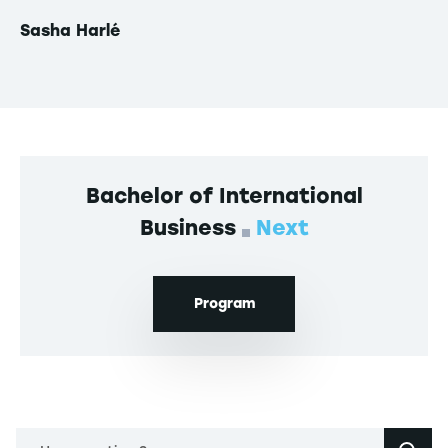
Sasha Harlé
Th
Bachelor of International
Business
Next
Program