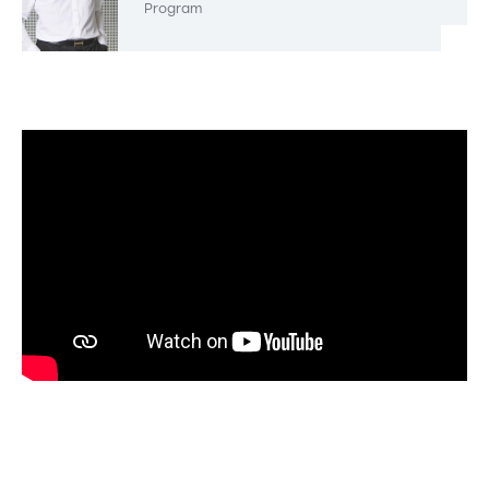
Program