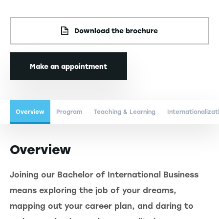
Download the brochure
Make an appointment
Overview
Program
Teaching & Learning
Internationalizat
Overview
Joining our Bachelor of International Business
means exploring the job of your dreams,
mapping out your career plan, and daring to