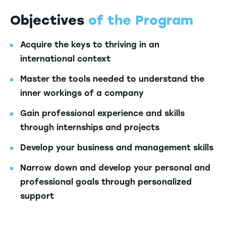
Objectives
of the Program
Acquire the keys to thriving in an
international context
Master the tools needed to understand the
inner workings of a company
Gain professional experience and skills
through internships and projects
Develop your business and management skills
Narrow down and develop your personal and
professional goals through personalized
support