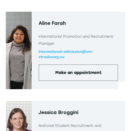
Aline Farah
International Promotion and Recruitment
Manager
international-admission@em-
strasbourg.eu
Make an appointment
Jessica Broggini
National Student Recruitment and