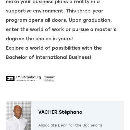
make your business plans a reality in a
supportive environment. This three-year
program opens all doors. Upon graduation,
enter the world of work or pursue a master’s
degree: the choice is yours!
Explore a world of possibilities with the
Bachelor of International Business!
VACHER
Stéphano
Associate Dean for the Bachelor’s