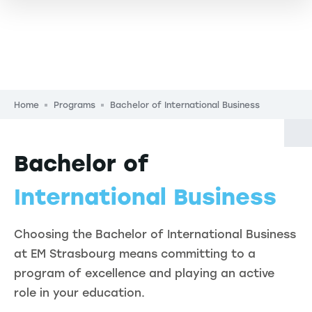
Breadcrumb
Home
Programs
Bachelor of International Business
Bachelor of
International Business
Choosing the Bachelor of International Business
at EM Strasbourg means committing to a
program of excellence and playing an active
role in your education.