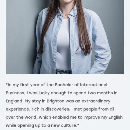
"In my first year of the Bachelor of International
"G
Business, I was lucky enough to spend two months in
th
England. My stay in Brighton was an extraordinary
ex
experience, rich in discoveries. I met people from all
in
over the world, which enabled me to improve my English
di
while opening up to a new culture."
me