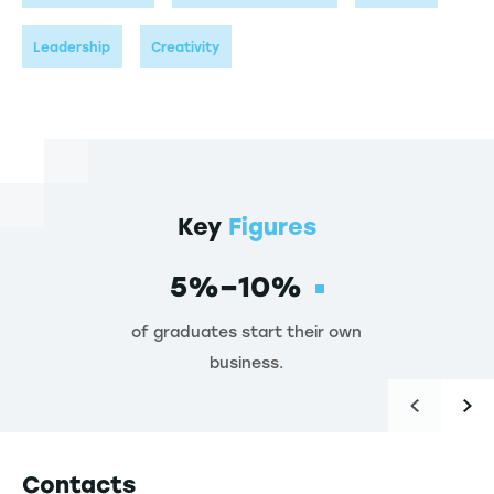
Leadership
Creativity
Key
Figures
5%–10%
of graduates start their own
business.
Contacts