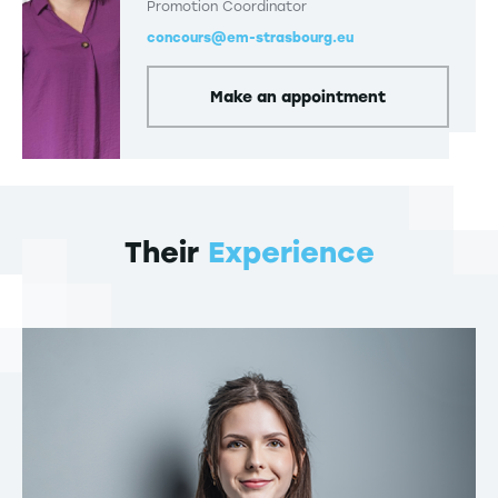
Promotion Coordinator
concours@em-strasbourg.eu
Make an appointment
Their
Experience