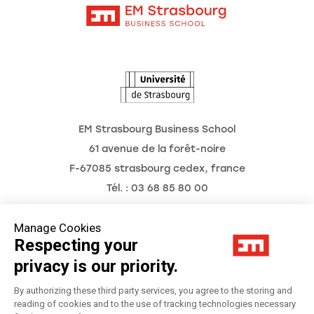
Intranet
Agenda
The Observatory of the Future
EM Strasbourg Business School
61 avenue de la forêt-noire
F-67085 strasbourg cedex, france
Tél. : 03 68 85 80 00
Manage Cookies
Respecting your
Legal Notice
privacy is our priority.
Privacy Policy
By authorizing these third party services, you agree to the storing and
reading of cookies and to the use of tracking technologies necessary