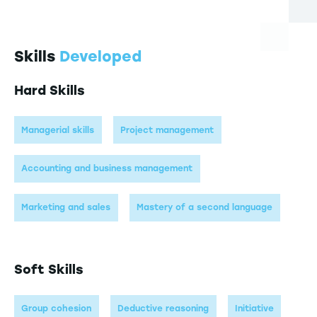
Skills
Developed
Hard Skills
Managerial skills
Project management
Accounting and business management
Marketing and sales
Mastery of a second language
Soft Skills
Group cohesion
Deductive reasoning
Initiative