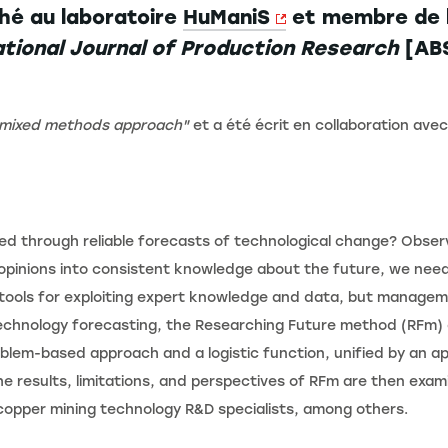
hé au laboratoire
HuManiS
et membre de 
ational Journal of Production Research
[ABS
g mixed methods approach"
et a été écrit en collaboration ave
ed through reliable forecasts of technological change? Obser
e opinions into consistent knowledge about the future, we nee
ools for exploiting expert knowledge and data, but manageme
 technology forecasting, the Researching Future method (RFm) 
lem-based approach and a logistic function, unified by an app
he results, limitations, and perspectives of RFm are then exam
copper mining technology R&D specialists, among others.