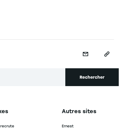
Rechercher
secondaire footer
Navigation tertiaire footer
xes
Autres sites
 recrute
Ernest