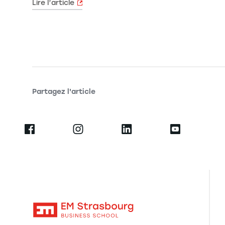
Lire l’article
Partagez l'article