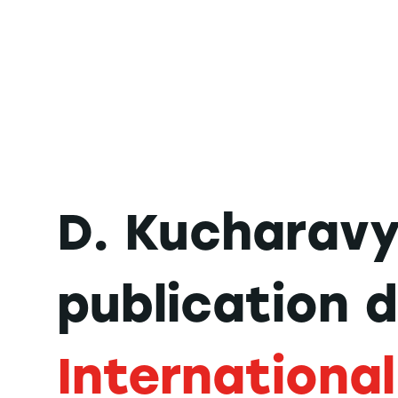
D. Kucharavy
publication 
International