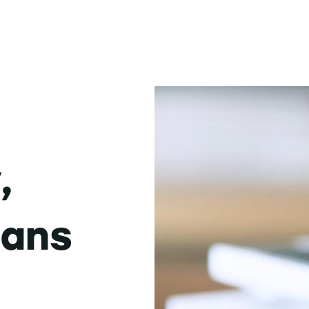
,
dans