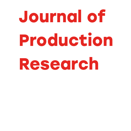
Journal of
Production
Research