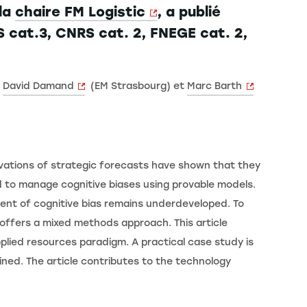
la
chaire FM Logistic
, a publié
 cat.3, CNRS cat. 2, FNEGE cat. 2,
c
David Damand
(EM Strasbourg) et
Marc Barth
vations of strategic forecasts have shown that they
d to manage cognitive biases using provable models.
nt of cognitive bias remains underdeveloped. To
offers a mixed methods approach. This article
lied resources paradigm. A practical case study is
ined. The article contributes to the technology