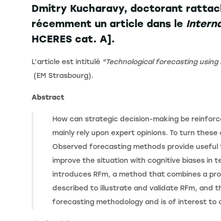
Dmitry Kucharavy, doctorant rattac
récemment un article dans le
Intern
HCERES cat. A].
L’article est intitulé
"Technological forecasting usin
(EM Strasbourg).
Abstract
How can strategic decision-making be reinforc
mainly rely upon expert opinions. To turn thes
Observed forecasting methods provide useful t
improve the situation with cognitive biases in
introduces RFm, a method that combines a prob
described to illustrate and validate RFm, and t
forecasting methodology and is of interest to 