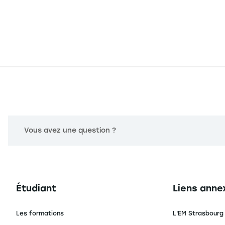
Vous avez une question ?
Navigation principale footer
Navigation 
Étudiant
Liens anne
Les formations
L'EM Strasbourg