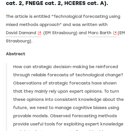
cat. 2, FNEGE cat. 2, HCERES cat. A).
The article is entitled "Technological forecasting using
mixed methods approach" and was written with
David Damand
(EM Strasbourg) and
Marc Barth
(EM
Strasbourg).
Abstract
How can strategic decision-making be reinforced
through reliable forecasts of technological change?
Observations of strategic forecasts have shown
that they mainly rely upon expert opinions. To turn
these opinions into consistent knowledge about the
future, we need to manage cognitive biases using
provable models. Observed forecasting methods
provide useful tools for exploiting expert knowledge