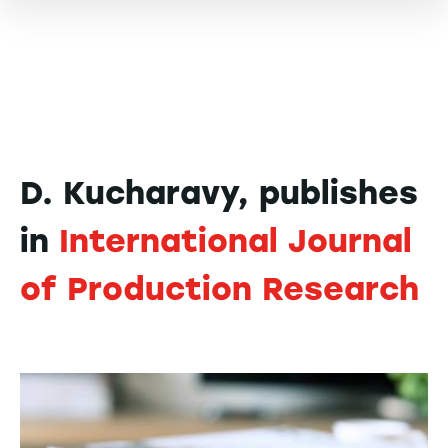
D. Kucharavy, publishes
in
International Journal
of Production Research