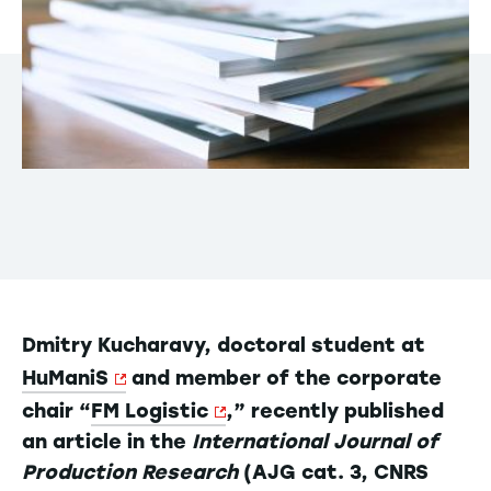
Dmitry Kucharavy, doctoral student at
HuManiS
and member of the corporate
chair “
FM Logistic
,” recently published
an article in the
International Journal of
Production Research
(AJG cat. 3, CNRS