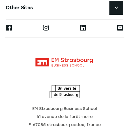
Job Opportunities
Other Sites
The School
Press
Ernest
Research
Alumni
Moodle
News
Contact
Intranet
Agenda
The Observatory of the Future
EM Strasbourg Business School
61 avenue de la forêt-noire
F-67085 strasbourg cedex, france