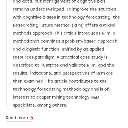
and data, but management of cognitive bias
remains underdeveloped. To improve the situation
with cognitive biases in technology forecasting, the
Researching Future method (RFm) offers a mixed
methods approach. This article introduces RFm, a
method that combines a problem-based approach
and a logistic function, unified by an applied
resources paradigm. A practical case study is
described to illustrate and validate RFm, and the
results, limitations, and perspectives of RFm are
then examined. The article contributes to the
technology forecasting methodology and is of
interest to copper mining technology R&D
specialists, among others.
Read more