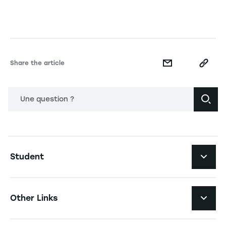
Share the article
Une question ?
Navigation principale footer
Student
Navigation secondaire footer
Programs
Other Links
Student Life and Services
Navigation tertiaire footer