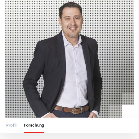
Profil
Forschung