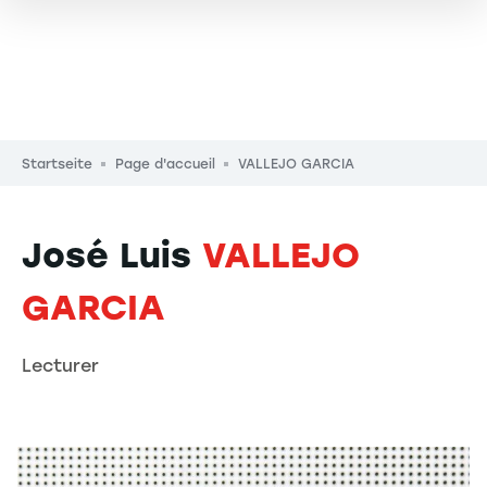
Pfadnavigation
Startseite
Page d'accueil
VALLEJO GARCIA
José Luis
VALLEJO
GARCIA
Lecturer