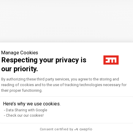
Manage Cookies
Respecting your privacy is
our priority.
Consent Management Platform: Personal
By authorizing these third party services, you agree to the storing and
for Organizational Change: Exploring the Intercultural Comp
reading of cookies and to the use of tracking technologies necessary for
their proper functioning.
Axeptio consent
Here’s why we use cookies.
Data Sharing with Google
lising Higher Education: A Latin American Perspective.. Shapi
Check our our cookies!
chel
Consent certified by