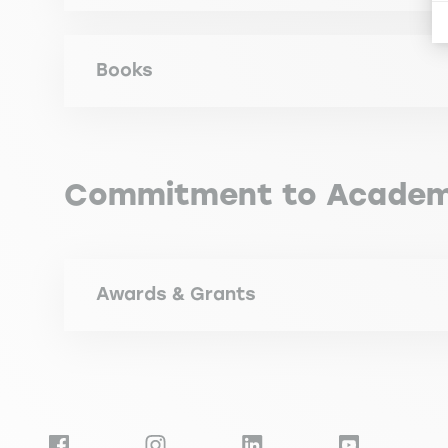
Corporate Compliance: The New Legal and Manag
Corporativo, (Janvier 2025)
Books
VALLEJO GARCIA J. (2015). Intercultural Compet
Salud Organizacional, Conferencia taller, (Juillet
Commitment to Academ
Training on Organizational Health for Education
Unlocking Worlds: The Power of Language Learnin
Awards & Grants
Acknoledgment (best professor), International
Team Building and Stress Management, Team Build
Ddad-prize (exceptional achievements), Germa
Training on Organizational Health, Conferencia 