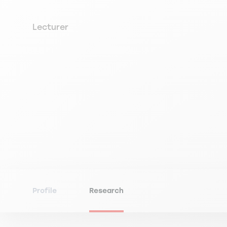
Lecturer
Profile
Research