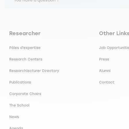
You have a question ?
J., MEHMANPAZIR B. Comparing French and Chinese students'
L (Groupe d'études Management & Langues), (Juillet 2020)
Navigation principale footer
Navigation 
Researcher
Other Link
Pôles d'expertise
Job Opportuniti
Research Centers
Press
Researchlecturer Directory
Alumni
Publications
Contact
Corporate Chairs
The School
News
Agenda