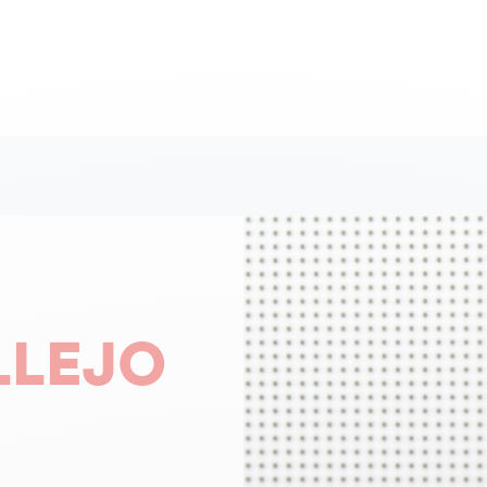
LLEJO