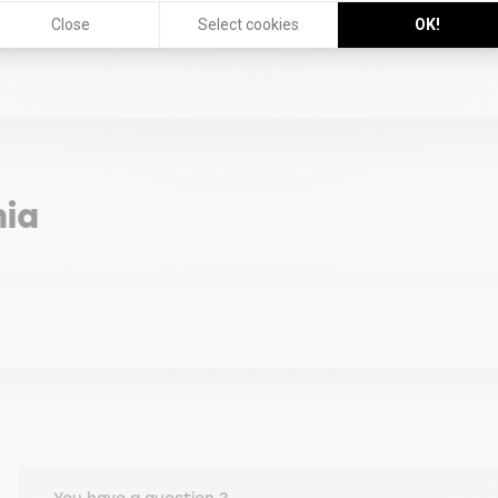
Close
Select cookies
OK!
ement Challenge for Companies in Chile at Department of Adm
ence: A Conducive Factor of Managers' Readiness for Organiza
 2024)
ia
al Institutions at AMCO Education, Congreso Global AVANZA, (M
g, Feria Internacional de Idiomas PROULEX, (Mai 2024)
 Graduate Center HS-Bremen, Germany (2015).
ing, (Avril 2024)
n Academic Exchange Service, Offenburg, Germany (2002).
RELAPO, (Mars 2024)