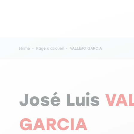
Breadcrumb
Home
Page d'accueil
VALLEJO GARCIA
José Luis
VA
GARCIA