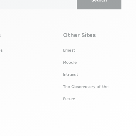
Search
 intercultural competence: a focus on
secondaire footer
Navigation tertiaire footer
s
Other Sites
es
Ernest
Moodle
Intranet
The Observatory of the
Future