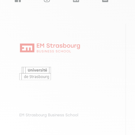
LANGINIER H., MAC GABHANN K., VALLEJO GARCIA 
interpersonal engagement, 14e conférence GEM&
EM Strasbourg Business School