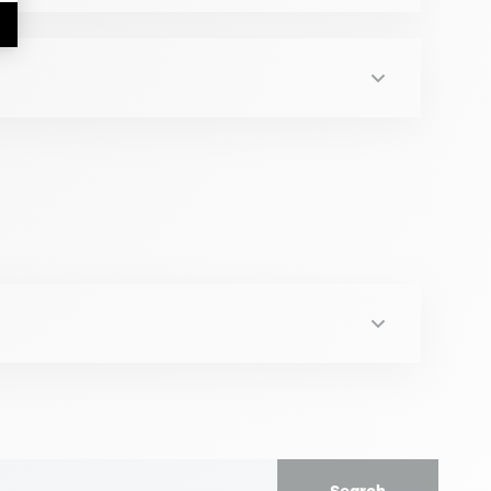
inistration, Conversatorio - Compliance
tional Change.. Verlag Dr. Kovac
ai 2024)