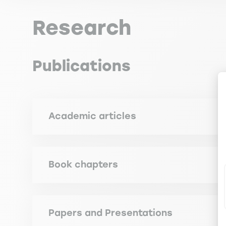
Research
Publications
Academic articles
VALLEJO GARCIA J. (2015). Managers' Readiness 
Policy, 2 (n° 1), pp. 98-116
Book chapters
VALLEJO GARCIA J. (2007). The Challenge of Globa
Education, Bremen, Helga Meyer and Manfred Mi
Papers and Presentations