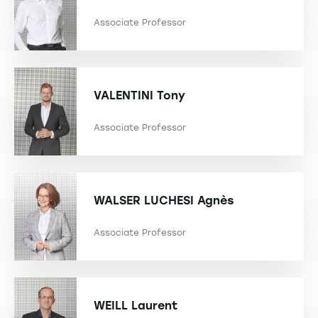
Associate Professor
VALENTINI
Tony
Associate Professor
WALSER LUCHESI
Agnès
Associate Professor
WEILL
Laurent