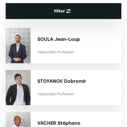
Filter
SOULA
Jean-Loup
Associate Professor
STOYANOV
Dobromir
Associate Professor
VACHER
Stéphano