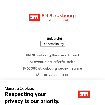
Moodle
News
Contact
Intranet
Agenda
The Observatory of the Future
EM Strasbourg Business School
61 avenue de la forêt-noire
F-67085 strasbourg cedex, france
Tél. : 03 68 85 80 00
Manage Cookies
Respecting your
Legal Notice
privacy is our priority.