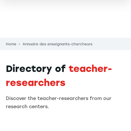
Breadcrumb
Home
Annuaire des enseignants-chercheurs
Directory of
teacher-
researchers
Discover the teacher-researchers from our
research centers.