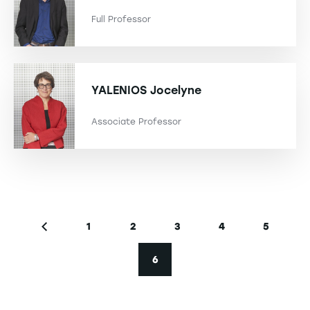
Full Professor
YALENIOS
Jocelyne
Associate Professor
Pagination
1
2
3
4
5
Previous page
Page
Page
Page
Page
Page
6
Current page