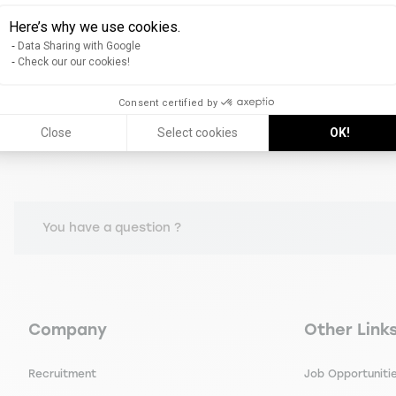
Bank & insurance
Here’s why we use cookies.
Data Sharing with Google
Check our our cookies!
Consent certified by
Close
Select cookies
OK!
You have a question ?
Navigation principale footer
Navigation 
Company
Other Link
Recruitment
Job Opportuniti