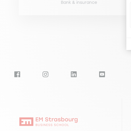
Bank & insurance
Pagination