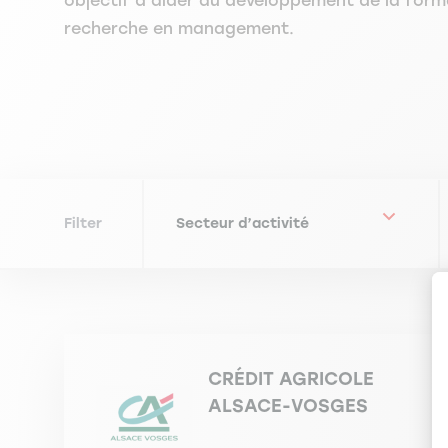
objectif d’aider au développement de la form
recherche en management.
Filter
CRÉDIT AGRICOLE
ALSACE-VOSGES