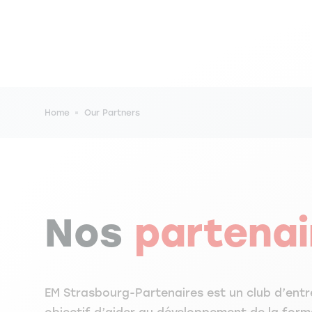
Breadcrumb
Home
Our Partners
Nos
partenai
EM Strasbourg-Partenaires est un club d’entr