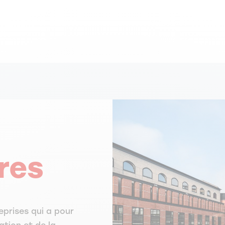
res
eprises qui a pour