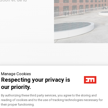
ation et de la
Manage Cookies
Respecting your privacy is
our priority.
CIC BANQUE PRIVÉE
Consent Management Platform: Personal
By authorizing these third party services, you agree to the storing and
reading of cookies and to the use of tracking technologies necessary for
their proper functioning.
Axeptio consent