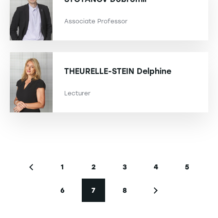
Associate Professor
THEURELLE-STEIN
Delphine
Lecturer
Pagination
1
2
3
4
5
Previous page
Page
Page
Page
Page
Page
6
7
8
Page
Current page
Page
Next page