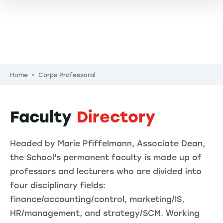
Breadcrumb
Home
Corps Professoral
Faculty
Directory
Headed by Marie Pfiffelmann, Associate Dean,
the School's permanent faculty is made up of
professors and lecturers who are divided into
four disciplinary fields:
finance/accounting/control, marketing/IS,
HR/management, and strategy/SCM. Working