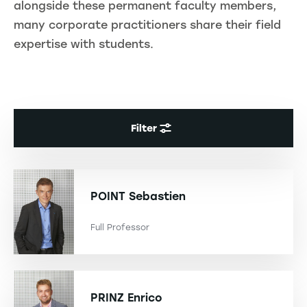
alongside these permanent faculty members,
many corporate practitioners share their field
expertise with students.
Filter
POINT
Sebastien
Full Professor
PRINZ
Enrico