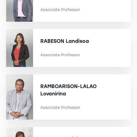
Associate Professor
RABESON
Landisoa
Associate Professor
RAMBOARISON-LALAO
Lovanirina
Associate Professor