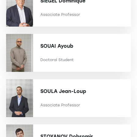
SIEGEL
Dominique
Associate Professor
SOUAI
Ayoub
Doctoral Student
SOULA
Jean-Loup
Associate Professor
STOYANOV
Dobromir