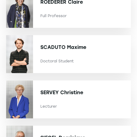
ROEDERER
Claire
Full Professor
SCADUTO
Maxime
Doctoral Student
SERVEY
Christine
Lecturer