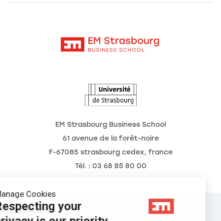
Alumni
Moodle
News
Contact
Intranet
Agenda
The Observatory of the Future
EM Strasbourg Business School
61 avenue de la forêt-noire
F-67085 strasbourg cedex, france
Tél. : 03 68 85 80 00
Manage Cookies
Respecting your
Legal Notice
privacy is our priority.