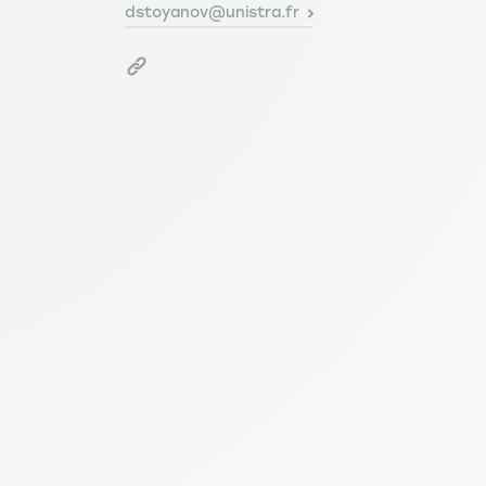
dstoyanov@unistra.fr