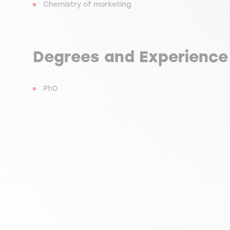
Chemistry of marketing
Degrees and Experience
PhD