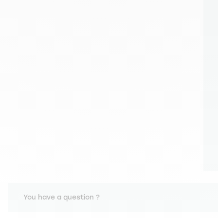
You have a question ?