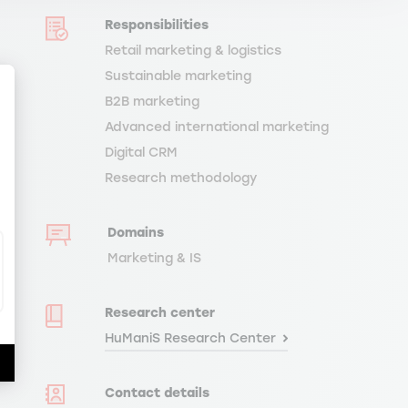
Responsibilities
Retail marketing & logistics
Sustainable marketing
B2B marketing
Advanced international marketing
Digital CRM
ize Your Options
Research methodology
Domains
Marketing & IS
Research center
HuManiS Research Center
Contact details