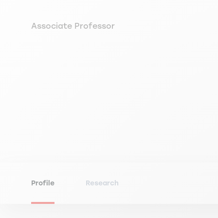
Associate Professor
Profile
Research