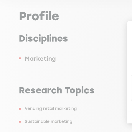
Profile
Disciplines
Marketing
Research Topics
Vending retail marketing
Sustainable marketing