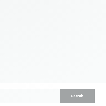
Search