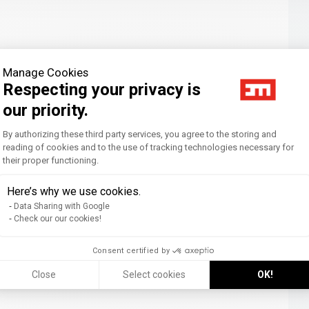
Manage Cookies
Respecting your privacy is
our priority.
Consent Management Platform: Personal
By authorizing these third party services, you agree to the storing and
reading of cookies and to the use of tracking technologies necessary for
their proper functioning.
Axeptio consent
Here’s why we use cookies.
Data Sharing with Google
Check our our cookies!
Consent certified by
Close
Select cookies
OK!