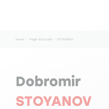
Breadcrumb
Home
Page d'accueil
STOYANOV
Dobromir
STOYANOV