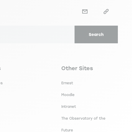
Search
secondaire footer
Navigation tertiaire footer
s
Other Sites
es
Ernest
Moodle
Intranet
The Observatory of the
Future