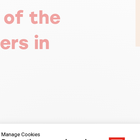
 of the
ers in
Manage Cookies