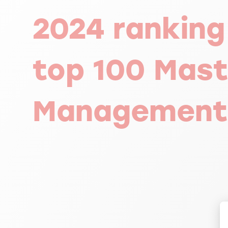
2024 ranking
top 100 Mast
Management