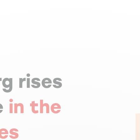
g rises
e
in the
mes