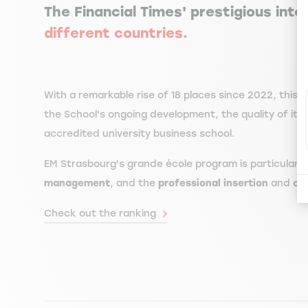
The Financial Times' prestigious inte
different countries.
With a remarkable rise of 18 places since 2022, this
the School's ongoing development, the quality of its
accredited university business school.
EM Strasbourg's grande école program is particularl
management
, and the
professional insertion
and
ove
Check out the ranking