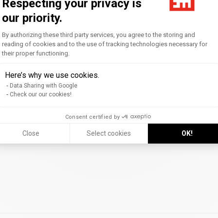
Respecting your privacy is
rnational ranking ranks
the world's top 10
our priority.
Consent Management Platform: Personal
By authorizing these third party services, you agree to the storing and
reading of cookies and to the use of tracking technologies necessary for
their proper functioning.
Axeptio consent
 ranking now places EM Strasbourg among the world's top 70 bus
Here’s why we use cookies.
grande école program (PGE)
and confirms the relevance of i
Data Sharing with Google
Check our our cookies!
y renowned for its
international mobility
, the
quality of its cr
Consent certified by
rall satisfaction
of its graduates.
Close
Select cookies
OK!