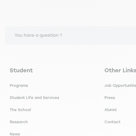
You have a question ?
Navigation principale footer
Navigation 
Student
Other Link
Programs
Job Opportuniti
Student Life and Services
Press
The School
Alumni
Research
Contact
News