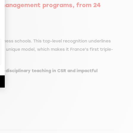
0 management programs, from 24
ize Your Options
iness schools. This top-level recognition underlines
ts unique model, which makes it France's first triple-
oss-disciplinary teaching in CSR and impactful