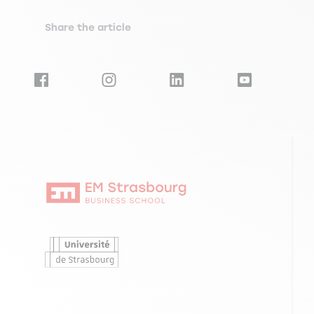
Share the article