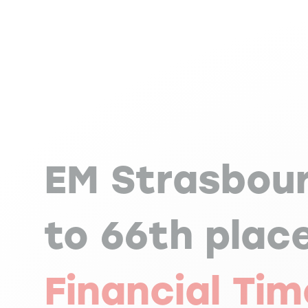
EM Strasbour
to 66th plac
Financial Ti