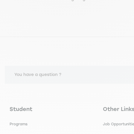
You have a question ?
Navigation principale footer
Navigation 
Student
Other Link
Programs
Job Opportuniti