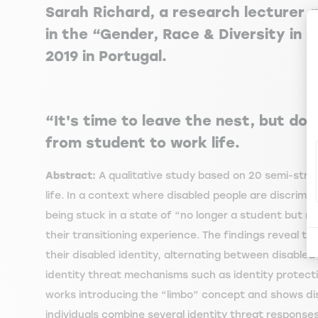
Sarah Richard, a research lecturer
in the “Gender, Race & Diversity in 
2019 in Portugal.
“It's time to leave the nest, but don'
from student to work life.
Abstract:
A qualitative study based on 20 semi-struct
life. In a context where disabled people are discrimin
being stuck in a state of “no longer a student but n
their transitioning experience. The findings reveal tha
their disabled identity, alternating between disabled 
identity threat mechanisms such as identity protectio
works introducing the “limbo” concept and shows disab
individuals combine several identity threat response