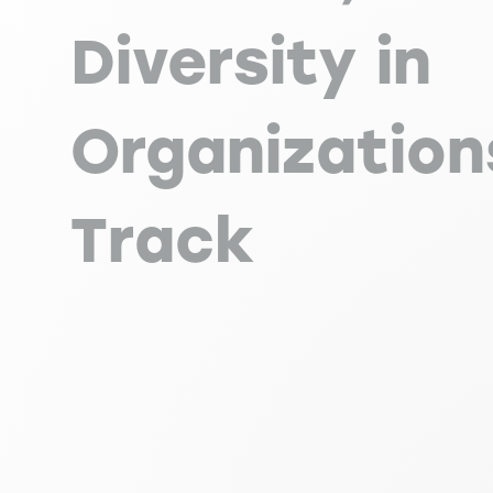
Diversity in
Organization
Track