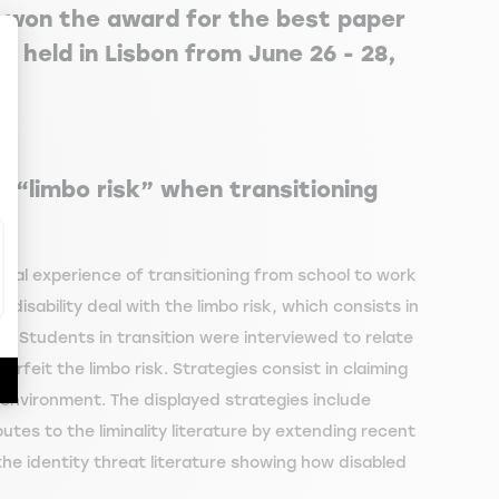
 won the award for the best paper
 held in Lisbon from June 26 - 28,
ize Your Options
he “limbo risk” when transitioning
inal experience of transitioning from school to work
disability deal with the limbo risk, which consists in
e. Students in transition were interviewed to relate
erfeit the limbo risk. Strategies consist in claiming
t environment. The displayed strategies include
tes to the liminality literature by extending recent
the identity threat literature showing how disabled