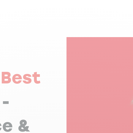
,
Best
-
ce &