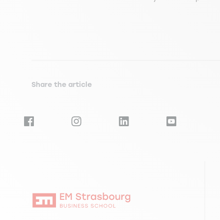
Share the article