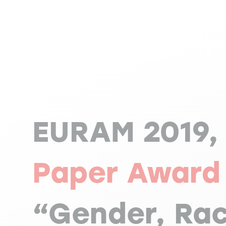
EURAM 2019
Paper Award
“Gender, Ra