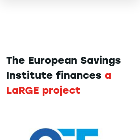
The European Savings
Institute finances
a
LaRGE project