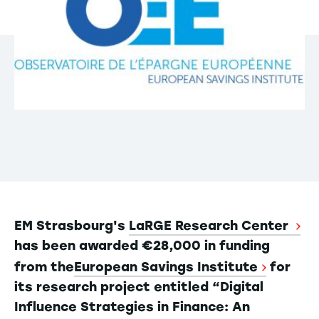
EM Strasbourg's
LaRGE Research Center
has been awarded €28,000 in funding
from the
European Savings Institute
for
its research project entitled “Digital
Influence Strategies in Finance: An