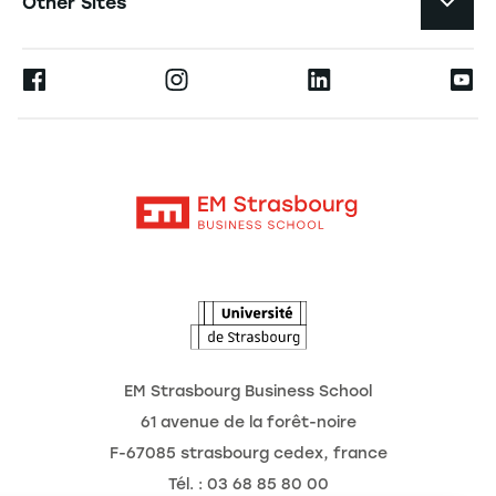
Other Sites
The School
Press
Ernest
Research
Alumni
Moodle
News
Contact
Intranet
Agenda
The Observatory of the Future
EM Strasbourg Business School
61 avenue de la forêt-noire
F-67085 strasbourg cedex, france
Tél. : 03 68 85 80 00