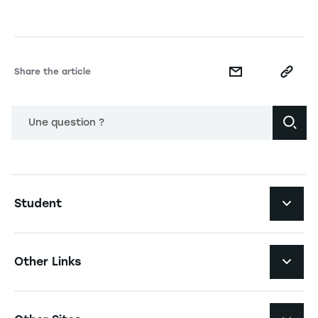
Share the article
Une question ?
Navigation principale footer
Student
Navigation secondaire footer
Programs
Other Links
Student Life and Services
Navigation tertiaire footer
Job Opportunities