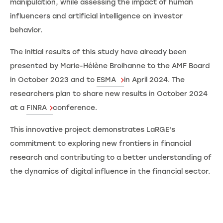
manipulation, while assessing the impact of human
influencers and artificial intelligence on investor
behavior.
The initial results of this study have already been
presented by Marie-Hélène Broihanne to the AMF Board
in October 2023 and to
ESMA
in April 2024. The
researchers plan to share new results in October 2024
at a
FINRA
conference.
This innovative project demonstrates LaRGE's
commitment to exploring new frontiers in financial
research and contributing to a better understanding of
the dynamics of digital influence in the financial sector.