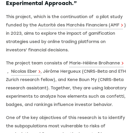
Experimental Approach.”
This project, which is the continuation of a pilot study
funded by the
Autorité des Marchés Financiers (AMF
)
in 2023, aims to explore the impact of gamification
strategies used by online trading platforms on
investors' financial decisions.
The project team consists of
Marie-Hélène Broihanne
,
Nicolas Eber
, Jérôme Hergueux (CNRS-Beta and ETH
Zurich research fellow), and Kene Boun My (CNRS-Beta
research assistant). Together, they are using laboratory
experiments to analyze how elements such as confetti,
badges, and rankings influence investor behavior.
One of the key objectives of this research is to identify
the subpopulations most vulnerable to risks of