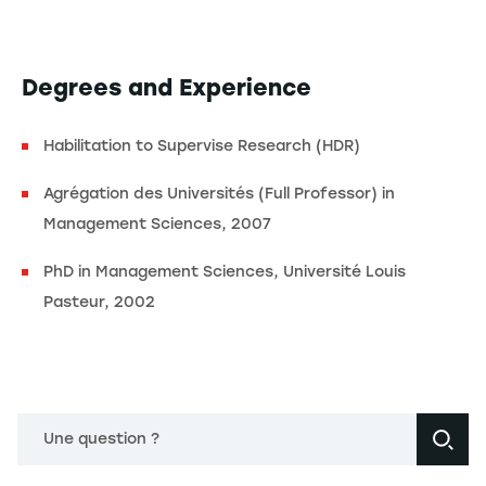
Degrees and Experience
Habilitation to Supervise Research (HDR)
Agrégation des Universités (Full Professor) in
Management Sciences, 2007
PhD in Management Sciences, Université Louis
Pasteur, 2002
Une question ?