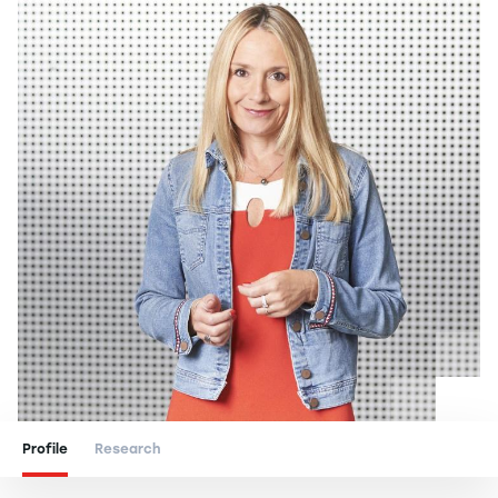
Profile
Research