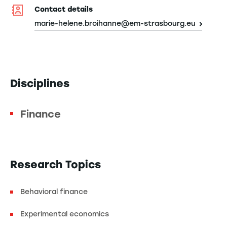
Contact details
marie-helene.broihanne@em-strasbourg.eu
Disciplines
Finance
Research Topics
Behavioral finance
Experimental economics