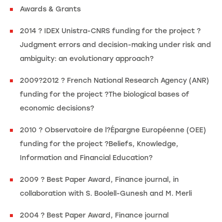
Awards & Grants
2014 ? IDEX Unistra-CNRS funding for the project ?
Judgment errors and decision-making under risk and
ambiguity: an evolutionary approach?
2009?2012 ? French National Research Agency (ANR)
funding for the project ?The biological bases of
economic decisions?
2010 ? Observatoire de l?Épargne Européenne (OEE)
funding for the project ?Beliefs, Knowledge,
Information and Financial Education?
2009 ? Best Paper Award, Finance journal, in
collaboration with S. Boolell-Gunesh and M. Merli
2004 ? Best Paper Award, Finance journal