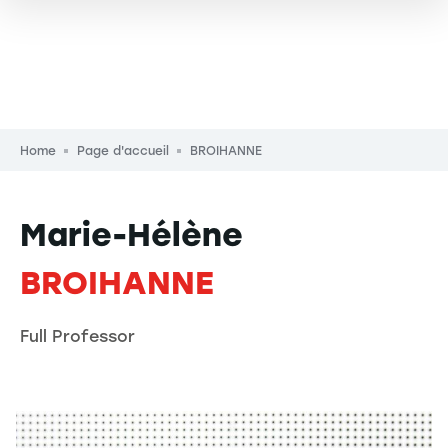
Breadcrumb
Home
Page d'accueil
BROIHANNE
Marie-Hélène
BROIHANNE
Full Professor