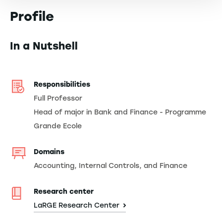
Profile
In a Nutshell
Responsibilities
Full Professor
Head of major in Bank and Finance - Programme
Grande Ecole
Domains
Accounting, Internal Controls, and Finance
Research center
LaRGE Research Center