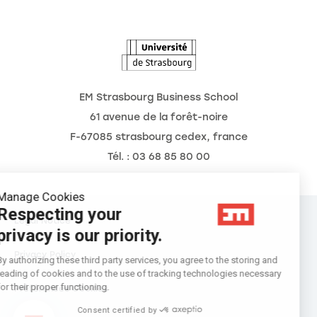
The Observatory of the Future
News
Agenda
EM Strasbourg Business School
61 avenue de la forêt-noire
F-67085 strasbourg cedex, france
Tél. : 03 68 85 80 00
Manage Cookies
Respecting your
Legal Notice
privacy is our priority.
Privacy Policy
By authorizing these third party services, you agree to the storing and
reading of cookies and to the use of tracking technologies necessary
for their proper functioning.
Préférences Cookies
Consent certified by