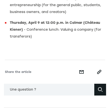
entrepreneurship (for the general public, students,
business owners, and creators)
Thursday, April 9 at 12:00 p.m. in Colmar (Château
Kiener)
- Conference lunch: Valuing a company (for
transferors)
Share the article
Une question ?