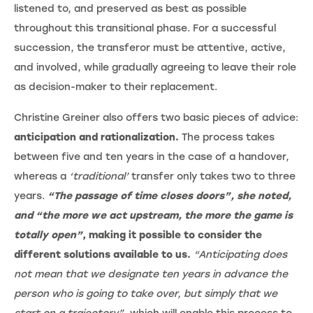
listened to, and preserved as best as possible
throughout this transitional phase. For a successful
succession, the transferor must be attentive, active,
and involved, while gradually agreeing to leave their role
as decision-maker to their replacement.
Christine Greiner also offers two basic pieces of advice:
anticipation and rationalization.
The process takes
between five and ten years in the case of a handover,
whereas a
‘traditional’
transfer only takes two to three
years.
“The passage of time closes doors”, she noted,
and “the more we act upstream, the more the game is
totally open”
, making it possible to consider the
different solutions available to us.
“Anticipating does
not mean that we designate ten years in advance the
person who is going to take over, but simply that we