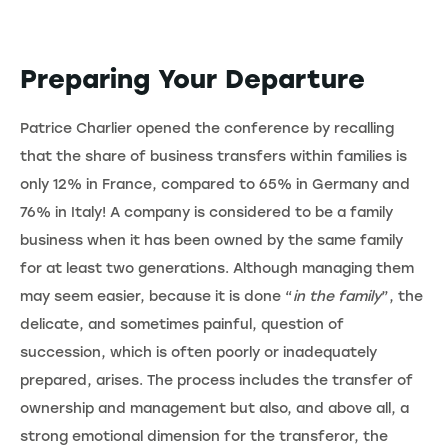
Preparing Your Departure
Patrice Charlier opened the conference by recalling
that the share of business transfers within families is
only 12% in France, compared to 65% in Germany and
76% in Italy! A company is considered to be a family
business when it has been owned by the same family
for at least two generations. Although managing them
may seem easier, because it is done “
in the family
”, the
delicate, and sometimes painful, question of
succession, which is often poorly or inadequately
prepared, arises. The process includes the transfer of
ownership and management but also, and above all, a
strong emotional dimension for the transferor, the