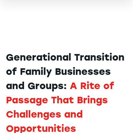
Generational Transition
of Family Businesses
and Groups:
A Rite of
Passage That Brings
Challenges and
Opportunities