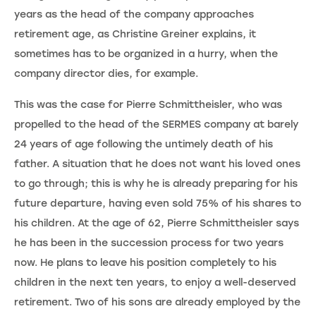
years as the head of the company approaches
retirement age, as Christine Greiner explains, it
sometimes has to be organized in a hurry, when the
company director dies, for example.
This was the case for Pierre Schmittheisler, who was
propelled to the head of the SERMES company at barely
24 years of age following the untimely death of his
father. A situation that he does not want his loved ones
to go through; this is why he is already preparing for his
future departure, having even sold 75% of his shares to
his children. At the age of 62, Pierre Schmittheisler says
he has been in the succession process for two years
now. He plans to leave his position completely to his
children in the next ten years, to enjoy a well-deserved
retirement. Two of his sons are already employed by the