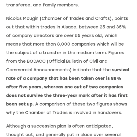
transferee, and family members.
Nicolas Mougin (Chamber of Trades and Crafts), points
out that within trades in Alsace, between 25 and 35%
of company directors are over 55 years old, which
means that more than 8,000 companies which will be
the subject of a transfer in the medium term. Figures
from the BODACC (Official Bulletin of Civil and
Commercial Announcements) indicate that the
survival
rate of a company that has been taken over is 88%
after five years, whereas one out of two companies
does not survive the three-year mark after it has first
been set up.
A comparison of these two figures shows
why the Chamber of Trades is involved in handovers.
Although a succession plan is often anticipated,
thought out, and generally put in place over several