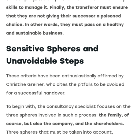
skills to manage it. Finally, the transferor must ensure
that they are not giving their successor a poisoned
chalice. In other words, they must pass on a healthy
and sustainable business.
Sensitive Spheres and
Unavoidable Steps
These criteria have been enthusiastically affirmed by
Christine Greiner, who cites the pitfalls to be avoided
for a successful handover.
To begin with, the consultancy specialist focuses on the
three spheres involved in such a process:
the family, of
course, but also the company, and the shareholders.
Three spheres that must be taken into account,