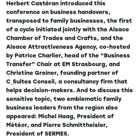
Herbert Castéran introduced this
conference on business handovers,
transposed to family businesses, the first
of a cycle initiated jointly with the Alsace
Chamber of Trades and Crafts, and the
Alsace Attractiveness Agency, co-hosted
by Patrice Charlier, head of the “Business
Transfer” Chair at EM Strasbourg, and
Christine Greiner, founding partner of
C_Suites Conseil, a consultancy firm that
helps decision-makers. And to discuss this
sensitive topic, two emblematic family
business leaders from the region also
appeared: Michel Haag, President of
Météor, and Pierre Schmittheisler,
President of SERMES.