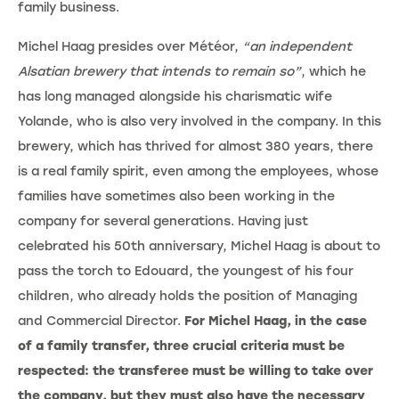
family business.
Michel Haag presides over Météor,
“an independent
Alsatian brewery that intends to remain so”
, which he
has long managed alongside his charismatic wife
Yolande, who is also very involved in the company. In this
brewery, which has thrived for almost 380 years, there
is a real family spirit, even among the employees, whose
families have sometimes also been working in the
company for several generations. Having just
celebrated his 50th anniversary, Michel Haag is about to
pass the torch to Edouard, the youngest of his four
children, who already holds the position of Managing
and Commercial Director.
For Michel Haag, in the case
of a family transfer, three crucial criteria must be
respected: the transferee must be willing to take over
the company, but they must also have the necessary