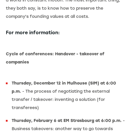
a world in constant motion. The most important thing,
they both say, is to know how to preserve the
company's founding values at all costs.
For more information:
Cycle of conferences: Handover - takeover of
companies
Thursday, December 12 in Mulhouse (SIM) at 6:00
p.m.
- The process of negotiating the external
transfer / takeover: inventing a solution (for
transferees)
Thursday, February 6 at EM Strasbourg at 6:00 p.m.
-
Business takeovers: another way to go towards