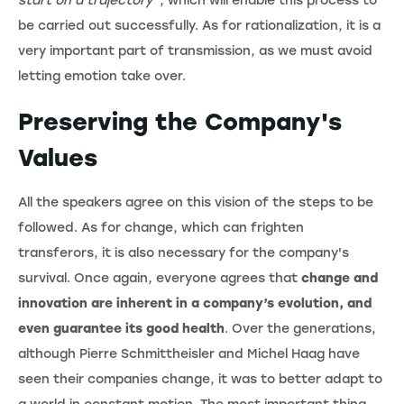
start on a trajectory”
, which will enable this process to
be carried out successfully. As for rationalization, it is a
very important part of transmission, as we must avoid
letting emotion take over.
Preserving the Company's
Values
All the speakers agree on this vision of the steps to be
followed. As for change, which can frighten
transferors, it is also necessary for the company's
survival. Once again, everyone agrees that
change and
innovation are inherent in a company’s evolution, and
even guarantee its good health
. Over the generations,
although Pierre Schmittheisler and Michel Haag have
seen their companies change, it was to better adapt to