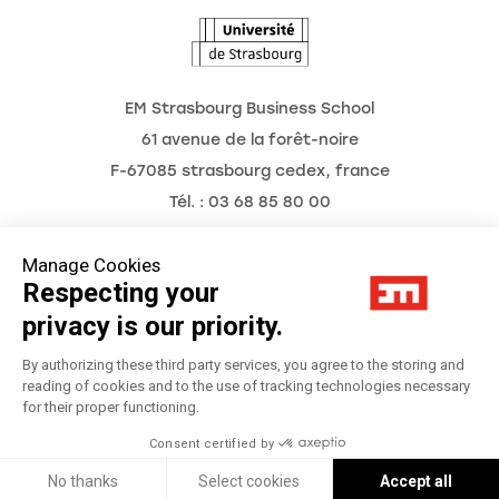
EM Strasbourg Business School
61 avenue de la forêt-noire
F-67085 strasbourg cedex, france
Tél. : 03 68 85 80 00
Manage Cookies
Respecting your
Legal Notice
privacy is our priority.
Privacy Policy
By authorizing these third party services, you agree to the storing and
reading of cookies and to the use of tracking technologies necessary
for their proper functioning.
Préférences Cookies
Consent certified by
Réalisation
Réalisation Studio Meta
No thanks
Select cookies
Accept all