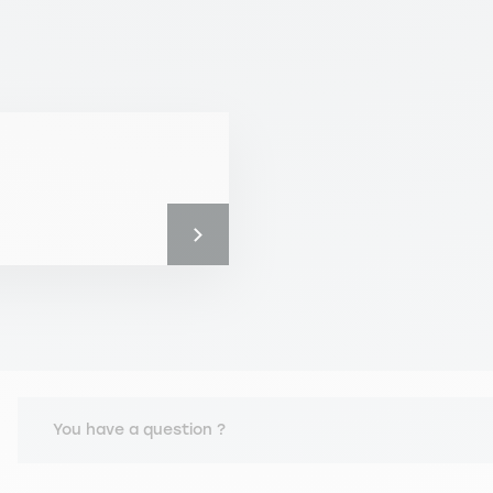
You have a question ?