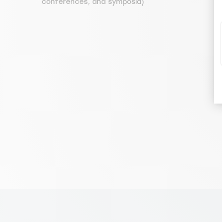
conferences, and symposia)