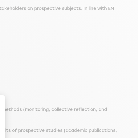
akeholders on prospective subjects. In line with EM
 methods (monitoring, collective reflection, and
ize Your Options
sults of prospective studies (academic publications,