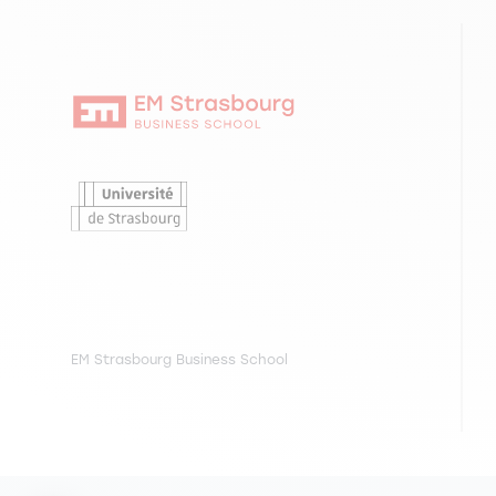
EM Strasbourg Business School