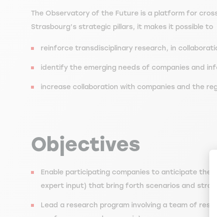
The Observatory of the Future is a platform for cros
Strasbourg’s strategic pillars, it makes it possible to
reinforce transdisciplinary research, in collabora
identify the emerging needs of companies and info
increase collaboration with companies and the reg
Objectives
Enable participating companies to anticipate the e
expert input) that bring forth scenarios and strat
Lead a research program involving a team of rese