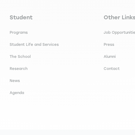
Navigation principale footer
Navigation 
Student
Other Link
Programs
Job Opportuniti
Student Life and Services
Press
The School
Alumni
Research
Contact
News
Agenda