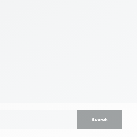
Search