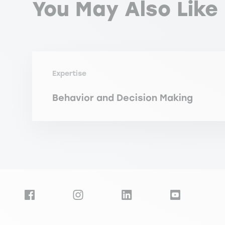
You May Also Like
Expertise
Behavior and Decision Making