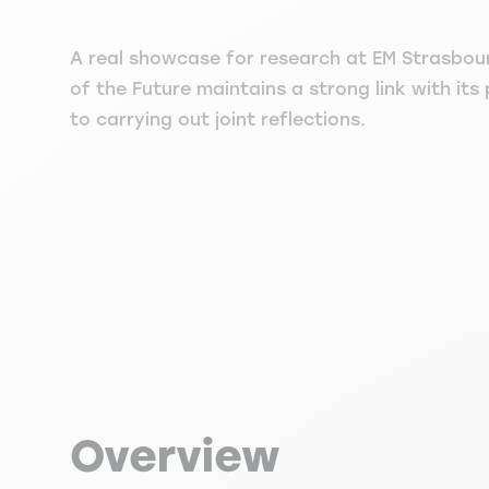
A real showcase for research at EM Strasbou
of the Future maintains a strong link with its
to carrying out joint reflections.
Overview