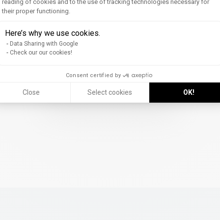
reading of cookies and to the use of tracking technologies necessary for
their proper functioning.
Axeptio consent
Here’s why we use cookies.
Data Sharing with Google
Check our our cookies!
Consent certified by
Discover the Website (FR)
Close
Select cookies
OK!