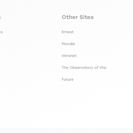
secondaire footer
Navigation tertiaire footer
s
Other Sites
es
Ernest
Moodle
Intranet
The Observatory of the
Future