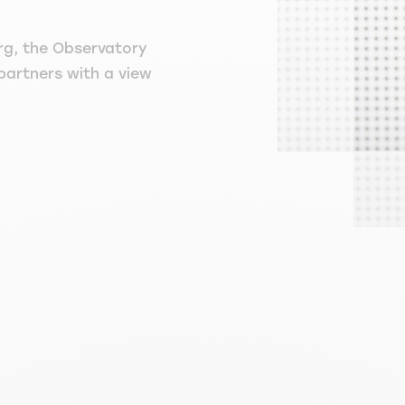
rg, the Observatory
 partners with a view