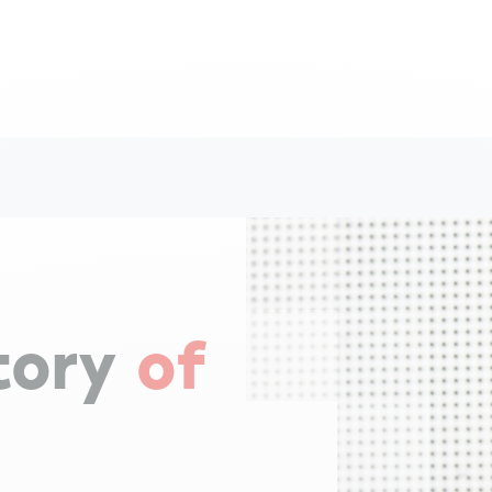
tory
of