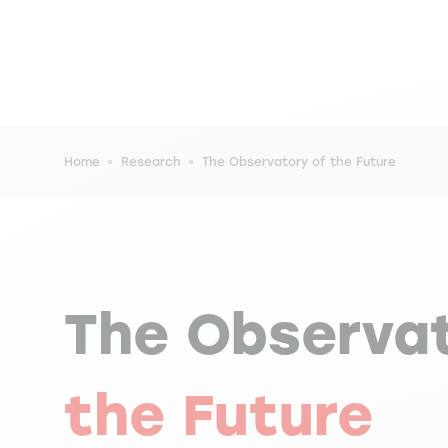
Breadcrumb
Home
Research
The Observatory of the Future
The Observa
the Future