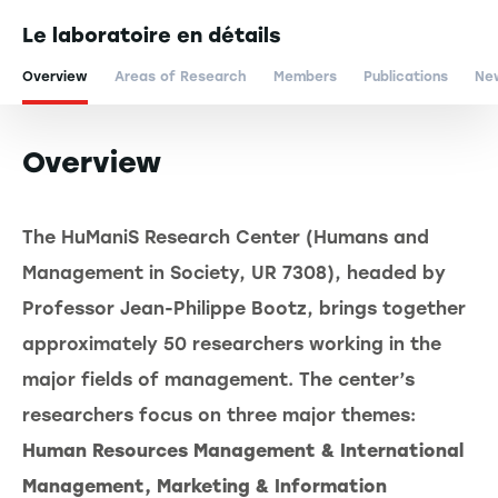
Le laboratoire en détails
Overview
Areas of Research
Members
Publications
Ne
Overview
The HuManiS Research Center (Humans and
Management in Society, UR 7308), headed by
Professor Jean-Philippe Bootz, brings together
approximately 50 researchers working in the
major fields of management. The center’s
researchers focus on three major themes:
Human Resources Management & International
Management, Marketing & Information