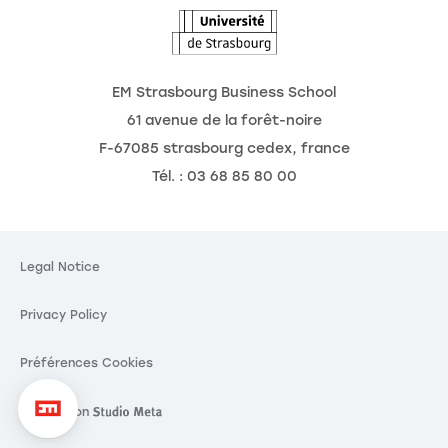
EM Strasbourg Business School
61 avenue de la forêt-noire
F-67085 strasbourg cedex, france
Tél. : 03 68 85 80 00
Legal Notice
Privacy Policy
Préférences Cookies
Réalisation
Réalisation Studio Meta