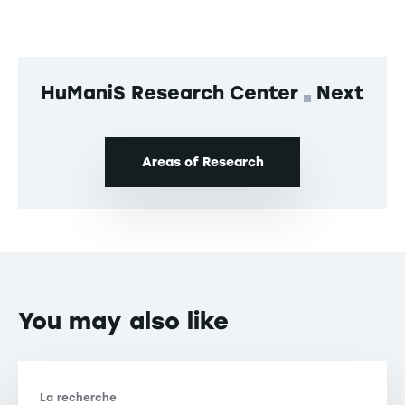
HuManiS Research Center
Next
Areas of Research
You may also like
La recherche