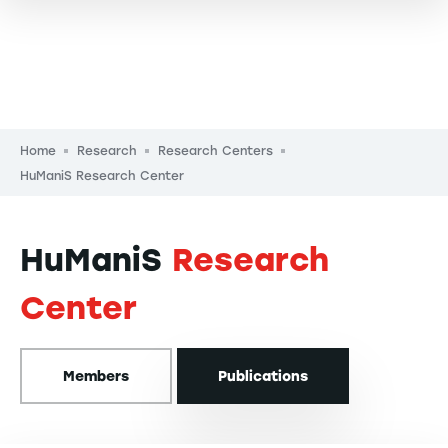
Breadcrumb
Home
Research
Research Centers
HuManiS Research Center
HuManiS
Research
Center
Members
Publications