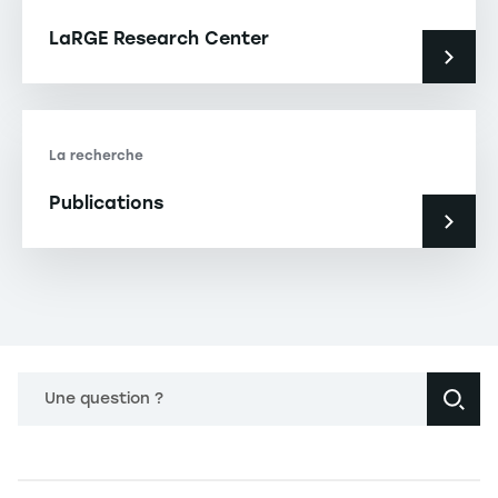
LaRGE Research Center
La recherche
Publications
Une question ?
Navigation principale footer