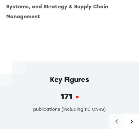
Systems, and Strategy & Supply Chain
Management
Key Figures
171
publications (including 110 CNRS)