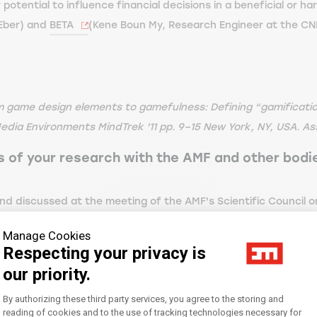
 potential to influence financial decisions in a beneficial or h
 Eber) and
BETA
(Kene Boun My, Research Engineer at the CN
rom game design elements to gamefulness: Defining “gamificatio
dia Environments MindTrek '11 pp. 9–15 New York, NY, USA. As
ts of your research with the AMF and other bod
d discussed at the meeting of the AMF's Scientific Council on J
 October 2023 to the Retail Investors Consultative Commission 
Manage Cookies
 November 2023:
Respecting your privacy is
our priority.
ent (full version) | AMF
).
Consent Management Platform: Personal
By authorizing these third party services, you agree to the storing and
a European and international impact. I was invited to present 
reading of cookies and to the use of tracking technologies necessary for