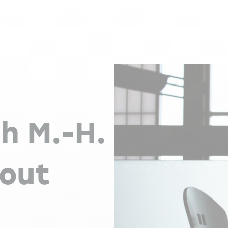
th M.-H.
bout