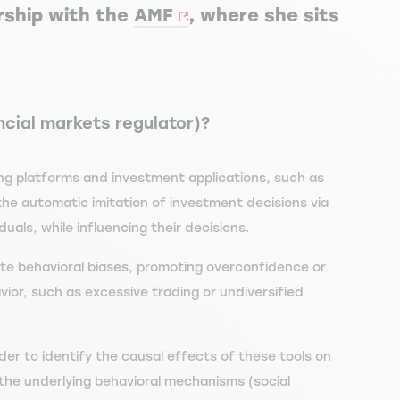
rship with the
AMF
, where she sits
ncial markets regulator)?
ding platforms and investment applications, such as
the automatic imitation of investment decisions via
als, while influencing their decisions.
te behavioral biases, promoting overconfidence or
vior, such as excessive trading or undiversified
der to identify the causal effects of these tools on
 the underlying behavioral mechanisms (social