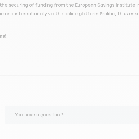
the securing of funding from the European Savings Institute in
and internationally via the online platform Prolific, thus ensur
ns!
You have a question ?