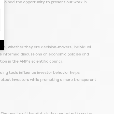
also had the opportunity to present our work in
nce, whether they are decision-makers, individual
es informed discussions on economic policies and
ion in the AMF's scientific council.
ing tools influence investor behavior helps
 protect investors while promoting a more transparent
. The results of the pilot study conducted in spring