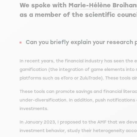
We spoke with
Marie-Hélène Broiha
as a member of the scientific counci
Can you briefly explain your research 
In recent years, the financial industry has seen the 
gamification (the integration of game elements into 
platforms such as eToro or ZuluTrade). These tools ai
These tools can promote savings and financial liter
under-diversification. In addition, push notification
investments.
In January 2023, I proposed to the AMF that we devel
investment behavior, study their heterogeneity accor