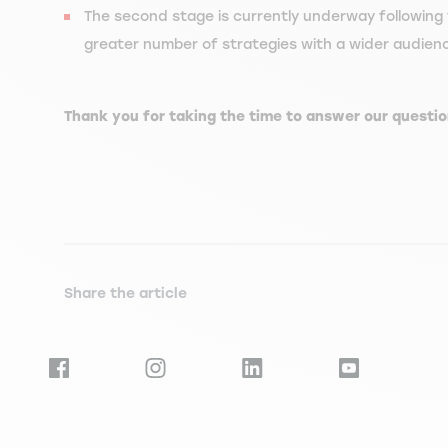
The second stage is currently underway following 
greater number of strategies with a wider audience 
Thank you for taking the time to answer our questio
Share the article