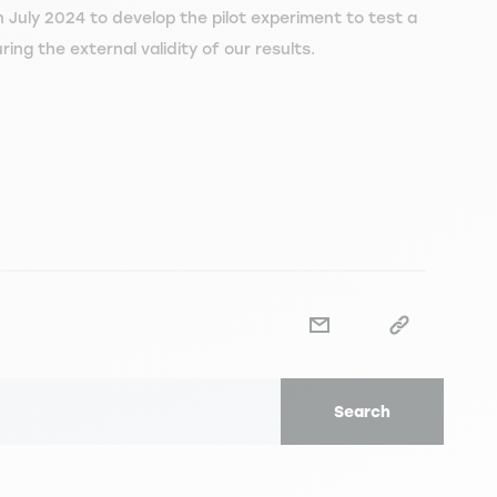
 July 2024 to develop the pilot experiment to test a
ing the external validity of our results.
Search