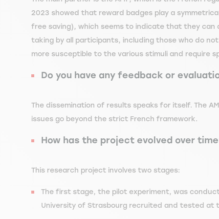
2023 showed that reward badges play a symmetrical 
free saving), which seems to indicate that they can
taking by all participants, including those who do not
more susceptible to the various stimuli and require s
Do you have any feedback or evaluati
The dissemination of results speaks for itself. The AM
issues go beyond the strict French framework.
How has the project evolved over time?
This research project involves two stages:
The first stage, the pilot experiment, was conduc
University of Strasbourg recruited and tested at