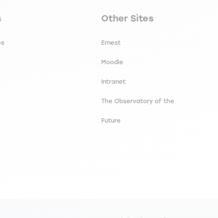
secondaire footer
Navigation tertiaire footer
s
Other Sites
es
Ernest
Moodle
Intranet
The Observatory of the
Future