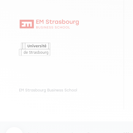
EM Strasbourg Business School