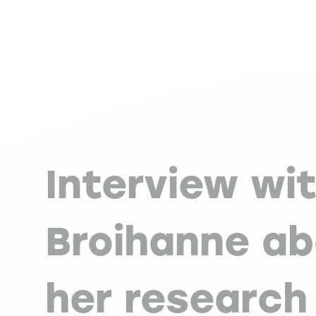
Interview wi
Broihanne a
her research