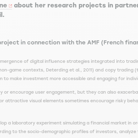
nne
about her research projects in partne
l.
project in connection with the AMF (French fina
emergence of digital influence strategies integrated into tra
non-game contexts, Deterding et al., 2011) and copy trading (
m to make investment more accessible and engaging for individu
acy or encourage user engagement, but they can also exacerba
s or attractive visual elements sometimes encourage risky beha
op a laboratory experiment simulating a financial market in or
ding to the socio-demographic profiles of investors, analyze