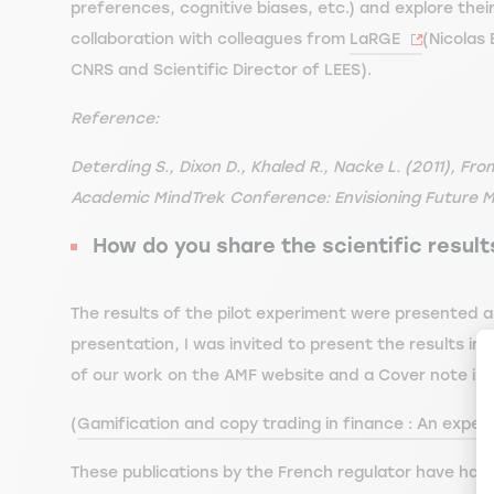
preferences, cognitive biases, etc.) and explore their
collaboration with colleagues from
LaRGE
(Nicolas
CNRS and Scientific Director of LEES).
Reference:
Deterding S., Dixon D., Khaled R., Nacke L. (2011), F
Academic MindTrek Conference: Envisioning Future Me
How do you share the scientific resul
The results of the pilot experiment were presented an
presentation, I was invited to present the results in
of our work on the AMF website and a Cover note in
(
Gamification and copy trading in finance : An experim
These publications by the French regulator have had 