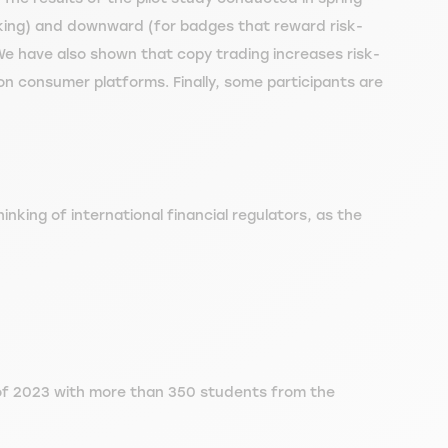
king) and downward (for badges that reward risk-
We have also shown that copy trading increases risk-
l on consumer platforms. Finally, some participants are
inking of international financial regulators, as the
g of 2023 with more than 350 students from the