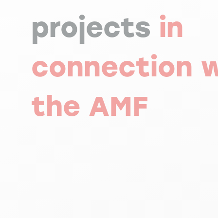
projects
in
connection w
the AMF