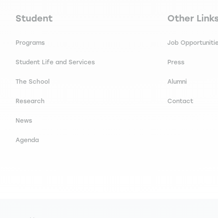
Navigation principale footer
Navigation 
Student
Other Link
Programs
Job Opportuniti
Student Life and Services
Press
The School
Alumni
Research
Contact
News
Agenda