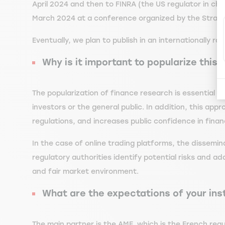
April 2024 and then to FINRA (the US regulator in ch
March 2024 at a conference organized by the Strasbo
Eventually, we plan to publish in an internationally ran
Why is it important to popularize this
The popularization of finance research is essential 
investors or the general public. In addition, this 
regulations, and increases public confidence in financi
In the case of online trading platforms, the dissemi
regulatory authorities identify potential risks and a
and fair market environment.
What are the expectations of your inst
The main partner is the AMF, which is the French regul