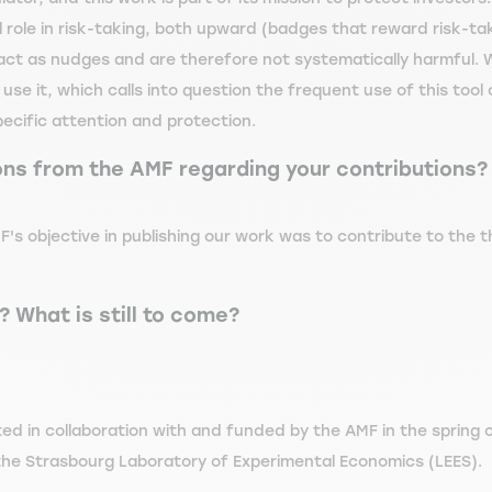
role in risk-taking, both upward (badges that reward risk-ta
 act as nudges and are therefore not systematically harmful. 
 use it, which calls into question the frequent use of this too
pecific attention and protection.
ons from the AMF regarding your contributions?
F's objective in publishing our work was to contribute to the th
 What is still to come?
ted in collaboration with and funded by the AMF in the sprin
 the Strasbourg Laboratory of Experimental Economics (LEES).