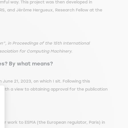
armful way. This project was then developed in
RS, and Jérôme Hergueux, Research Fellow at the
n”, in Proceedings of the 15th International
sociation for Computing Machinery.
ies? By what means?
une 21, 2023, on which I sit. Following this
with a view to obtaining approval for the publication
ize Your Options
our work to ESMA (the European regulator, Paris) in