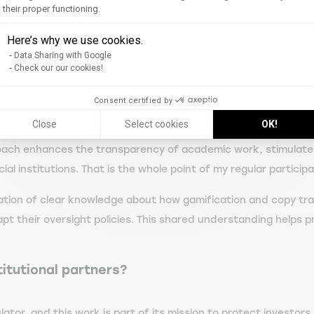
arge of protecting investors, Washington) in November 2024. I 
their proper functioning.
Axeptio consent
urg Place Financière association at EM Strasbourg.
Here’s why we use cookies.
Data Sharing with Google
ked journal.
Check our our cookies!
 research?
Consent certified by
Close
Select cookies
OK!
to make complex concepts accessible to a non-specialist audie
approach enhances the transparency of academic work, stimulat
al institutions. That is the whole point of my regular participat
nation of clear knowledge about how gamification and copy trad
dapt their oversight policies. This shared understanding helps
itutional partners?
ator, and this work is part of its mission to protect investors