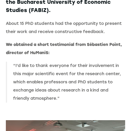
the Bucharest University of Economic
Studies (FABIZ).
About 15 PhD students had the opportunity to present
their work and receive constructive feedback.
We obtained a short testimonial from Sébastien Point,
director of HuManiS:
“I'd like to thank everyone for their involvement in
this major scientific event for the research center,
which enables professors and PhD students to
exchange ideas about research in a kind and
friendly atmosphere.”