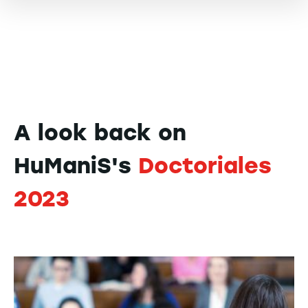
A look back on
HuManiS's
Doctoriales
2023