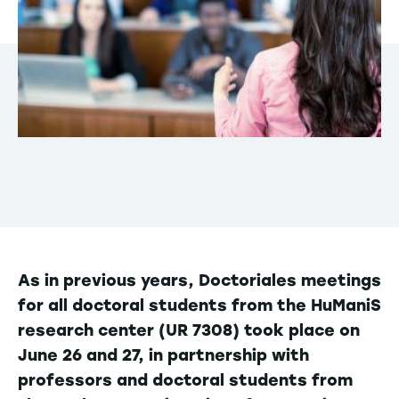
As in previous years, Doctoriales meetings
for all doctoral students from the HuManiS
research center (UR 7308) took place on
June 26 and 27, in partnership with
professors and doctoral students from