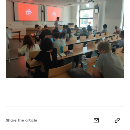
Share the article