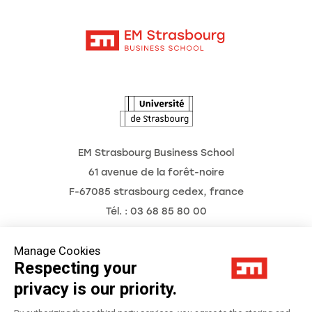
Contact
Intranet
Agenda
The Observatory of the Future
EM Strasbourg Business School
61 avenue de la forêt-noire
F-67085 strasbourg cedex, france
Tél. : 03 68 85 80 00
Manage Cookies
Respecting your
Legal Notice
privacy is our priority.
Privacy Policy