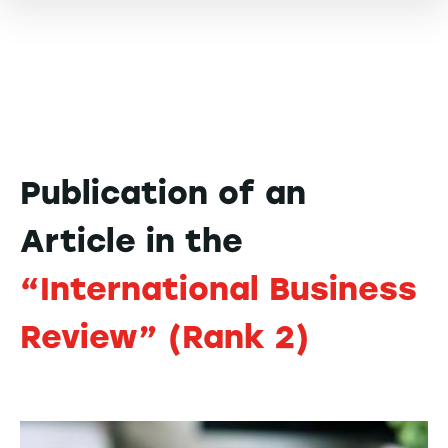
Publication of an
Article in the
“International Business
Review” (Rank 2)