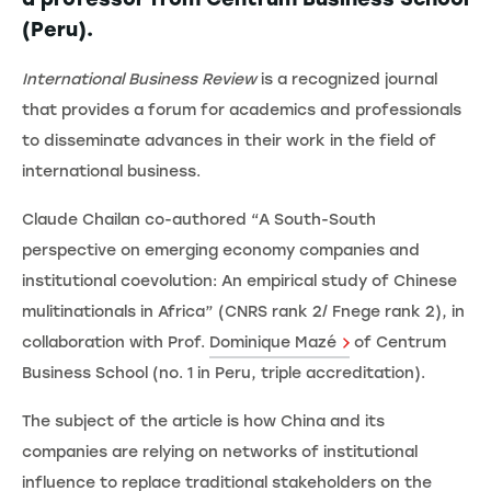
(Peru).
International Business Review
is a recognized journal
that provides a forum for academics and professionals
to disseminate advances in their work in the field of
international business.
Claude Chailan co-authored “A South-South
perspective on emerging economy companies and
institutional coevolution: An empirical study of Chinese
mulitinationals in Africa” (CNRS rank 2/ Fnege rank 2), in
collaboration with Prof.
Dominique Mazé
of Centrum
Business School (no. 1 in Peru, triple accreditation).
The subject of the article is how China and its
companies are relying on networks of institutional
influence to replace traditional stakeholders on the