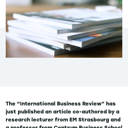
The “International Business Review” has
just published an article co-authored by a
research lecturer from EM Strasbourg and
a professor from Centrum Business School