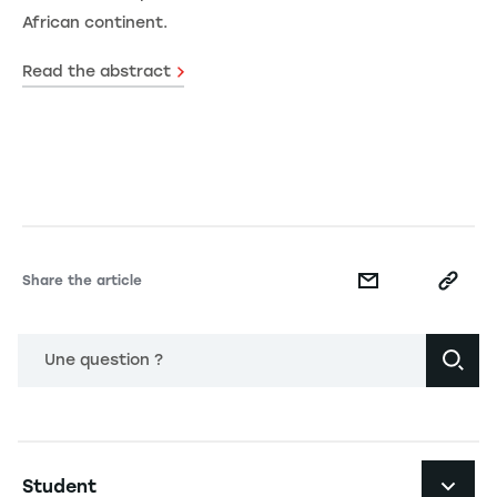
African continent.
Read the abstract
Share the article
Une question ?
Navigation principale footer
Student