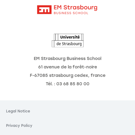
Intranet
Agenda
The Observatory of the Future
EM Strasbourg Business School
61 avenue de la forêt-noire
F-67085 strasbourg cedex, france
Tél. : 03 68 85 80 00
es
g your privacy is our
Legal Notice
Privacy Policy
 third party services, you agree to the storing and
and to the use of tracking technologies necessary