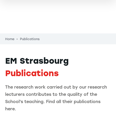
Breadcrumb
Home
Publications
EM Strasbourg
Publications
The research work carried out by our research
lecturers contributes to the quality of the
School's teaching. Find all their publications
here.