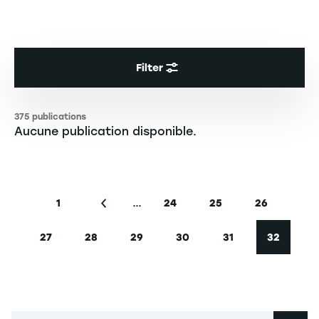
Filter
375 publications
Aucune publication disponible.
Pagination
…
1
24
25
26
First page
Previous page
Page
Page
Page
27
28
29
30
31
32
Page
Page
Page
Page
Page
Current 