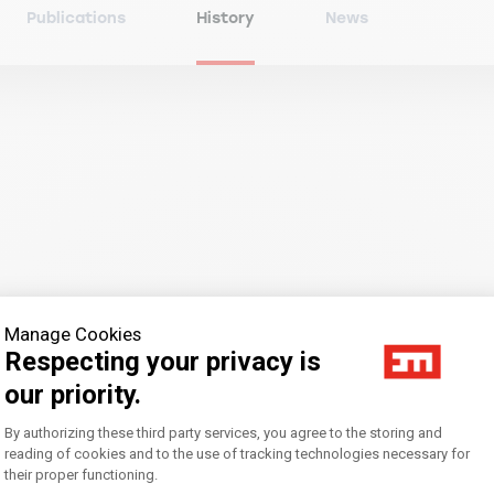
Publications
History
News
an inaugural lecture by Pierre-Emmanuel Taittinger, President
Manage Cookies
Respecting your privacy is
our priority.
Consent Management Platform: Personal
By authorizing these third party services, you agree to the storing and
reading of cookies and to the use of tracking technologies necessary for
their proper functioning.
Axeptio consent