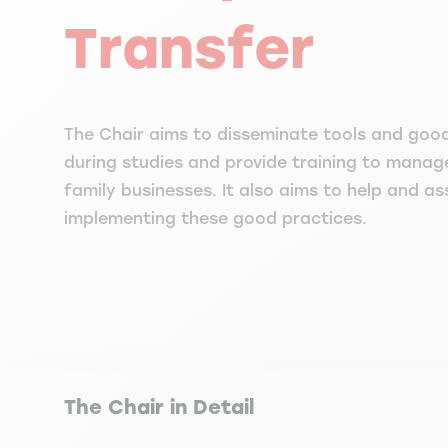
Transfer
The Chair aims to disseminate tools and goo
during studies and provide training to manag
family businesses. It also aims to help and a
implementing these good practices.
The Chair in Detail