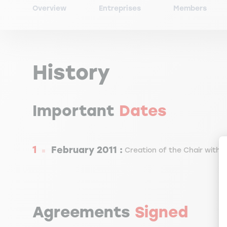
Overview
Entreprises
Members
History
Important
Dates
February 2011 :
Creation of the Chair with 
Agreements
Signed