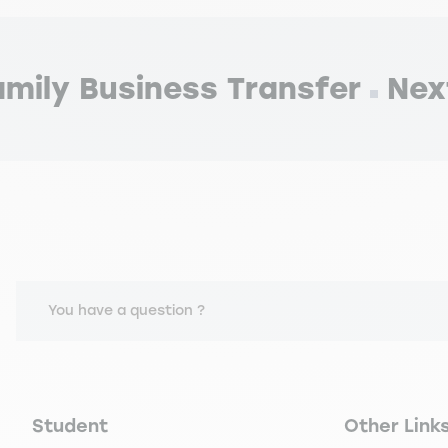
mily Business Transfer
Nex
You have a question ?
Navigation principale footer
Navigation 
Student
Other Link