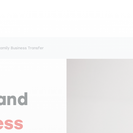
mily Business Transfer
and
ess