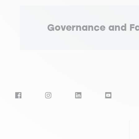
Governance and Fa