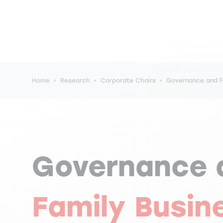
Breadcrumb
Home
Research
Corporate Chairs
Governance and Fa
Governance 
Family Busin