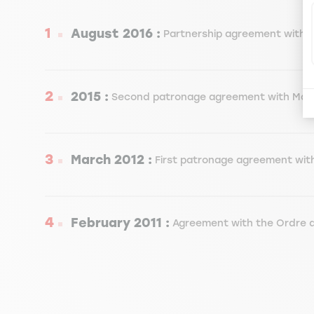
August 2016 :
Partnership agreement with M
2015 :
Second patronage agreement with Maz
March 2012 :
First patronage agreement wit
February 2011 :
Agreement with the Ordre d