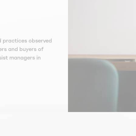
d practices observed
ers and buyers of
ssist managers in