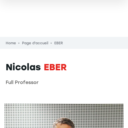
Breadcrumb
Home
Page d'accueil
EBER
Nicolas
EBER
Full Professor