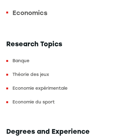
Economics
Research Topics
Banque
Théorie des jeux
Economie expérimentale
Economie du sport
Degrees and Experience