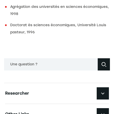
Agrégation des universités en sciences économiques,
1998
Doctorat ès sciences économiques, Université Louis
pasteur, 1996
Une question ?
Navigation principale footer
Researcher
Navigation secondaire footer
Pôles d'expertise