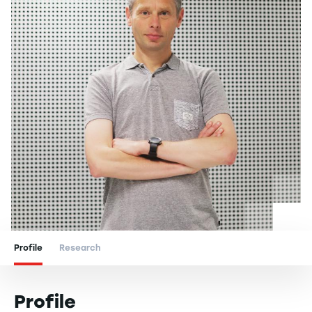
Profile
Research
Profile