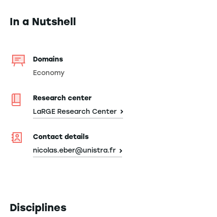
In a Nutshell
Domains
Economy
Research center
LaRGE Research Center
Contact details
nicolas.eber@unistra.fr
Disciplines