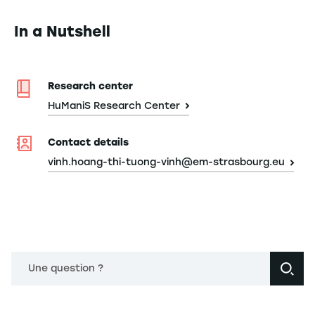
In a Nutshell
Research center
HuManiS Research Center
Contact details
vinh.hoang-thi-tuong-vinh@em-strasbourg.eu
Une question ?