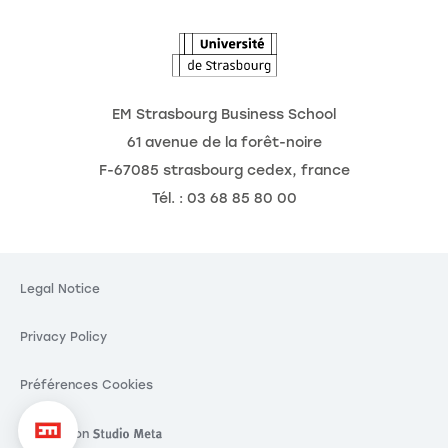
The Observatory of the Future
News
Agenda
EM Strasbourg Business School
61 avenue de la forêt-noire
F-67085 strasbourg cedex, france
Tél. : 03 68 85 80 00
ookies
cting your
Legal Notice
y is our priority.
Privacy Policy
ng these third party services, you agree to the storing and
ookies and to the use of tracking technologies necessary
per functioning.
Préférences Cookies
Consent certified by
Réalisation
Réalisation Studio Meta