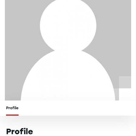
Profile
Profile