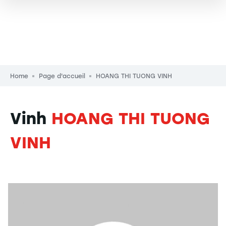
Breadcrumb
Home
Page d'accueil
HOANG THI TUONG VINH
Vinh
HOANG THI TUONG
VINH