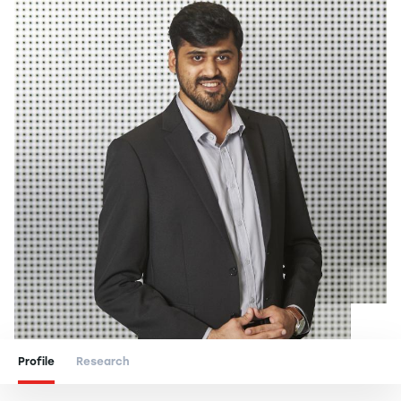
Profile
Research