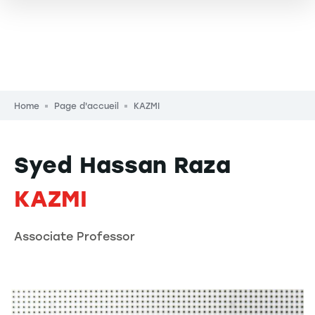
Breadcrumb
Home
Page d'accueil
KAZMI
Syed Hassan Raza
KAZMI
Associate Professor