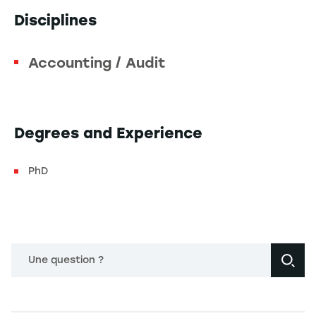
Disciplines
Accounting / Audit
Degrees and Experience
PhD
Une question ?