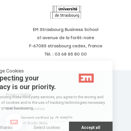
Agenda
EM Strasbourg Business School
61 avenue de la forêt-noire
F-67085 strasbourg cedex, france
Tél. : 03 68 85 80 00
Manage Cookies
Respecting your
Legal Notice
privacy is our priority.
Privacy Policy
By authorizing these third party services, you agree to the storing and
reading of cookies and to the use of tracking technologies necessary
for their proper functioning.
Préférences Cookies
Consent certified by
Réalisation
Réalisation Studio Meta
No thanks
Select cookies
Accept all