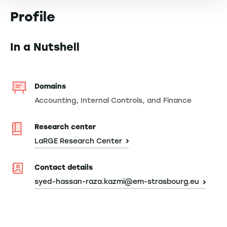
Profile
In a Nutshell
Domains
Accounting, Internal Controls, and Finance
Research center
LaRGE Research Center
Contact details
syed-hassan-raza.kazmi@em-strasbourg.eu