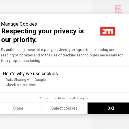
Manage Cookies
Respecting your privacy is
our priority.
Consent Management Platform: Personal
By authorizing these third party services, you agree to the storing and
reading of cookies and to the use of tracking technologies necessary for
their proper functioning.
Axeptio consent
Here’s why we use cookies.
Data Sharing with Google
Check our our cookies!
Consent certified by
ed firms
Close
Select cookies
OK!