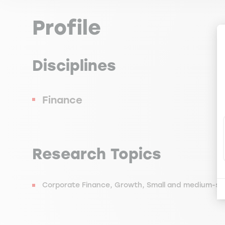
Profile
Disciplines
Finance
Research Topics
Corporate Finance, Growth, Small and medium-siz