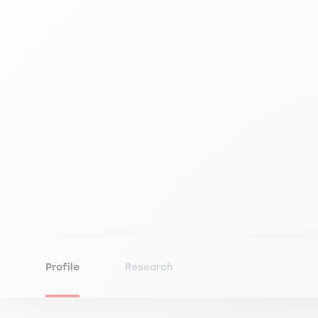
Profile
Research