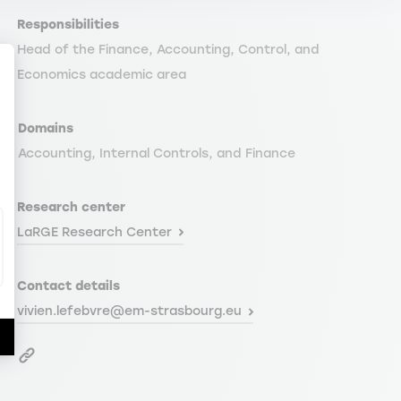
Responsibilities
Head of the Finance, Accounting, Control, and
Economics academic area
Domains
ize Your Options
Accounting, Internal Controls, and Finance
Research center
LaRGE Research Center
Contact details
vivien.lefebvre@em-strasbourg.eu