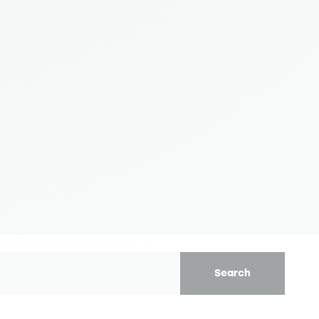
Search