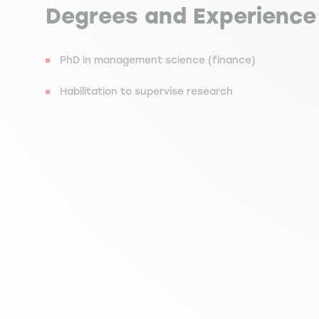
Degrees and Experience
PhD in management science (finance)
Habilitation to supervise research