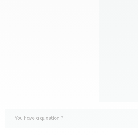
You have a question ?