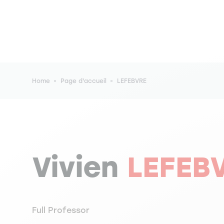
Breadcrumb
Home
Page d'accueil
LEFEBVRE
Vivien
LEFEB
Full Professor