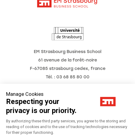
Intranet
The School
The Observatory of the Future
News
Agenda
EM Strasbourg Business School
61 avenue de la forêt-noire
F-67085 strasbourg cedex, france
Tél. : 03 68 85 80 00
Manage Cookies
Respecting your
Legal Notice
privacy is our priority.
Privacy Policy
By authorizing these third party services, you agree to the storing and
reading of cookies and to the use of tracking technologies necessary
for their proper functioning.
Préférences Cookies