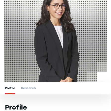
Profile
Research
Profile