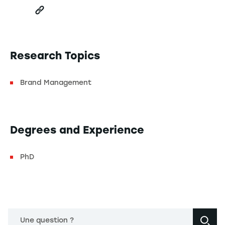
Research Topics
Brand Management
Degrees and Experience
PhD
Une question ?