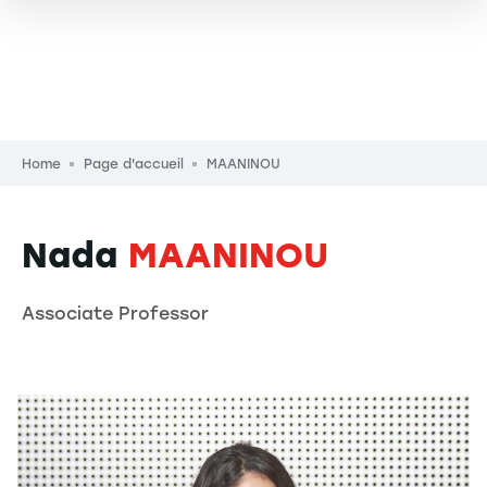
Breadcrumb
Home
Page d'accueil
MAANINOU
Nada
MAANINOU
Associate Professor