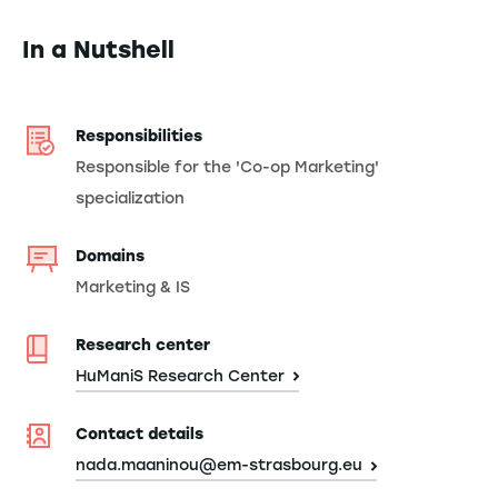
In a Nutshell
Responsibilities
Responsible for the 'Co-op Marketing'
specialization
Domains
Marketing & IS
Research center
HuManiS Research Center
Contact details
nada.maaninou@em-strasbourg.eu