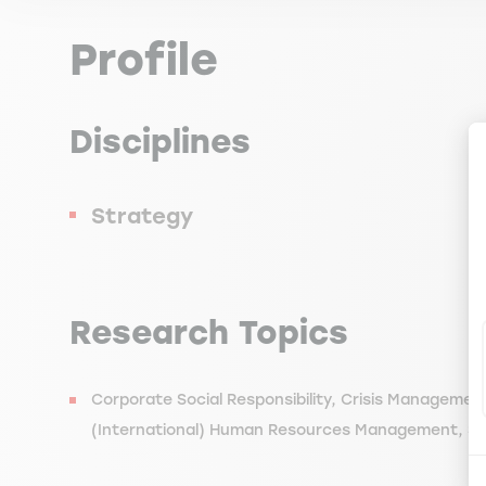
Profile
Disciplines
Strategy
Research Topics
Corporate Social Responsibility, Crisis Manageme
(International) Human Resources Management, 