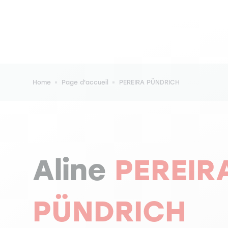
Breadcrumb
Home
Page d'accueil
PEREIRA PÜNDRICH
Aline
PEREIR
PÜNDRICH