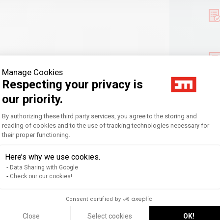
Manage Cookies
Respecting your privacy is
our priority.
Consent Management Platform: Personal
By authorizing these third party services, you agree to the storing and
reading of cookies and to the use of tracking technologies necessary for
their proper functioning.
Axeptio consent
Here’s why we use cookies.
Data Sharing with Google
Check our our cookies!
nt & Communication,
Slow Management
Consent certified by
Close
Select cookies
OK!