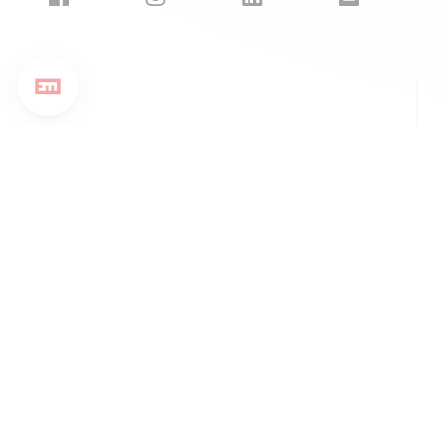
EM Strasbourg Business School