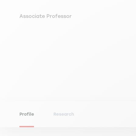
Associate Professor
Profile
Research