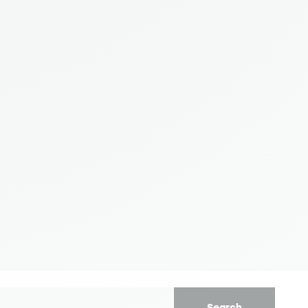
Search