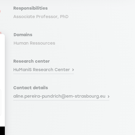
Responsibilities
Associate Professor, PhD
Domains
Human Ressources
Research center
ize Your Options
HuManiS Research Center
Contact details
aline.pereira-pundrich@em-strasbourg.eu