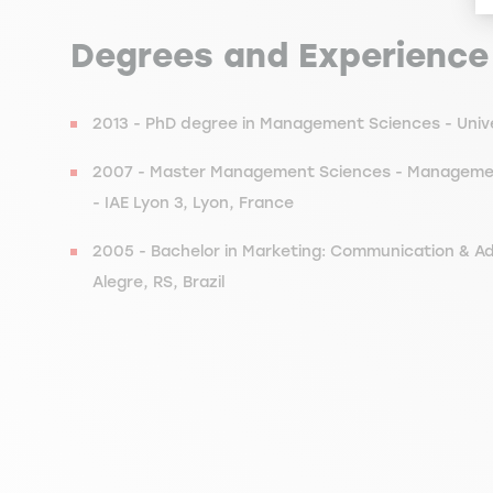
Degrees and Experience
2013 - PhD degree in Management Sciences - Univer
2007 - Master Management Sciences - Management 
- IAE Lyon 3, Lyon, France
2005 - Bachelor in Marketing: Communication & Ad
Alegre, RS, Brazil