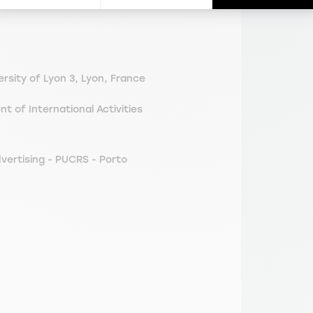
sity of Lyon 3, Lyon, France
of International Activities
vertising - PUCRS - Porto