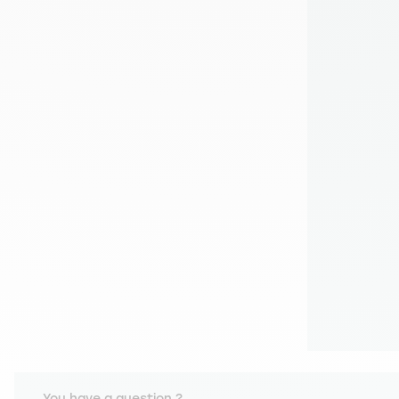
You have a question ?