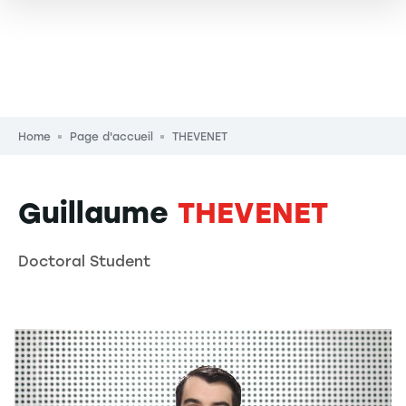
Breadcrumb
Home
Page d'accueil
THEVENET
Guillaume
THEVENET
Doctoral Student