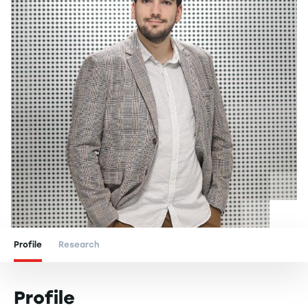
Profile
Research
Profile