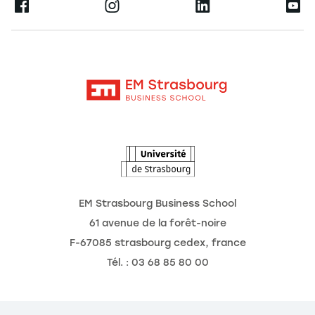
Ernest
Publications
Alumni
Moodle
Corporate Chairs
Contact
Intranet
The School
The Observatory of the Future
News
Agenda
EM Strasbourg Business School
61 avenue de la forêt-noire
F-67085 strasbourg cedex, france
Tél. : 03 68 85 80 00
nage Cookies