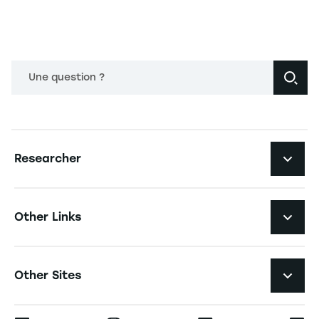
Une question ?
Navigation principale footer
Researcher
Navigation secondaire footer
Pôles d'expertise
Other Links
Research Centers
Navigation tertiaire footer
Job Opportunities
Other Sites
Researchlecturer Directory
Press