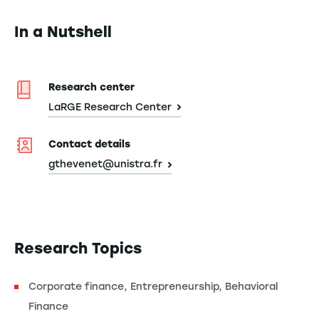
In a Nutshell
Research center
LaRGE Research Center
Contact details
gthevenet@unistra.fr
Research Topics
Corporate finance, Entrepreneurship, Behavioral
Finance