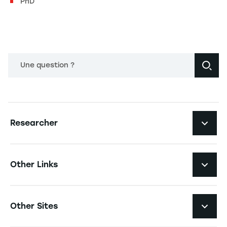
PhD
Une question ?
Navigation principale footer
Researcher
Navigation secondaire footer
Pôles d'expertise
Other Links
Research Centers
Navigation tertiaire footer
Job Opportunities
Other Sites
Researchlecturer Directory