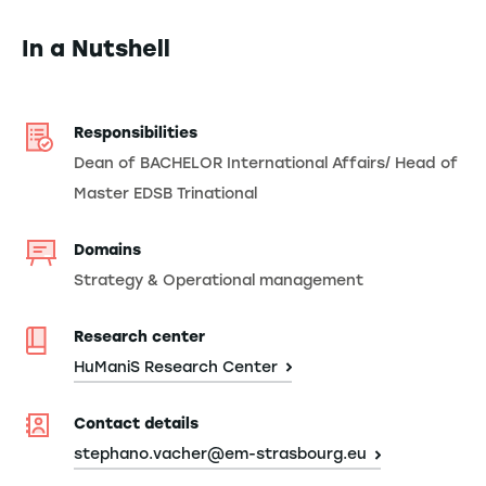
In a Nutshell
Responsibilities
Dean of BACHELOR International Affairs/ Head of
Master EDSB Trinational
Domains
Strategy & Operational management
Research center
HuManiS Research Center
Contact details
stephano.vacher@em-strasbourg.eu