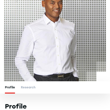
Profile
Research
Profile