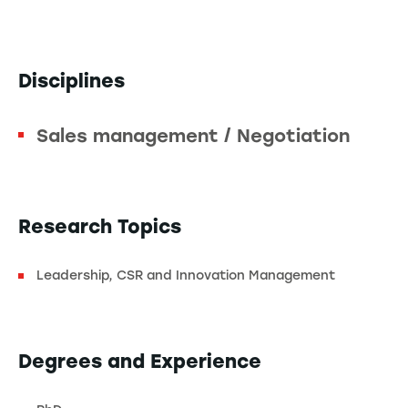
Disciplines
Sales management / Negotiation
Research Topics
Leadership, CSR and Innovation Management
Degrees and Experience