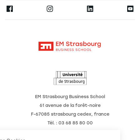
Press
Ernest
Publications
Alumni
Moodle
Corporate Chairs
Contact
Intranet
The School
The Observatory of the Future
News
Agenda
EM Strasbourg Business School
61 avenue de la forêt-noire
F-67085 strasbourg cedex, france
Tél. : 03 68 85 80 00