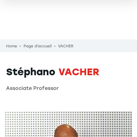
Breadcrumb
Home
Page d'accueil
VACHER
Stéphano
VACHER
Associate Professor